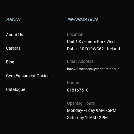
ABOUT
INFORMATION
Location
About Us
Unit 1 Kylemore Park West,
Careers
Dublin 10 D10WC62 Ireland
Email Address
Blog
info@fitnessequipmentireland.ie
Gym Equipment Guides
Phone
Catalogue
018167510
Opening Hours
Monday-Friday 9AM - 5PM
Saturday 10AM - 2PM