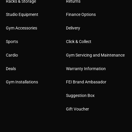
Racks & Storage
Returns
Studio Equipment
Finance Options
Gym Accessories
Delivery
Sports
Click & Collect
Cardio
Gym Servicing and Maintenance
Deals
Warranty Information
Gym Installations
FEI Brand Ambasador
Suggestion Box
Gift Voucher