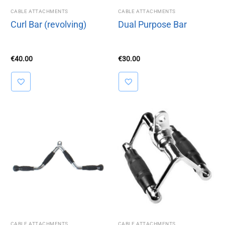
CABLE ATTACHMENTS
CABLE ATTACHMENTS
Curl Bar (revolving)
Dual Purpose Bar
€
40.00
€
30.00
CABLE ATTACHMENTS
CABLE ATTACHMENTS