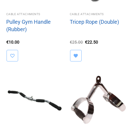
CABLE ATTACHMENTS
CABLE ATTACHMENTS
Pulley Gym Handle
Tricep Rope (Double)
(Rubber)
Original
Current
€
10.00
€
25.00
€
22.50
price
price
was:
is:
€25.00.
€22.50.