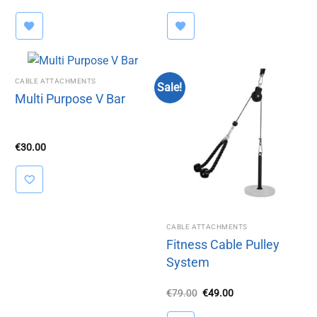
range:
€39.99
through
€44.00
CABLE ATTACHMENTS
Sale!
Multi Purpose V Bar
€
30.00
CABLE ATTACHMENTS
Fitness Cable Pulley
System
Original
Current
€
79.00
€
49.00
price
price
was:
is: