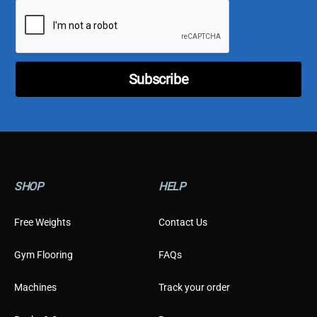
i
i
l
l
*
C
u
s
t
Subscribe
o
m
e
r
T
y
p
e
SHOP
HELP
Free Weights
Contact Us
Gym Flooring
FAQs
Machines
Track your order