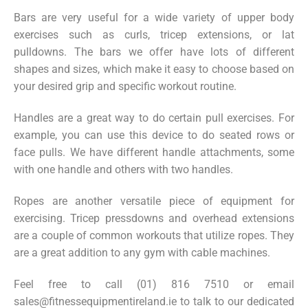
Bars are very useful for a wide variety of upper body
exercises such as curls, tricep extensions, or lat
pulldowns. The bars we offer have lots of different
shapes and sizes, which make it easy to choose based on
your desired grip and specific workout routine.
Handles are a great way to do certain pull exercises. For
example, you can use this device to do seated rows or
face pulls. We have different handle attachments, some
with one handle and others with two handles.
Ropes are another versatile piece of equipment for
exercising. Tricep pressdowns and overhead extensions
are a couple of common workouts that utilize ropes. They
are a great addition to any gym with cable machines.
Feel free to call (01) 816 7510 or email
sales@fitnessequipmentireland.ie
to talk to our dedicated