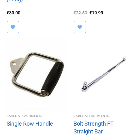
Original
Current
€
30.00
€
22.50
€
19.99
price
price
was:
is:
€22.50.
€19.99.
CABLE ATTACHMENTS
CABLE ATTACHMENTS
Single Row Handle
Bolt Strength FT
Straight Bar