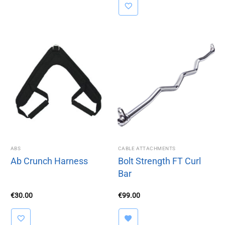
€79.00.
€49.00.
ABS
CABLE ATTACHMENTS
Ab Crunch Harness
Bolt Strength FT Curl
Bar
€
30.00
€
99.00