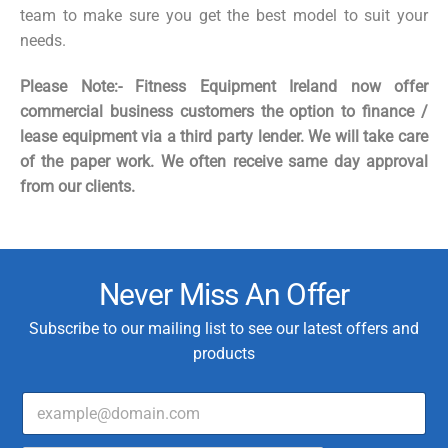
team to make sure you get the best model to suit your
needs.
Please Note:- Fitness Equipment Ireland now offer
commercial business customers the option to finance /
lease equipment via a third party lender. We will take care
of the paper work. We often receive same day approval
from our clients.
Never Miss An Offer
Subscribe to our mailing list to see our latest offers and
products
E
E
m
m
a
a