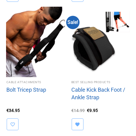
Sale!
CABLE ATTACHMENTS
BEST SELLING PRODUCTS
Bolt Tricep Strap
Cable Kick Back Foot /
Ankle Strap
Original
Current
€
34.95
€
14.99
€
9.95
price
price
was:
is:
€14.99.
€9.95.