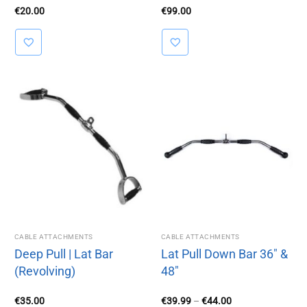
€
20.00
€
99.00
CABLE ATTACHMENTS
CABLE ATTACHMENTS
Deep Pull | Lat Bar
Lat Pull Down Bar 36″ &
(Revolving)
48″
Price
€
35.00
€
39.99
–
€
44.00