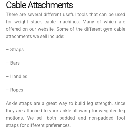
Cable Attachments
There are several different useful tools that can be used
for weight stack cable machines. Many of which are
offered on our website. Some of the different gym cable
attachments we sell include:
– Straps
– Bars
– Handles
– Ropes
Ankle straps are a great way to build leg strength, since
they are attached to your ankle allowing for weighted leg
motions. We sell both padded and non-padded foot
straps for different preferences.