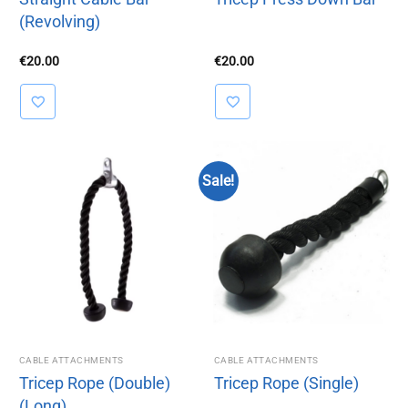
(Revolving)
€
20.00
€
20.00
Sale!
CABLE ATTACHMENTS
CABLE ATTACHMENTS
Tricep Rope (Double)
Tricep Rope (Single)
(Long)