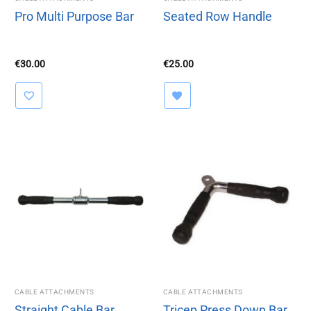
Pro Multi Purpose Bar
Seated Row Handle
€
30.00
€
25.00
CABLE ATTACHMENTS
CABLE ATTACHMENTS
Straight Cable Bar
Tricep Press Down Bar