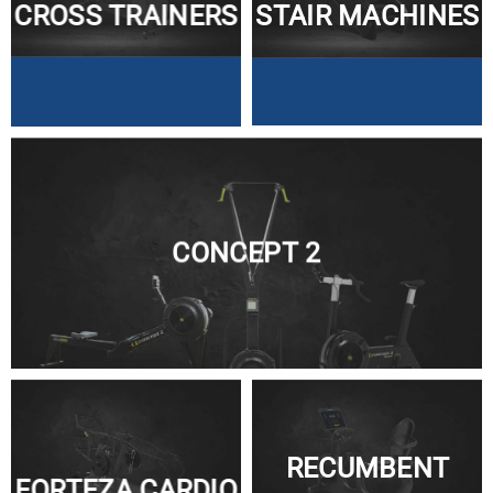
CROSS TRAINERS
STAIR MACHINES
CONCEPT 2
RECUMBENT
FORTEZA CARDIO