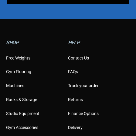
m
e
r
E
m
a
i
l
SHOP
HELP
Free Weights
Contact Us
Gym Flooring
FAQs
Machines
Track your order
Racks & Storage
Returns
Studio Equipment
Finance Options
Gym Accessories
Delivery