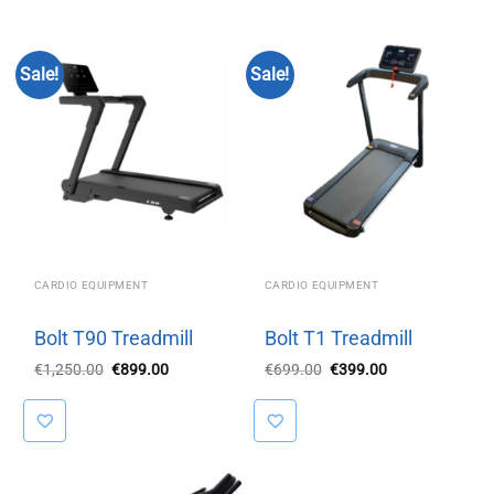
Sale!
Sale!
CARDIO EQUIPMENT
CARDIO EQUIPMENT
Bolt T90 Treadmill
Bolt T1 Treadmill
Original
Current
Original
Current
€
1,250.00
€
899.00
€
699.00
€
399.00
price
price
price
price
was:
is:
was:
is:
€1,250.00.
€899.00.
€699.00.
€399.00.