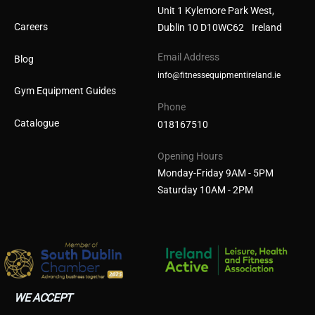
Unit 1 Kylemore Park West,
Careers
Dublin 10 D10WC62 Ireland
Email Address
Blog
info@fitnessequipmentireland.ie
Gym Equipment Guides
Phone
Catalogue
018167510
Opening Hours
Monday-Friday 9AM - 5PM
Saturday 10AM - 2PM
WE ACCEPT