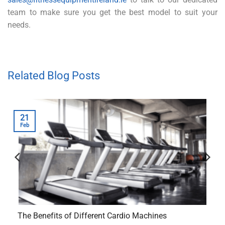
team to make sure you get the best model to suit your
needs.
Related Blog Posts
21
Feb
The Benefits of Different Cardio Machines