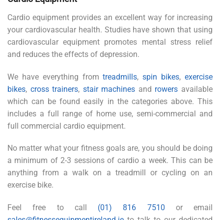
Cardio equipment provides an excellent way for increasing
your cardiovascular health. Studies have shown that using
cardiovascular equipment promotes mental stress relief
and reduces the effects of depression.
We have everything from
treadmills
,
spin bikes
,
exercise
bikes
,
cross trainers
,
stair machines
and
rowers
available
which can be found easily in the categories above. This
includes a full range of home use, semi-commercial and
full commercial cardio equipment.
No matter what your fitness goals are, you should be doing
a minimum of 2-3 sessions of cardio a week. This can be
anything from a walk on a treadmill or cycling on an
exercise bike.
Feel free to call
(01) 816 7510
or email
sales@fitnessequipmentireland.ie
to talk to our dedicated