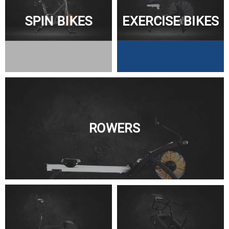
SPIN BIKES
EXERCISE BIKES
ROWERS