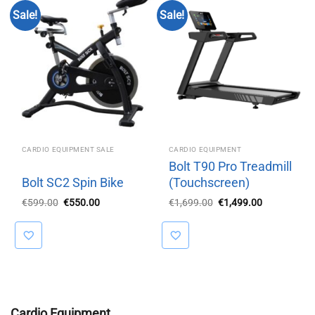
Sale!
Sale!
CARDIO EQUIPMENT SALE
CARDIO EQUIPMENT
Bolt T90 Pro Treadmill
Bolt SC2 Spin Bike
(Touchscreen)
Original
Current
Original
Current
€
599.00
€
550.00
€
1,699.00
€
1,499.00
price
price
price
price
was:
is:
was:
is:
€599.00.
€550.00.
€1,699.00.
€1,499.00.
Cardio Equipment