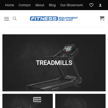
Skip
Home
Contact
About
Blog
Our Showroom
to
content
TREADMILLS