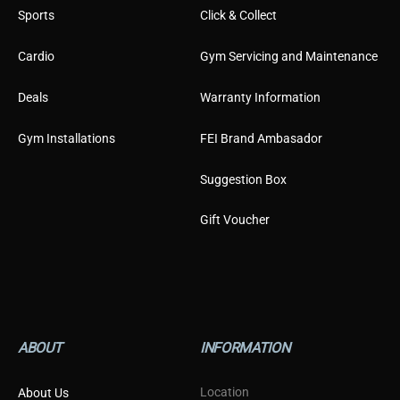
Sports
Click & Collect
Cardio
Gym Servicing and Maintenance
Deals
Warranty Information
Gym Installations
FEI Brand Ambasador
Suggestion Box
Gift Voucher
ABOUT
INFORMATION
Location
About Us