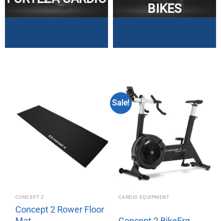
BIKES
Sale!
CONCEPT 2
CARDIO EQUIPMENT
Concept 2 Rower Floor
Mat
Concept 2 BikeErg