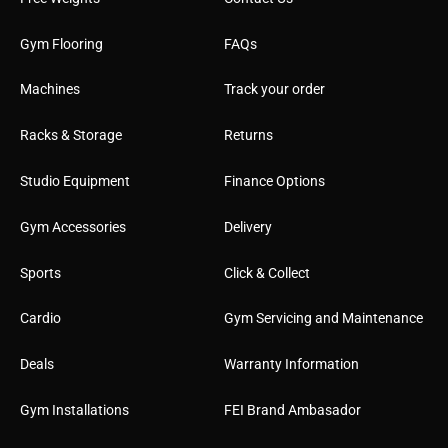
Gym Flooring
FAQs
Machines
Track your order
Racks & Storage
Returns
Studio Equipment
Finance Options
Gym Accessories
Delivery
Sports
Click & Collect
Cardio
Gym Servicing and Maintenance
Deals
Warranty Information
Gym Installations
FEI Brand Ambasador