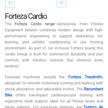
€3,415.00.
€3,250.00.
Forteza Cardio
The
Forteza Cardio
range
—exclusively from Fitness
Equipment Ireland—combines modern design with high-
performance engineering to support endurance, fat-
burning, and athletic conditioning in any training
environment. As part of our in-house
Forteza
brand, this
cardio lineup is built for commercial durability and user
comfort, with intuitive features that enhance every
workout.
Featured machines include the
Forteza Treadmi
ll
s
,
designed for smooth
motorised
running and walking with
shock absorption and adjustable incline. The
Recumbent
Bike
offers low-impact cardiovascular training with
ergonomic back support, ideal for all fitness levels and
rehab settings. For total-body intensity, the
Forteza Air