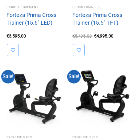
CARDIO EQUIPMENT
CROSS TRAINERS
Forteza Prima Cross
Forteza Prima Cross
Trainer (15.6″ LED)
Trainer (15.6″ TFT)
Original
Current
€
3,595.00
€
5,495.00
€
4,995.00
price
price
was:
is:
€5,495.00.
€4,995.00.
Sale!
Sale!
EXERCISE BIKES
EXERCISE BIKES