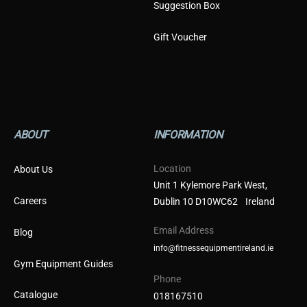
Suggestion Box
Gift Voucher
ABOUT
INFORMATION
Location
About Us
Unit 1 Kylemore Park West,
Careers
Dublin 10 D10WC62 Ireland
Email Address
Blog
info@fitnessequipmentireland.ie
Gym Equipment Guides
Phone
Catalogue
018167510