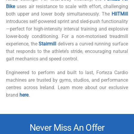
Bike
uses air resistance to scale with effort, challenging
both upper and lower body simultaneously. The
HIITMill
introduces self-powered sprint and sled-push functionality
—perfect for high-intensity interval training and explosive
lower-body conditioning. For a non-
motorised
treadmill
experience, the
Stairmill
delivers a curved running surface
that responds to the athlete’s stride, encouraging natural
gait mechanics and speed control.
Engineered to perform and built to last, Forteza Cardio
machines are trusted by gyms, studios, and performance
centres
across Ireland. Learn more about our exclusive
brand
here
.
Never Miss An Offer