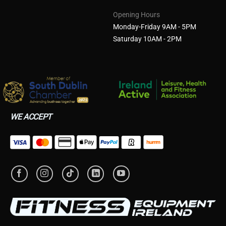
Opening Hours
Monday-Friday 9AM - 5PM
Saturday 10AM - 2PM
WE ACCEPT