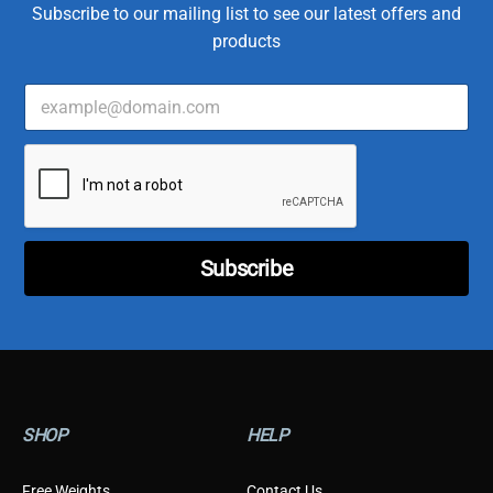
Subscribe to our mailing list to see our latest offers and
products
E
T
m
y
a
p
i
e
l
C
*
u
s
t
o
Subscribe
m
e
r
T
y
p
e
SHOP
HELP
Free Weights
Contact Us