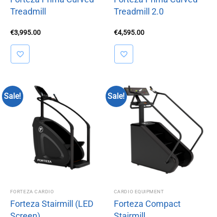
Treadmill
Treadmill 2.0
€
3,995.00
€
4,595.00
Sale!
Sale!
FORTEZA CARDIO
CARDIO EQUIPMENT
Forteza Stairmill (LED
Forteza Compact
Screen)
Stairmill