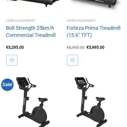
CARDIO EQUIPMENT
CARDIO EQUIPMENT
Bolt Strength 25km/h
Forteza Prima Treadmill
Commercial Treadmill
(15.6″ TFT)
Original
Current
€
3,295.00
€
6,495.00
€
5,995.00
price
price
was:
is:
€6,495.00.
€5,995.00.
Sale!