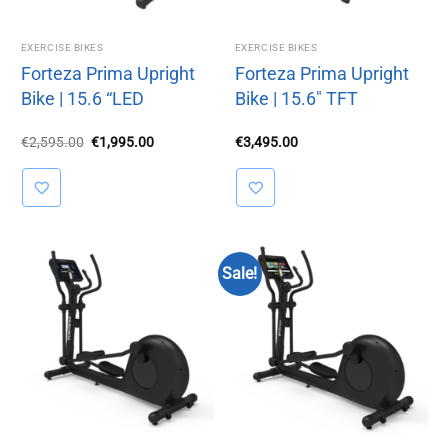
EXERCISE BIKES
EXERCISE BIKES
Forteza Prima Upright
Forteza Prima Upright
Bike | 15.6 “LED
Bike | 15.6″ TFT
Original
Current
€
2,595.00
€
1,995.00
€
3,495.00
price
price
was:
is:
€2,595.00.
€1,995.00.
Sale!