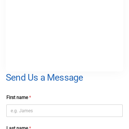
Send Us a Message
First name
*
Last name
*