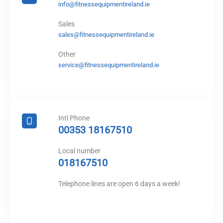
info@fitnessequipmentireland.ie
Sales
sales@fitnessequipmentireland.ie
Other
service@fitnessequipmentireland.ie
Intl Phone
00353 18167510
Local number
018167510
Telephone lines are open 6 days a week!