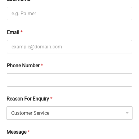
Email
*
Phone Number
*
Reason For Enquiry
*
Message
*