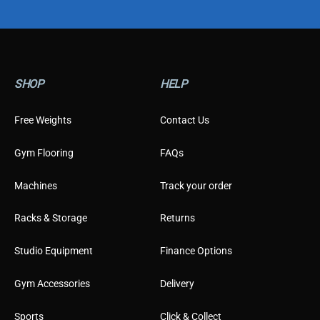
o
m
e
r
T
y
SHOP
HELP
p
e
Free Weights
Contact Us
Gym Flooring
FAQs
Machines
Track your order
Racks & Storage
Returns
Studio Equipment
Finance Options
Gym Accessories
Delivery
Sports
Click & Collect