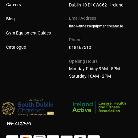
Careers
Dublin 10 D10WC62 Ireland
Email Address
Blog
info@fitnessequipmentireland.ie
Gym Equipment Guides
Phone
Catalogue
018167510
Opening Hours
Monday-Friday 9AM - 5PM
Saturday 10AM - 2PM
WE ACCEPT