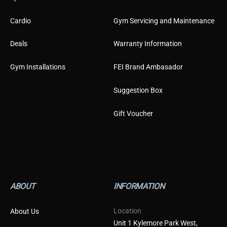
Cardio
Gym Servicing and Maintenance
Deals
Warranty Information
Gym Installations
FEI Brand Ambasador
Suggestion Box
Gift Voucher
ABOUT
INFORMATION
Location
About Us
Unit 1 Kylemore Park West,