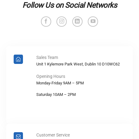
Follow Us on Social Networks
Sales Team
Unit 1 Kylemore Park West, Dublin 10 D10WC62
Opening Hours
Monday-Friday 9AM – 5PM
Saturday 10AM – 2PM
Customer Service