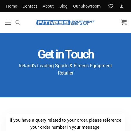
Skip
Home
Contact
About
Blog
Our Showroom
to
content
Get in Touch
Ireland’s Leading Sports & Fitness Equipment
Retailer
If you have a query related to your order, please reference
your order number in your message.