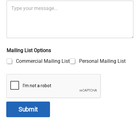
Mailing List Options
Commercial Mailing List
Personal Mailing List
Submit