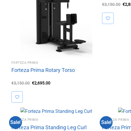
Orig
€
3,150.00
€
2,
pric
was:
€3,1
FORTEZA PRIMA
Forteza Prima Rotary Torso
Original
Current
€
3,150.00
€
2,695.00
price
price
was:
is:
€3,150.00.
€2,695.00.
FORTEZA PRIMA
FORTEZA PRIMA
Sale!
Sale!
Forteza Prima Standing Leg Curl
Forteza Prim