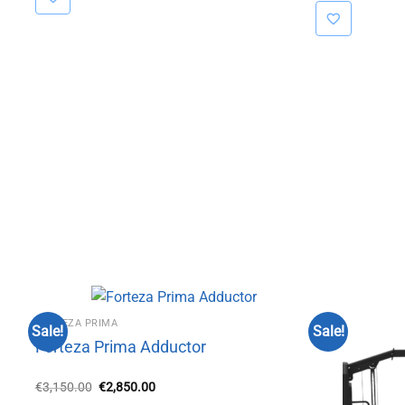
FORTEZA PRIMA
Sale!
Sale!
Forteza Prima Adductor
Original
Current
€
3,150.00
€
2,850.00
price
price