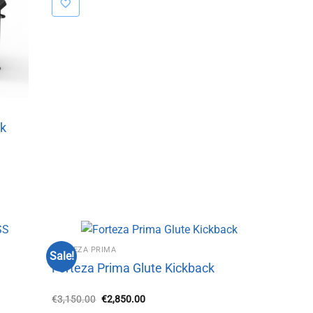
ck
FORTEZA PRIMA
Sale!
Forteza Prima Glute Kickback
Original
Current
€
3,150.00
€
2,850.00
price
price