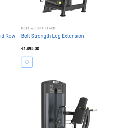
BOLT WEIGHT STACK
Mid Row
Bolt Strength Leg Extension
€
1,895.00