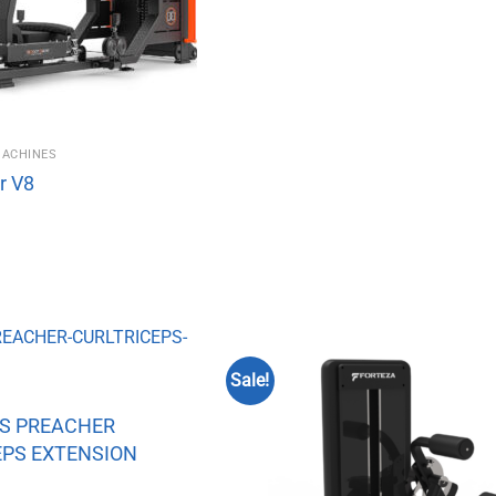
MACHINES
r V8
Sale!
ES PREACHER
EPS EXTENSION