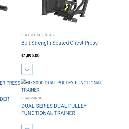
BOLT WEIGHT STACK
Bolt Strength Seated Chest Press
€
1,895.00
LDER
DUAL-RANGE
DUAL-SERIES DUAL PULLEY
FUNCTIONAL TRAINER