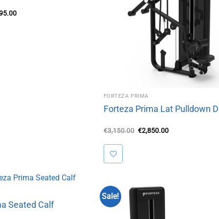
inal
Current
995.00
e
price
is:
50.00.
€2,995.00.
FORTEZA PRIMA
Forteza Prima Lat Pulldown D
Original
Current
€
3,150.00
€
2,850.00
price
price
was:
is:
€3,150.00.
€2,850.00.
Sale!
ma Seated Calf