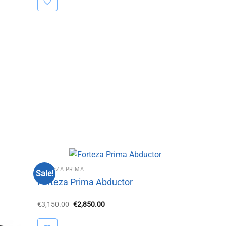
FORTEZA PRIMA
Sale!
Forteza Prima Abductor
Original
Current
€
3,150.00
€
2,850.00
price
price
was:
is:
€3,150.00.
€2,850.00.