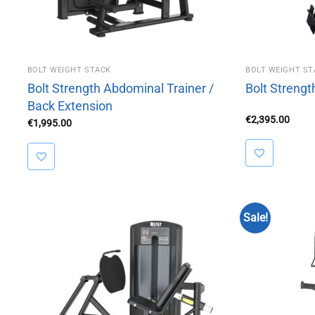
BOLT WEIGHT STACK
BOLT WEIGHT ST
Bolt Strength Abdominal Trainer /
Bolt Streng
Back Extension
€
2,395.00
€
1,995.00
Sale!