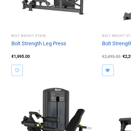
BOLT WEIGHT STACK
BOLT WEIGHT ST
Bolt Strength Leg Press
Bolt Strengt
Orig
€
1,995.00
€
2,495.00
€
2,
pric
was:
€2,4