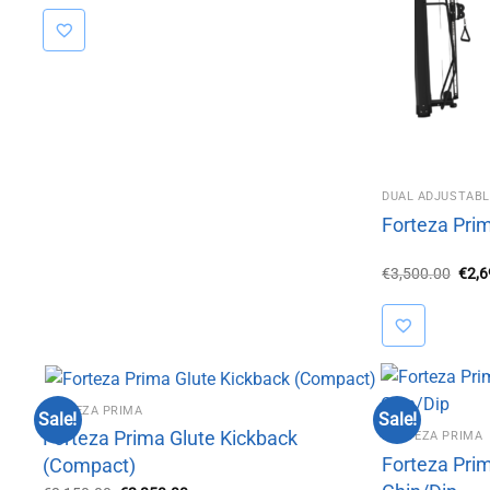
was:
is:
€3,150.00.
€2,850.00.
DUAL ADJUSTABL
Forteza Pri
Orig
€
3,500.00
€
2,
pric
was:
€3,5
FORTEZA PRIMA
Sale!
Sale!
Forteza Prima Glute Kickback
FORTEZA PRIMA
Forteza Pri
(Compact)