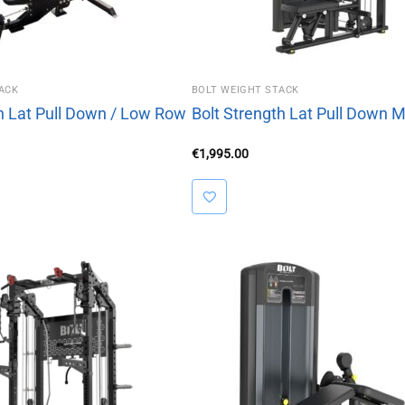
ACK
BOLT WEIGHT STACK
th Lat Pull Down / Low Row
Bolt Strength Lat Pull Down 
€
1,995.00