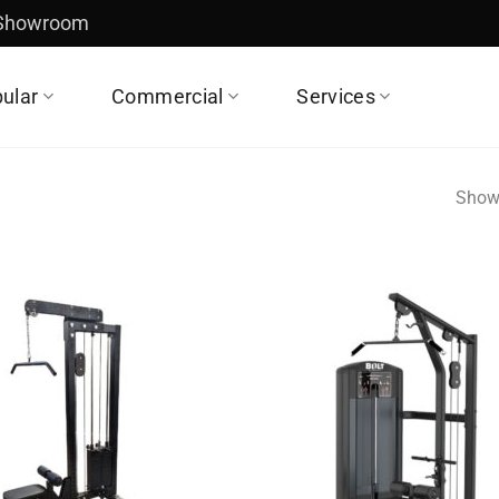
 Showroom
ular
Commercial
Services
Showi