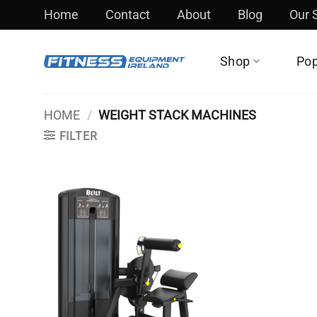
Skip
Home
Contact
About
Blog
Our
to
content
Shop
Pop
HOME
/
WEIGHT STACK MACHINES
FILTER