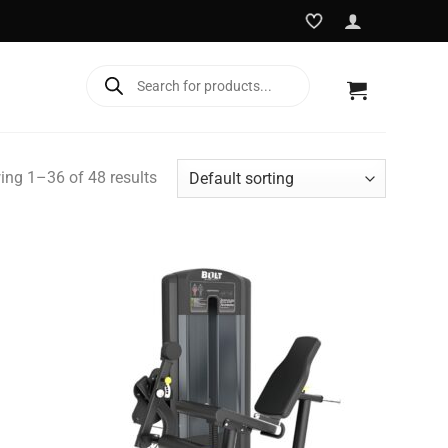
Products
search
ng 1–36 of 48 results