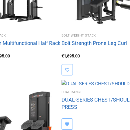
ACK
BOLT WEIGHT STACK
h Multifunctional Half Rack
Bolt Strength Prone Leg Curl
inal
Current
295.00
€
1,895.00
e
price
is:
95.00.
€2,295.00.
DUAL-RANGE
DUAL-SERIES CHEST/SHOU
PRESS