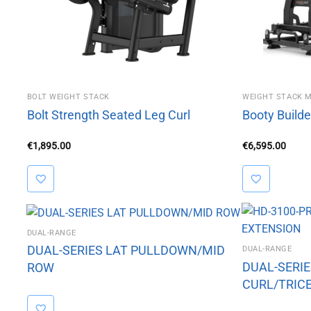
BOLT WEIGHT STACK
WEIGHT STACK 
Bolt Strength Seated Leg Curl
Booty Builde
€
1,895.00
€
6,595.00
DUAL-RANGE
DUAL-SERIES LAT PULLDOWN/MID
DUAL-RANGE
DUAL-SERI
ROW
CURL/TRIC