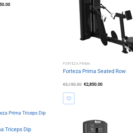
inal
Current
850.00
e
price
is:
50.00.
€2,850.00.
FORTEZA PRIMA
Forteza Prima Seated Row
Original
Current
€
3,150.00
€
2,850.00
price
price
was:
is:
€3,150.00.
€2,850.00.
a Triceps Dip