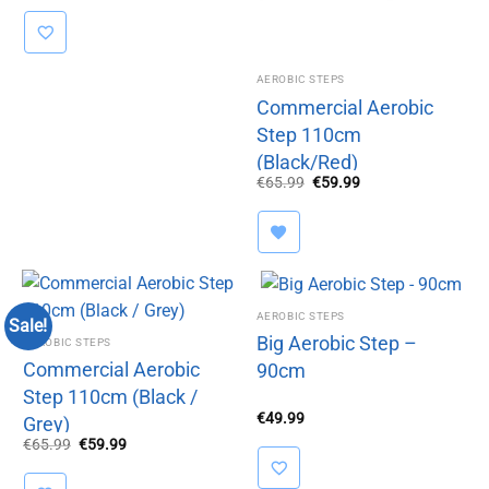
AEROBIC STEPS
Commercial Aerobic
Step 110cm
(Black/Red)
Original
Current
€
65.99
€
59.99
price
price
was:
is:
€65.99.
€59.99.
AEROBIC STEPS
Sale!
Big Aerobic Step –
AEROBIC STEPS
Commercial Aerobic
90cm
Step 110cm (Black /
€
49.99
Grey)
Original
Current
€
65.99
€
59.99
price
price
was:
is:
€65.99.
€59.99.