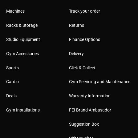
Machines
Track your order
Racks & Storage
Returns
Studio Equipment
Finance Options
Gym Accessories
Delivery
Sports
Click & Collect
Cardio
Gym Servicing and Maintenance
Deals
Warranty Information
Gym Installations
FEI Brand Ambasador
Suggestion Box