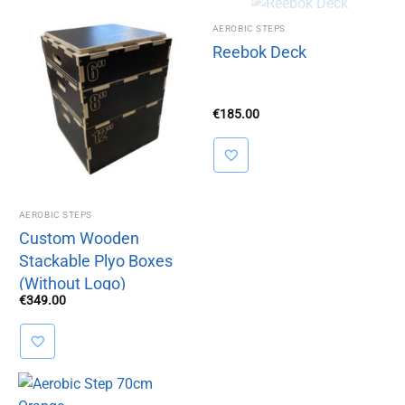
OUT OF
AEROBIC STEPS
Reebok Deck
STOCK
€
185.00
AEROBIC STEPS
Custom Wooden
Stackable Plyo Boxes
(Without Logo)
€
349.00