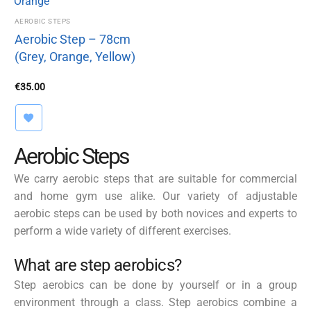
AEROBIC STEPS
Aerobic Step – 78cm
(Grey, Orange, Yellow)
€
35.00
Aerobic Steps
We carry aerobic steps that are suitable for commercial
and home gym use alike. Our variety of adjustable
aerobic steps can be used by both novices and experts to
perform a wide variety of different exercises.
What are step aerobics?
Step aerobics can be done by yourself or in a group
environment through a class. Step aerobics combine a