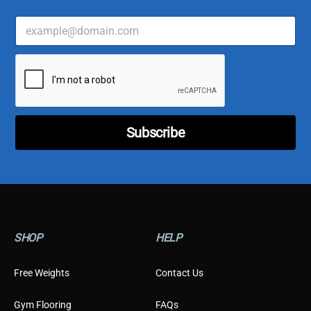
E
C
m
u
a
s
i
t
l
o
*
m
e
r
*
Subscribe
*
SHOP
HELP
Free Weights
Contact Us
Gym Flooring
FAQs