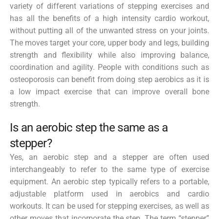
variety of different variations of stepping exercises and
has all the benefits of a high intensity cardio workout,
without putting all of the unwanted stress on your joints.
The moves target your core, upper body and legs, building
strength and flexibility while also improving balance,
coordination and agility. People with conditions such as
osteoporosis can benefit from doing step aerobics as it is
a low impact exercise that can improve overall bone
strength.
Is an aerobic step the same as a
stepper?
Yes, an aerobic step and a stepper are often used
interchangeably to refer to the same type of exercise
equipment. An aerobic step typically refers to a portable,
adjustable platform used in aerobics and cardio
workouts. It can be used for stepping exercises, as well as
other moves that incorporate the step. The term “stepper”