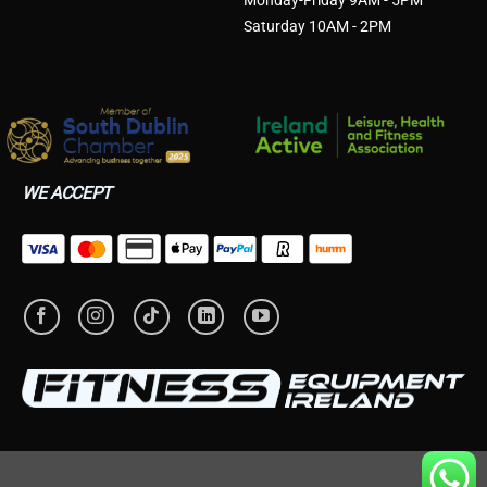
Saturday 10AM - 2PM
WE ACCEPT