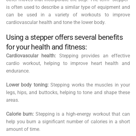
is often used to describe a similar type of equipment and
can be used in a variety of workouts to improve
cardiovascular health and tone the lower body.
Using a stepper offers several benefits
for your health and fitness:
Cardiovascular health:
Stepping provides an effective
cardio workout, helping to improve heart health and
endurance.
Lower body toning:
Stepping works the muscles in your
legs, hips, and buttocks, helping to tone and shape these
areas.
Calorie burn:
Stepping is a high-energy workout that can
help you burn a significant number of calories in a short
amount of time.