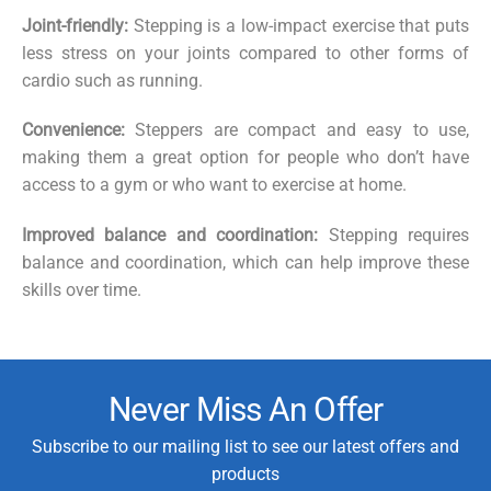
Joint-friendly:
Stepping is a low-impact exercise that puts
less stress on your joints compared to other forms of
cardio such as running.
Convenience:
Steppers are compact and easy to use,
making them a great option for people who don’t have
access to a gym or who want to exercise at home.
Improved balance and coordination:
Stepping requires
balance and coordination, which can help improve these
skills over time.
Never Miss An Offer
Subscribe to our mailing list to see our latest offers and
products