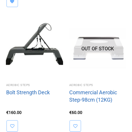
OUT OF STOCK
AEROBIC STEPS
AEROBIC STEPS
Bolt Strength Deck
Commercial Aerobic
Step-98cm (12KG)
€
160.00
€
60.00