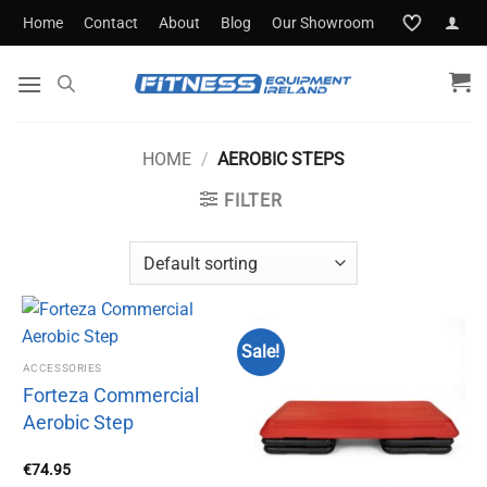
Skip
Home
Contact
About
Blog
Our Showroom
to
content
HOME
/
AEROBIC STEPS
FILTER
Sale!
ACCESSORIES
Forteza Commercial
Aerobic Step
€
74.95