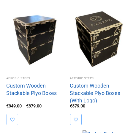
AEROBIC STEPS
AEROBIC STEPS
Custom Wooden
Custom Wooden
Stackable Plyo Boxes
Stackable Plyo Boxes
(With Logo)
Price
€
349.00
–
€
379.00
€
379.00
range:
€349.00
through
€379.00