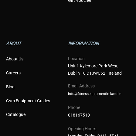
Gift Voucher
ABOUT
INFORMATION
Location
About Us
Unit 1 Kylemore Park West,
Careers
Dublin 10 D10WC62 Ireland
Email Address
Blog
info@fitnessequipmentireland.ie
Gym Equipment Guides
Phone
Catalogue
018167510
Opening Hours
Monday-Friday 9AM - 5PM