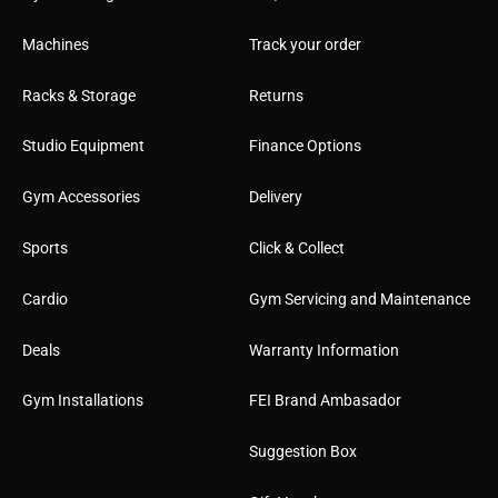
l
Machines
Track your order
Racks & Storage
Returns
Studio Equipment
Finance Options
Gym Accessories
Delivery
Sports
Click & Collect
Cardio
Gym Servicing and Maintenance
Deals
Warranty Information
Gym Installations
FEI Brand Ambasador
Suggestion Box