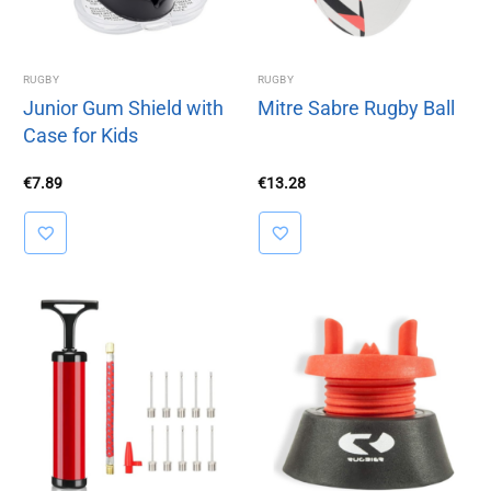
RUGBY
RUGBY
Junior Gum Shield with
Mitre Sabre Rugby Ball
Case for Kids
€
7.89
€
13.28