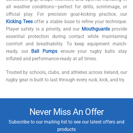
all weather conditions—perfect for drills, scrimmage, or
official play. For precision goal-kicking practice, our
Kicking Tees
offer a stable base to refine your technique.
Player safety is a priority, and our
Mouthguards
provide
essential protection during contact while maintaining
comfort and breathability. To keep equipment match-
ready, our
Ball Pumps
ensure your rugby balls stay
inflated and performance-ready at all times.
Trusted by schools, clubs, and athletes across Ireland, our
rugby gear is built to last through every ruck, kick, and try.
Never Miss An Offer
Subscribe to our mailing list to see our latest offers and
products