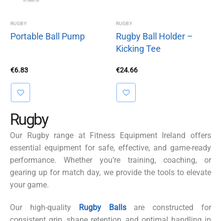
RUGBY
RUGBY
Portable Ball Pump
Rugby Ball Holder –
Kicking Tee
€
6.83
€
24.66
Rugby
Our Rugby range at Fitness Equipment Ireland offers
essential equipment for safe, effective, and game-ready
performance. Whether you’re training, coaching, or
gearing up for match day, we provide the tools to elevate
your game.
Our high-quality
Rugby Balls
are constructed for
consistent grip, shape retention, and optimal handling in