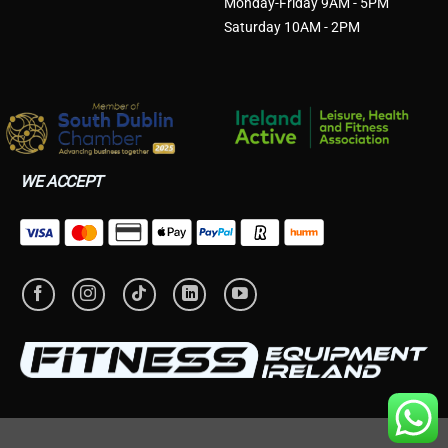
Monday-Friday 9AM - 5PM
Saturday 10AM - 2PM
WE ACCEPT