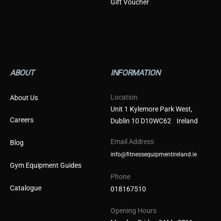
Gift Voucher
ABOUT
INFORMATION
Location
About Us
Unit 1 Kylemore Park West,
Careers
Dublin 10 D10WC62 Ireland
Email Address
Blog
info@fitnessequipmentireland.ie
Gym Equipment Guides
Phone
Catalogue
018167510
Opening Hours