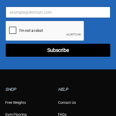
E
m
a
C
i
u
l
s
*
t
o
m
Subscribe
e
r
C
u
s
t
o
m
SHOP
HELP
e
r
E
Free Weights
Contact Us
m
a
Gym Flooring
FAQs
i