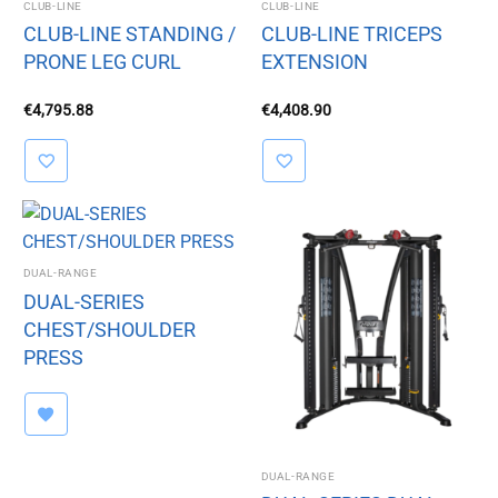
CLUB-LINE
CLUB-LINE
CLUB-LINE STANDING /
CLUB-LINE TRICEPS
PRONE LEG CURL
EXTENSION
€
4,795.88
€
4,408.90
DUAL-RANGE
DUAL-SERIES
CHEST/SHOULDER
PRESS
DUAL-RANGE