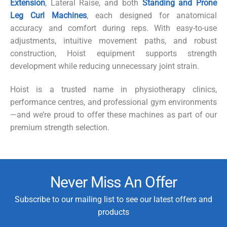
Extension
,
Lateral Raise
, and both
Standing
and
Prone
Leg Curl Machines
, each designed for anatomical
accuracy and comfort during reps. With easy-to-use
adjustments, intuitive movement paths, and robust
construction, Hoist equipment supports strength
development while reducing unnecessary joint strain.
Hoist is a trusted name in physiotherapy clinics,
performance
centres
, and professional gym environments
—and we’re proud to offer these machines as part of our
premium strength selection.
Never Miss An Offer
Subscribe to our mailing list to see our latest offers and
products