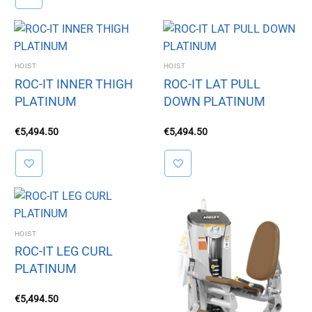
HOIST
HOIST
ROC-IT INNER THIGH
ROC-IT LAT PULL
PLATINUM
DOWN PLATINUM
€
5,494.50
€
5,494.50
HOIST
ROC-IT LEG CURL
PLATINUM
€
5,494.50