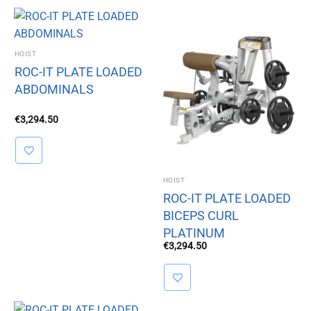
HOIST
ROC-IT PLATE LOADED
ABDOMINALS
€
3,294.50
HOIST
ROC-IT PLATE LOADED
BICEPS CURL
PLATINUM
€
3,294.50