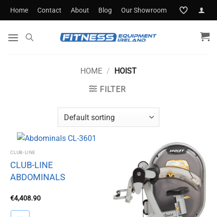
Skip
Home
Contact
About
Blog
Our Showroom
to
content
HOME
/
HOIST
FILTER
CLUB-LINE
CLUB-LINE
ABDOMINALS
€
4,408.90