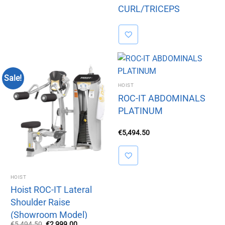
CURL/TRICEPS
EXTENSION
Sale!
HOIST
ROC-IT ABDOMINALS
PLATINUM
€
5,494.50
HOIST
Hoist ROC-IT Lateral
Shoulder Raise
(Showroom Model)
Original
Current
€
5,494.50
€
2,999.00