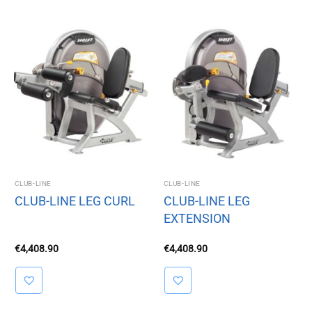
CLUB-LINE
CLUB-LINE
CLUB-LINE LEG CURL
CLUB-LINE LEG
EXTENSION
€
4,408.90
€
4,408.90