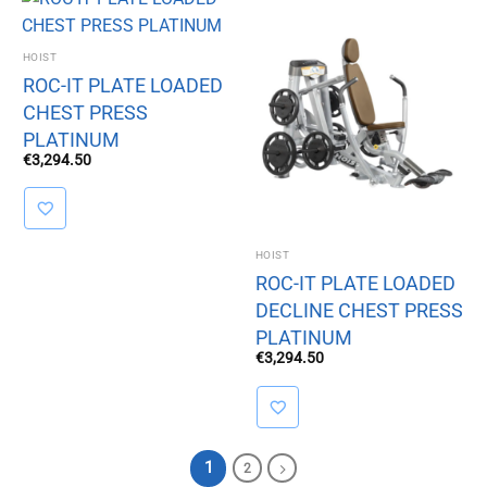
HOIST
ROC-IT PLATE LOADED
CHEST PRESS
PLATINUM
€
3,294.50
HOIST
ROC-IT PLATE LOADED
DECLINE CHEST PRESS
PLATINUM
€
3,294.50
1
2