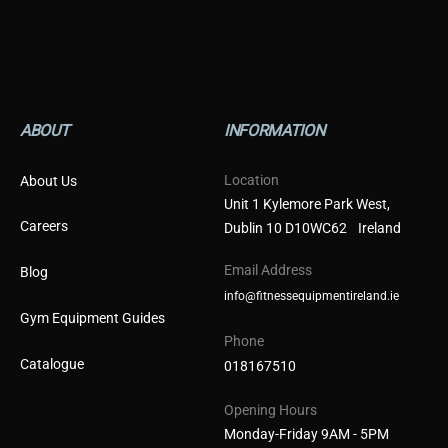
ABOUT
INFORMATION
Location
About Us
Unit 1 Kylemore Park West,
Careers
Dublin 10 D10WC62 Ireland
Email Address
Blog
info@fitnessequipmentireland.ie
Gym Equipment Guides
Phone
Catalogue
018167510
Opening Hours
Monday-Friday 9AM - 5PM