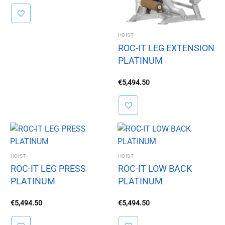
HOIST
ROC-IT LEG EXTENSION
PLATINUM
€
5,494.50
HOIST
HOIST
ROC-IT LEG PRESS
ROC-IT LOW BACK
PLATINUM
PLATINUM
€
5,494.50
€
5,494.50