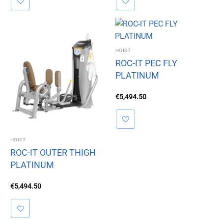
HOIST
ROC-IT PEC FLY
PLATINUM
€
5,494.50
HOIST
ROC-IT OUTER THIGH
PLATINUM
€
5,494.50