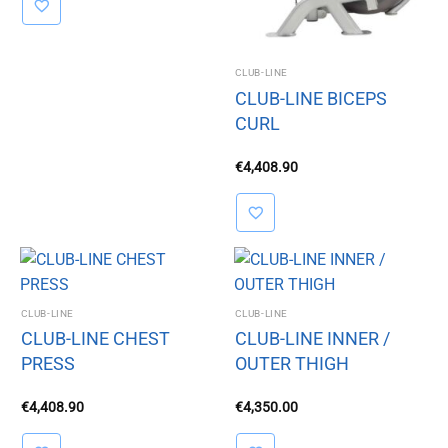
CLUB-LINE
CLUB-LINE BICEPS
CURL
€
4,408.90
CLUB-LINE
CLUB-LINE
CLUB-LINE CHEST
CLUB-LINE INNER /
PRESS
OUTER THIGH
€
4,408.90
€
4,350.00