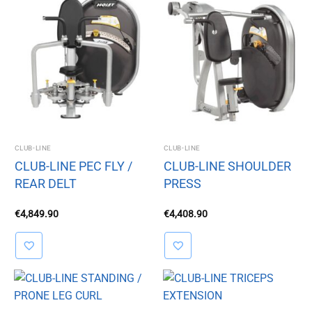
CLUB-LINE
CLUB-LINE
CLUB-LINE PEC FLY /
CLUB-LINE SHOULDER
REAR DELT
PRESS
€
4,849.90
€
4,408.90