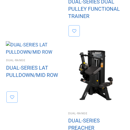
DUAL-SERIES DUAL
PULLEY FUNCTIONAL
TRAINER
DUAL-RANGE
DUAL-SERIES LAT
PULLDOWN/MID ROW
DUAL-RANGE
DUAL-SERIES
PREACHER