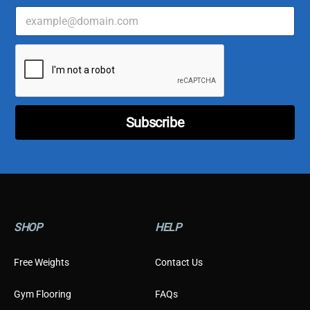
E
m
a
C
i
u
l
s
*
t
o
m
Subscribe
e
r
*
*
SHOP
HELP
Free Weights
Contact Us
Gym Flooring
FAQs