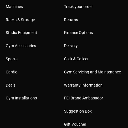
Machines
Track your order
Racks & Storage
Returns
Studio Equipment
Finance Options
Gym Accessories
Delivery
Sports
Click & Collect
Cardio
Gym Servicing and Maintenance
Deals
Warranty Information
Gym Installations
FEI Brand Ambasador
Suggestion Box
Gift Voucher