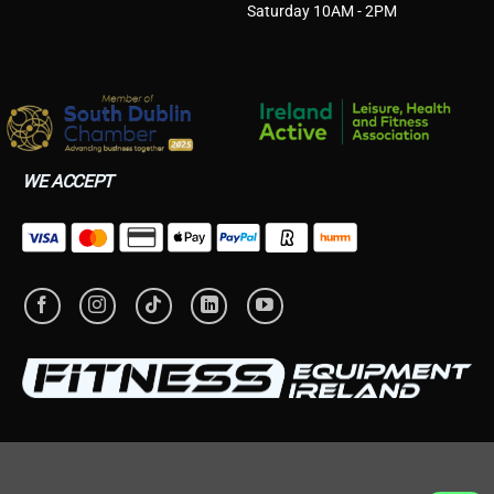
Saturday 10AM - 2PM
WE ACCEPT