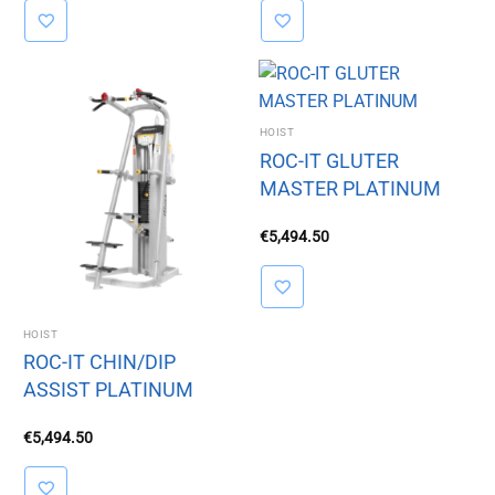
HOIST
ROC-IT GLUTER
MASTER PLATINUM
€
5,494.50
HOIST
ROC-IT CHIN/DIP
ASSIST PLATINUM
€
5,494.50