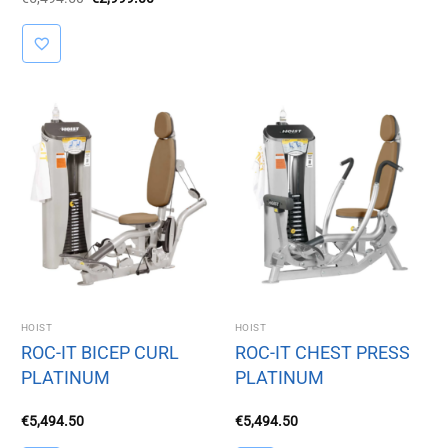
price
price
was:
is:
€5,494.50.
€2,999.00.
HOIST
HOIST
ROC-IT BICEP CURL
ROC-IT CHEST PRESS
PLATINUM
PLATINUM
€
5,494.50
€
5,494.50