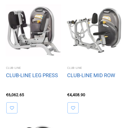
CLUB-LINE
CLUB-LINE
CLUB-LINE LEG PRESS
CLUB-LINE MID ROW
€
6,062.65
€
4,408.90