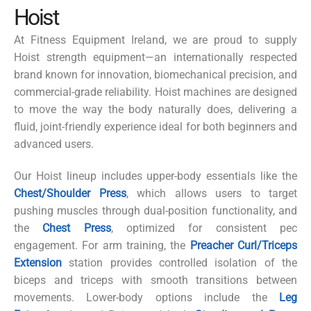
Hoist
At Fitness Equipment Ireland, we are proud to supply
Hoist
strength equipment—an internationally respected
brand known for innovation, biomechanical precision, and
commercial-grade reliability. Hoist machines are designed
to move the way the body naturally does, delivering a
fluid, joint-friendly experience ideal for both beginners and
advanced users.
Our Hoist lineup includes upper-body essentials like the
Chest/Shoulder Press
, which allows users to target
pushing muscles through dual-position functionality, and
the
Chest Press
, optimized for consistent pec
engagement. For arm training, the
Preacher Curl/Triceps
Extension
station provides controlled isolation of the
biceps and triceps with smooth transitions between
movements. Lower-body options include the
Leg