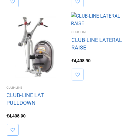
CLUB-LINE
CLUB-LINE LATERAL
RAISE
€
4,408.90
CLUB-LINE
CLUB-LINE LAT
PULLDOWN
€
4,408.90