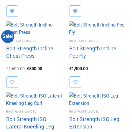
price
price
was:
is:
€1,450.00.
€999.00.
Sale!
BOLT PLATE LOADED
BOLT PLATE LOADED
Bolt Strength Incline
Bolt Strength Incline
Chest Press
Pec Fly
Original
Current
€
1,600.00
€
850.00
€
1,900.00
price
price
was:
is:
€1,600.00.
€850.00.
BOLT PLATE LOADED
BOLT PLATE LOADED
Bolt Strength ISO
Bolt Strength ISO Leg
Lateral Kneeling Leg
Extension