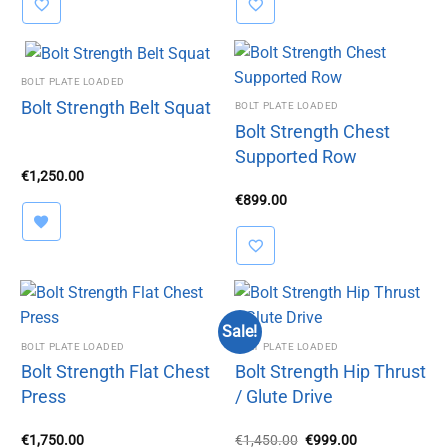
BOLT PLATE LOADED
Bolt Strength Belt Squat
BOLT PLATE LOADED
Bolt Strength Chest
Supported Row
€
1,250.00
€
899.00
Sale!
BOLT PLATE LOADED
BOLT PLATE LOADED
Bolt Strength Flat Chest
Bolt Strength Hip Thrust
Press
/ Glute Drive
Original
Current
€
1,750.00
€
1,450.00
€
999.00