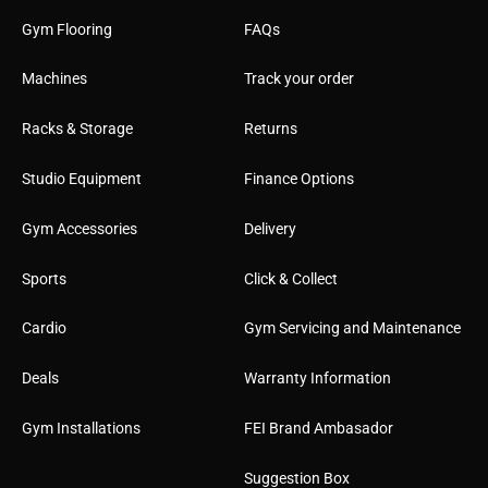
Gym Flooring
FAQs
Machines
Track your order
Racks & Storage
Returns
Studio Equipment
Finance Options
Gym Accessories
Delivery
Sports
Click & Collect
Cardio
Gym Servicing and Maintenance
Deals
Warranty Information
Gym Installations
FEI Brand Ambasador
Suggestion Box