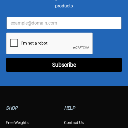
products
E
m
a
*
i
E
l
m
*
a
i
l
Subscribe
C
u
s
t
o
m
e
r
SHOP
HELP
Free Weights
Contact Us