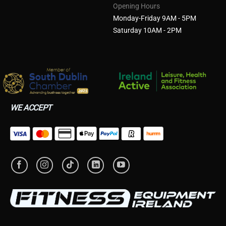
Opening Hours
Monday-Friday 9AM - 5PM
Saturday 10AM - 2PM
WE ACCEPT