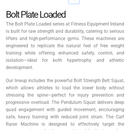
Bolt Plate Loaded
The
Bolt Plate Loaded
series at Fitness Equipment Ireland
is built for raw strength and durability, catering to serious
lifters and high-performance gyms. These machines are
engineered to replicate the natural feel of free weight
training while offering enhanced safety, control, and
isolation—ideal for both hypertrophy and athletic
development.
Our lineup includes the powerful
Bolt Strength Belt Squat
,
which allows athletes to load the lower body without
stressing the spine—perfect for injury prevention and
progressive overload. The
Pendulum Squat
delivers deep
quad engagement with guided movement, encouraging
safe, heavy training with reduced joint strain. The
Calf
Raise Machine
is designed to effectively target the