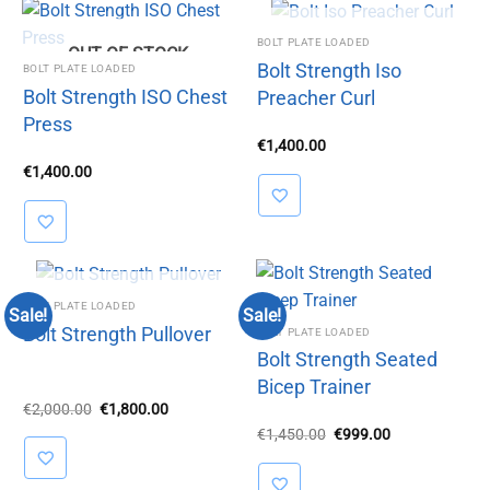
OUT OF STOCK
BOLT PLATE LOADED
OUT OF STOCK
Bolt Strength Iso
BOLT PLATE LOADED
Bolt Strength ISO Chest
Preacher Curl
Press
€
1,400.00
€
1,400.00
OUT OF STOCK
BOLT PLATE LOADED
Sale!
Sale!
Bolt Strength Pullover
BOLT PLATE LOADED
Bolt Strength Seated
Bicep Trainer
Original
Current
€
2,000.00
€
1,800.00
price
price
Original
Current
€
1,450.00
€
999.00
was:
is:
price
price
€2,000.00.
€1,800.00.
was:
is:
€1,450.00.
€999.00.