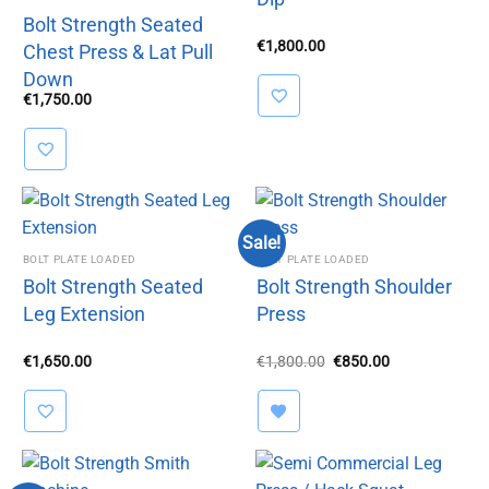
Bolt Strength Seated
€
1,800.00
Chest Press & Lat Pull
Down
€
1,750.00
Sale!
BOLT PLATE LOADED
BOLT PLATE LOADED
Bolt Strength Seated
Bolt Strength Shoulder
Leg Extension
Press
Original
Current
€
1,650.00
€
1,800.00
€
850.00
price
price
was:
is:
€1,800.00.
€850.00.