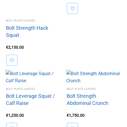
was:
is:
€1,350.00.
€850.00.
BOLT PLATE LOADED
Bolt Strength Hack
Squat
€
2,150.00
BOLT PLATE LOADED
BOLT PLATE LOADED
Bolt Leverage Squat /
Bolt Strength
Calf Raise
Abdominal Crunch
€
1,250.00
€
1,750.00