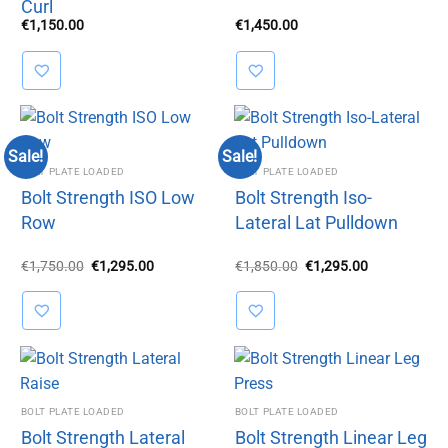
Curl
€
1,150.00
€
1,450.00
Sale!
Sale!
BOLT PLATE LOADED
BOLT PLATE LOADED
Bolt Strength ISO Low
Bolt Strength Iso-
Row
Lateral Lat Pulldown
Original
Current
Original
Current
€
1,750.00
€
1,295.00
€
1,850.00
€
1,295.00
price
price
price
price
was:
is:
was:
is:
€1,750.00.
€1,295.00.
€1,850.00.
€1,295.00.
BOLT PLATE LOADED
BOLT PLATE LOADED
Bolt Strength Lateral
Bolt Strength Linear Leg