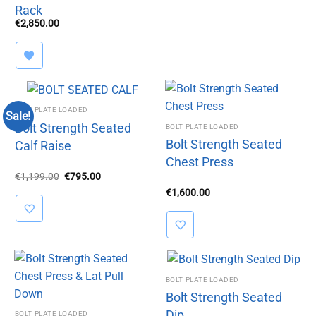
Rack
€
2,850.00
BOLT PLATE LOADED
Sale!
Bolt Strength Seated
BOLT PLATE LOADED
Bolt Strength Seated
Calf Raise
Chest Press
Original
Current
€
1,199.00
€
795.00
price
price
€
1,600.00
was:
is:
€1,199.00.
€795.00.
BOLT PLATE LOADED
Bolt Strength Seated
Dip
BOLT PLATE LOADED