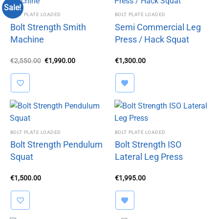
Sale!
BOLT PLATE LOADED
BOLT PLATE LOADED
Bolt Strength Smith
Semi Commercial Leg
Machine
Press / Hack Squat
Original
Current
€
2,550.00
€
1,990.00
€
1,300.00
price
price
was:
is:
€2,550.00.
€1,990.00.
BOLT PLATE LOADED
BOLT PLATE LOADED
Bolt Strength Pendulum
Bolt Strength ISO
Squat
Lateral Leg Press
€
1,500.00
€
1,995.00