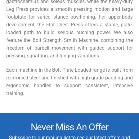
gastrocnemius and soleus muscles, while the heavy-duty
Leg Press
provides a smooth pressing motion and large
footplate for varied stance positioning. For upper-body
development, the
Flat Chest Press
offers a stable, plate-
loaded path to build serious pushing power. We also
feature the
Bolt Strength Smith Machine
, combining the
freedom of barbell movement with guided support for
pressing, squatting, and lunging variations.
Each machine in the Bolt Plate Loaded range is built from
reinforced steel and finished with high-grade padding and
ergonomic handles to support consistent, intensive
training.
Never Miss An Offer
Subscribe to our mailing list to see our latest offers and