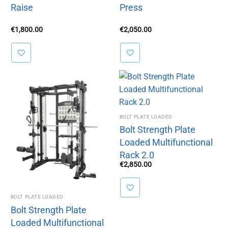
Raise
Press
€
1,800.00
€
2,050.00
BOLT PLATE LOADED
Bolt Strength Plate
Loaded Multifunctional
Rack 2.0
€
2,850.00
BOLT PLATE LOADED
Bolt Strength Plate
Loaded Multifunctional