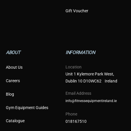
Gift Voucher
ABOUT
INFORMATION
Location
About Us
Unit 1 Kylemore Park West,
Careers
Dublin 10 D10WC62 Ireland
Email Address
Blog
info@fitnessequipmentireland.ie
Gym Equipment Guides
Phone
Catalogue
018167510