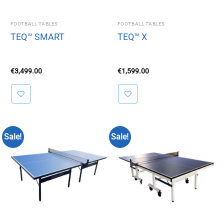
FOOTBALL TABLES
FOOTBALL TABLES
TEQ™ SMART
TEQ™ X
€
3,499.00
€
1,599.00
Sale!
Sale!