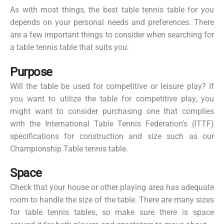
As with most things, the best table tennis table for you
depends on your personal needs and preferences. There
are a few important things to consider when searching for
a table tennis table that suits you:
Purpose
Will the table be used for competitive or leisure play? If
you want to utilize the table for competitive play, you
might want to consider purchasing one that complies
with the International Table Tennis Federation’s (ITTF)
specifications for construction and size such as our
Championship Table tennis table.
Space
Check that your house or other playing area has adequate
room to handle the size of the table. There are many sizes
for table tennis tables, so make sure there is space