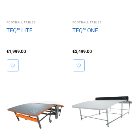
FOOTBALL TABLES
FOOTBALL TABLES
TEQ™ LITE
TEQ™ ONE
€
1,999.00
€
3,499.00