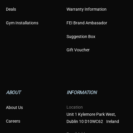
Deals
Warranty Information
Gym Installations
FEI Brand Ambasador
Suggestion Box
Gift Voucher
ABOUT
INFORMATION
Location
About Us
Unit 1 Kylemore Park West,
Careers
Dublin 10 D10WC62 Ireland