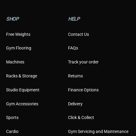
a
i
l
SHOP
HELP
Free Weights
Contact Us
Gym Flooring
FAQs
Machines
Track your order
Racks & Storage
Returns
Studio Equipment
Finance Options
Gym Accessories
Delivery
Sports
Click & Collect
Cardio
Gym Servicing and Maintenance