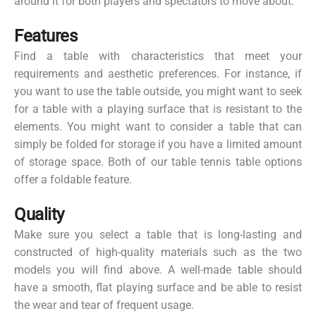
around it for both players and spectators to move about.
Features
Find a table with characteristics that meet your
requirements and aesthetic preferences. For instance, if
you want to use the table outside, you might want to seek
for a table with a playing surface that is resistant to the
elements. You might want to consider a table that can
simply be folded for storage if you have a limited amount
of storage space. Both of our table tennis table options
offer a foldable feature.
Quality
Make sure you select a table that is long-lasting and
constructed of high-quality materials such as the two
models you will find above. A well-made table should
have a smooth, flat playing surface and be able to resist
the wear and tear of frequent usage.