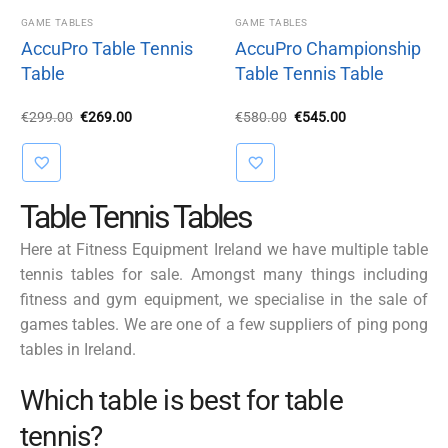
GAME TABLES
GAME TABLES
AccuPro Table Tennis
AccuPro Championship
Table
Table Tennis Table
Original
Current
Original
Current
€
299.00
€
269.00
€
580.00
€
545.00
price
price
price
price
was:
is:
was:
is:
€299.00.
€269.00.
€580.00.
€545.00.
Table Tennis Tables
Here at Fitness Equipment Ireland we have multiple table
tennis tables for sale. Amongst many things including
fitness and gym equipment, we specialise in the sale of
games tables. We are one of a few suppliers of ping pong
tables in Ireland.
Which table is best for table
tennis?