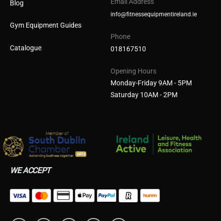
Email Address
Blog
info@fitnessequipmentireland.ie
Gym Equipment Guides
Phone
Catalogue
018167510
Opening Hours
Monday-Friday 9AM - 5PM
Saturday 10AM - 2PM
WE ACCEPT