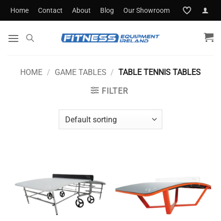
Skip
Home
Contact
About
Blog
Our Showroom
to
content
HOME
/
GAME TABLES
/
TABLE TENNIS TABLES
FILTER