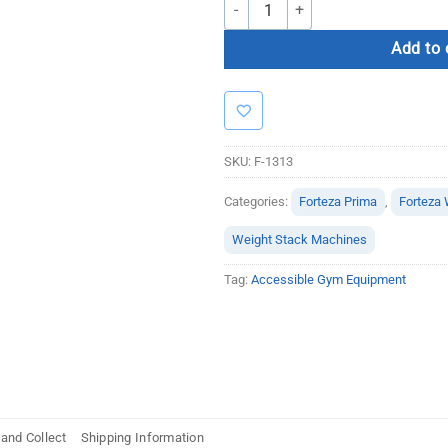
Forteza Prima Seated Row quantity
Add to 
SKU:
F-1313
Categories:
Forteza Prima
,
Forteza 
Weight Stack Machines
Tag:
Accessible Gym Equipment
 and Collect
Shipping Information