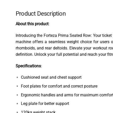
Product Description
About this product
:
Introducing the Forteza Prima Seated Row: Your ticket 
machine offers a seamless weight choice for users of
rhomboids, and rear deltoids. Elevate your workout r
definition. Unlock your full potential and reach your fi
Specifications
:
Cushioned seat and chest support
Foot plates for comfort and correct posture
Ergonomic handles and arms for maximum comfort
Leg plate for better support
120kg weight stack