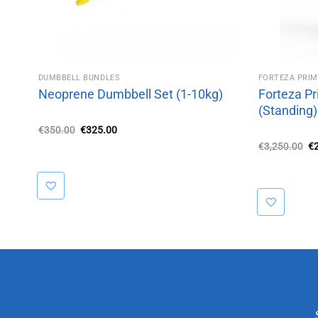
DUMBBELL BUNDLES
FORTEZA PRI
Neoprene Dumbbell Set (1-10kg)
Forteza Pr
(Standing)
Original
Current
€
350.00
€
325.00
price
price
Or
€
3,250.00
€
was:
is:
pr
€350.00.
€325.00.
wa
€3