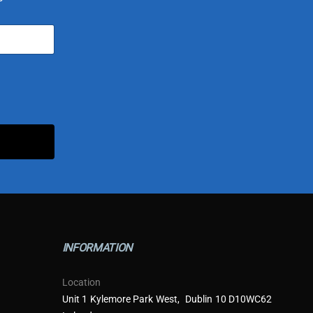
INFORMATION
Location
Unit 1 Kylemore Park West, Dublin 10 D10WC62