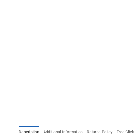
Description
Additional Information
Returns Policy
Free Click