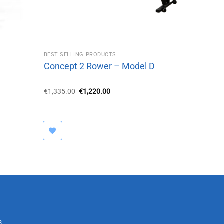
BEST SELLING PRODUCTS
Concept 2 Rower – Model D
Original
Current
€
1,335.00
€
1,220.00
price
price
was:
is:
€1,335.00.
€1,220.00.
s