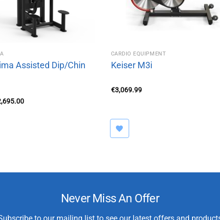
MA
CARDIO EQUIPMENT
ima Assisted Dip/Chin
Keiser M3i
€
3,069.99
iginal
Current
2,695.00
ice
price
s:
is:
,250.00.
€2,695.00.
Never Miss An Offer
Subscribe to our mailing list to see our latest offers and product