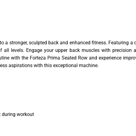
to a stronger, sculpted back and enhanced fitness. Featuring a c
 all levels. Engage your upper back muscles with precision and
outine with the Forteza Prima Seated Row and experience impr
tness aspirations with this exceptional machine.
 during workout