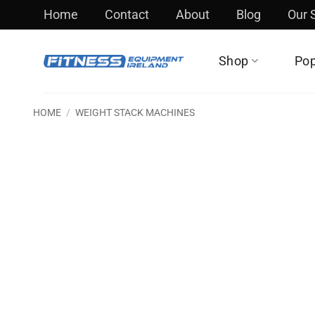
Skip
Home
Contact
About
Blog
Our
to
content
Shop
Pop
HOME
/
WEIGHT STACK MACHINES