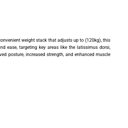
onvenient weight stack that adjusts up to (120kg), this
 ease, targeting key areas like the latissimus dorsi,
oved posture, increased strength, and enhanced muscle