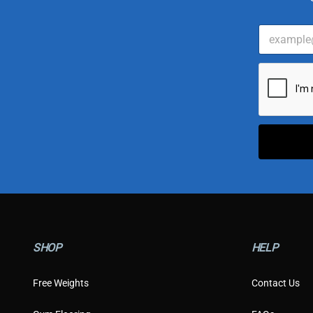
E
m
a
i
l
*
SHOP
HELP
Free Weights
Contact Us