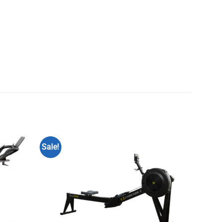
Sale!