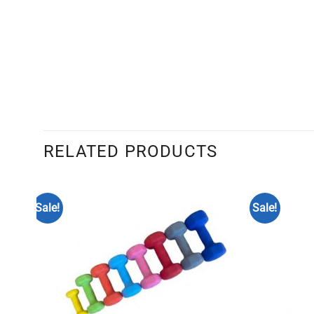
RELATED PRODUCTS
Sale!
Sale!