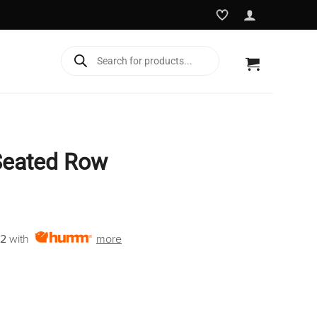
Products
search
Seated Row
Current
price
12
with
more
is:
€2,850.00.