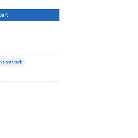
cart
Weight Stack
,