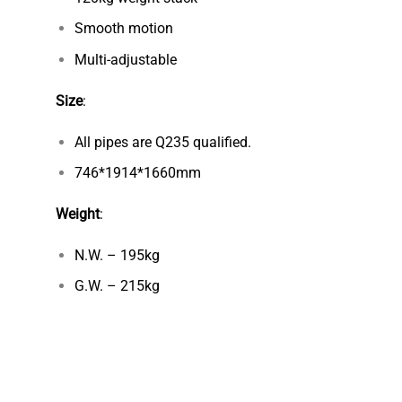
Smooth motion
Multi-adjustable
Size
:
All pipes are Q235 qualified.
746*1914*1660mm
Weight
:
N.W. – 195kg
G.W. – 215kg