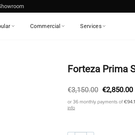
 Showroom
ular
Commercial
Services
Forteza Prima 
Original
€
3,150.00
€
2,850.00
price
or 36 monthly payments of
€94.
was:
info
€3,150.00.