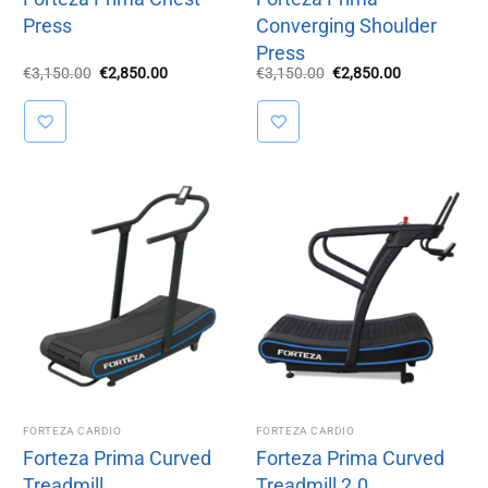
Press
Converging Shoulder
Press
Original
Current
Original
Current
€
3,150.00
€
2,850.00
€
3,150.00
€
2,850.00
price
price
price
price
was:
is:
was:
is:
€3,150.00.
€2,850.00.
€3,150.00.
€2,850.00.
FORTEZA CARDIO
FORTEZA CARDIO
Forteza Prima Curved
Forteza Prima Curved
Treadmill
Treadmill 2.0