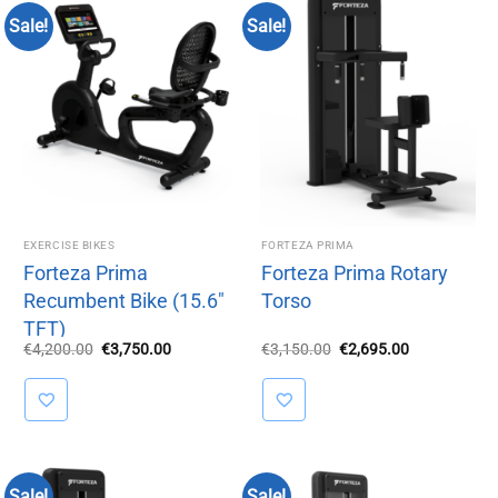
Sale!
Sale!
EXERCISE BIKES
FORTEZA PRIMA
Forteza Prima
Forteza Prima Rotary
Recumbent Bike (15.6″
Torso
TFT)
Original
Current
Original
Current
€
4,200.00
€
3,750.00
€
3,150.00
€
2,695.00
price
price
price
price
was:
is:
was:
is:
€4,200.00.
€3,750.00.
€3,150.00.
€2,695.00.
Sale!
Sale!