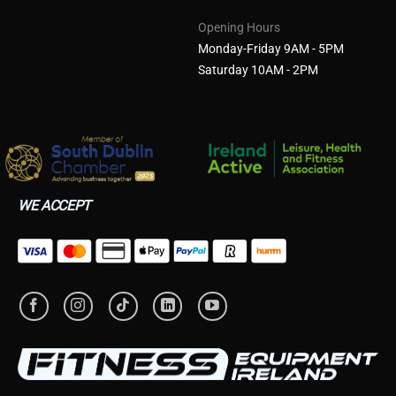
Opening Hours
Monday-Friday 9AM - 5PM
Saturday 10AM - 2PM
WE ACCEPT