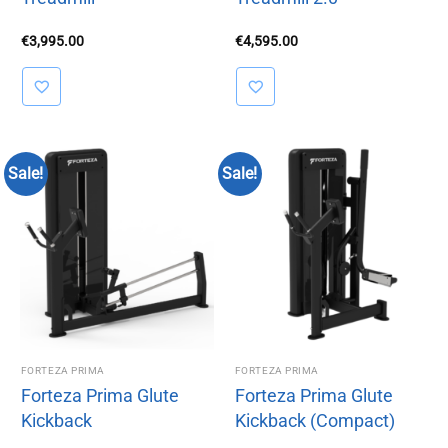
€
3,995.00
€
4,595.00
Sale!
Sale!
FORTEZA PRIMA
FORTEZA PRIMA
Forteza Prima Glute
Forteza Prima Glute
Kickback
Kickback (Compact)