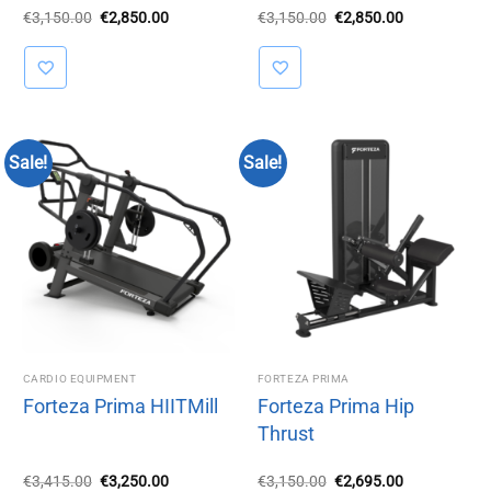
Original
Current
Original
Current
€
3,150.00
€
2,850.00
€
3,150.00
€
2,850.00
price
price
price
price
was:
is:
was:
is:
€3,150.00.
€2,850.00.
€3,150.00.
€2,850.00.
Sale!
Sale!
CARDIO EQUIPMENT
FORTEZA PRIMA
Forteza Prima HIITMill
Forteza Prima Hip
Thrust
Original
Current
Original
Current
€
3,415.00
€
3,250.00
€
3,150.00
€
2,695.00