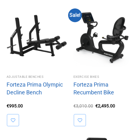
Sale!
ADJUSTABLE BENCHES
EXERCISE BIKES
Forteza Prima Olympic
Forteza Prima
Decline Bench
Recumbent Bike
Original
Current
€
995.00
€
3,010.00
€
2,495.00
price
price
was:
is:
€3,010.00.
€2,495.00.