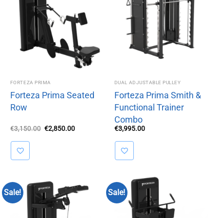
FORTEZA PRIMA
DUAL ADJUSTABLE PULLEY
Forteza Prima Seated
Forteza Prima Smith &
Row
Functional Trainer
Combo
Original
Current
€
3,150.00
€
2,850.00
€
3,995.00
price
price
was:
is:
€3,150.00.
€2,850.00.
Sale!
Sale!