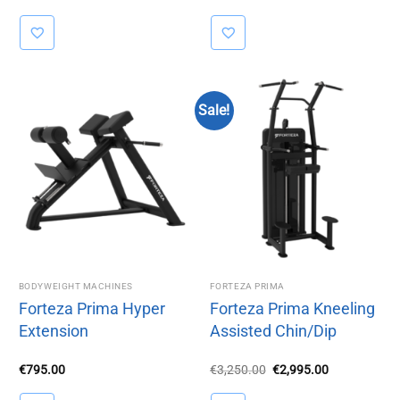
price
price
price
price
was:
is:
was:
is:
€3,415.00.
€3,250.00.
€3,150.00.
€2,695.00.
Sale!
BODYWEIGHT MACHINES
FORTEZA PRIMA
Forteza Prima Hyper
Forteza Prima Kneeling
Extension
Assisted Chin/Dip
Original
Current
€
795.00
€
3,250.00
€
2,995.00
price
price
was:
is: