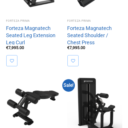
FORTEZA PRIMA
FORTEZA PRIMA
Forteza Magnatech
Forteza Magnatech
Seated Leg Extension
Seated Shoulder /
Leg Curl
Chest Press
€
7,995.00
€
7,995.00
Sale!