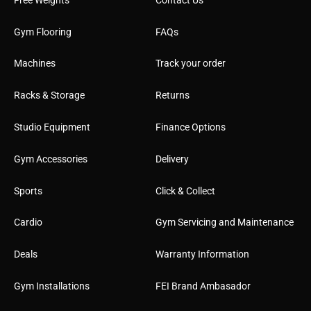
Gym Flooring
FAQs
Machines
Track your order
Racks & Storage
Returns
Studio Equipment
Finance Options
Gym Accessories
Delivery
Sports
Click & Collect
Cardio
Gym Servicing and Maintenance
Deals
Warranty Information
Gym Installations
FEI Brand Ambasador