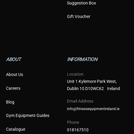
Suggestion Box
Gift Voucher
ABOUT
INFORMATION
Location
About Us
Unit 1 Kylemore Park West,
Careers
Dublin 10 D10WC62 Ireland
Email Address
Blog
info@fitnessequipmentireland.ie
Gym Equipment Guides
Phone
Catalogue
018167510