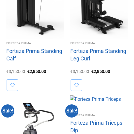
FORTEZA PRIMA
FORTEZA PRIMA
Forteza Prima Standing
Forteza Prima Standing
Calf
Leg Curl
Original
Current
Original
Current
€
3,150.00
€
2,850.00
€
3,150.00
€
2,850.00
price
price
price
price
was:
is:
was:
is:
€3,150.00.
€2,850.00.
€3,150.00.
€2,850.00.
Sale!
Sale!
FORTEZA PRIMA
Forteza Prima Triceps
Dip