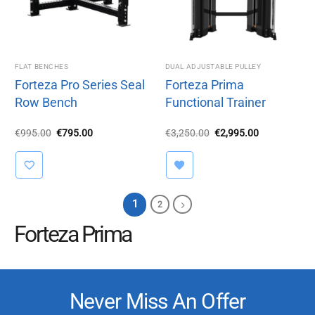
FLAT BENCHES
DUAL ADJUSTABLE PULLEY
Forteza Pro Series Seal
Forteza Prima
Row Bench
Functional Trainer
Original
Current
Original
Current
€
995.00
€
795.00
€
3,250.00
€
2,995.00
price
price
price
price
was:
is:
was:
is:
€995.00.
€795.00.
€3,250.00.
€2,995.00.
1
2
Forteza Prima
Never Miss An Offer