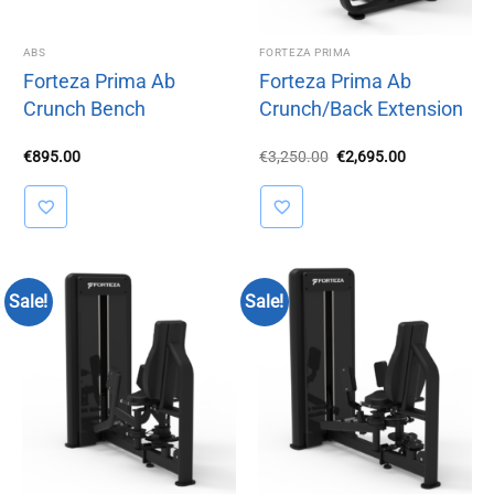
ABS
FORTEZA PRIMA
Forteza Prima Ab
Forteza Prima Ab
Crunch Bench
Crunch/Back Extension
Original
Current
€
895.00
€
3,250.00
€
2,695.00
price
price
was:
is:
€3,250.00.
€2,695.00.
Sale!
Sale!