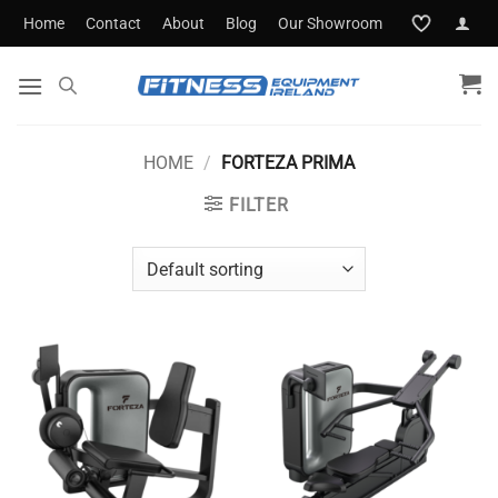
Skip
Home
Contact
About
Blog
Our Showroom
to
content
HOME
/
FORTEZA PRIMA
FILTER