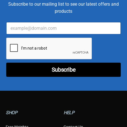
Subscribe to our mailing list to see our latest offers and
products
E
T
m
y
a
p
i
e
l
E
*
m
a
i
l
Subscribe
T
y
p
e
SHOP
HELP
Free Weights
Contact Us