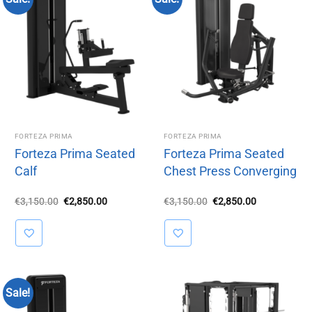
FORTEZA PRIMA
FORTEZA PRIMA
Forteza Prima Seated
Forteza Prima Seated
Calf
Chest Press Converging
Original
Current
Original
Current
€
3,150.00
€
2,850.00
€
3,150.00
€
2,850.00
price
price
price
price
was:
is:
was:
is:
€3,150.00.
€2,850.00.
€3,150.00.
€2,850.00.
Sale!