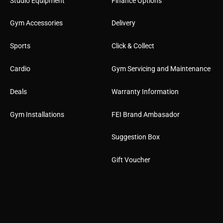
Studio Equipment
Finance Options
Gym Accessories
Delivery
Sports
Click & Collect
Cardio
Gym Servicing and Maintenance
Deals
Warranty Information
Gym Installations
FEI Brand Ambasador
Suggestion Box
Gift Voucher