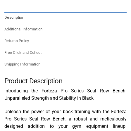
Description
Additional Information
Returns Policy
Free Click and Collect
Shipping Information
Product Description
Introducing the Forteza Pro Series Seal Row Bench:
Unparalleled Strength and Stability in Black
Unleash the power of your back training with the Forteza
Pro Series Seal Row Bench, a robust and meticulously
designed addition to your gym equipment lineup.