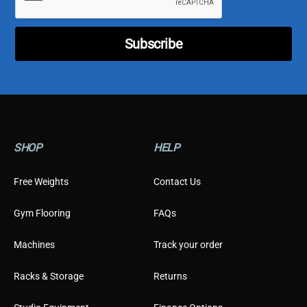
t
o
m
Subscribe
e
r
T
y
p
e
*
SHOP
HELP
Free Weights
Contact Us
Gym Flooring
FAQs
Machines
Track your order
Racks & Storage
Returns