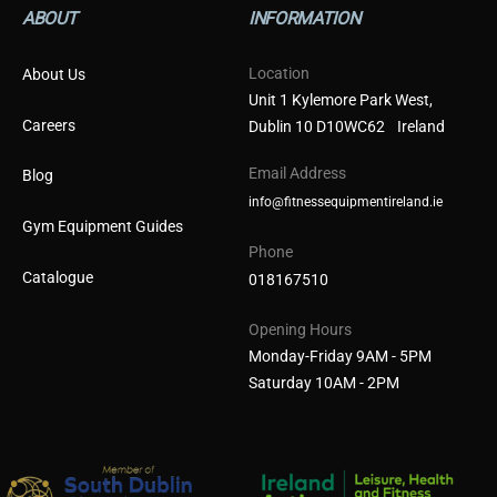
ABOUT
INFORMATION
Location
About Us
Unit 1 Kylemore Park West,
Careers
Dublin 10 D10WC62 Ireland
Email Address
Blog
info@fitnessequipmentireland.ie
Gym Equipment Guides
Phone
Catalogue
018167510
Opening Hours
Monday-Friday 9AM - 5PM
Saturday 10AM - 2PM