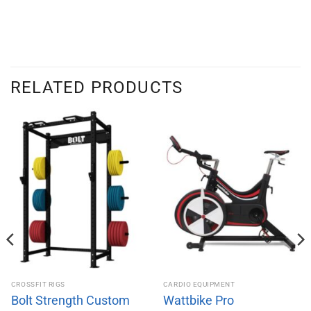
RELATED PRODUCTS
CROSSFIT RIGS
CARDIO EQUIPMENT
Bolt Strength Custom
Wattbike Pro