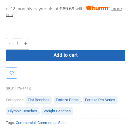
price
price
or 12 monthly payments of
€69.69
with
more
was:
is:
info
€995.00.
€795.00.
Forteza Pro Series Seal Row Bench quantity
Add to cart
SKU:
FPS-1412
Categories:
Flat Benches
,
Forteza Prima
,
Forteza Pro Series
,
Olympic Benches
,
Weight Benches
Tags:
Commercial
,
Commercial Sale