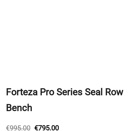
Forteza Pro Series Seal Row
Bench
Original
Current
€
995.00
€
795.00