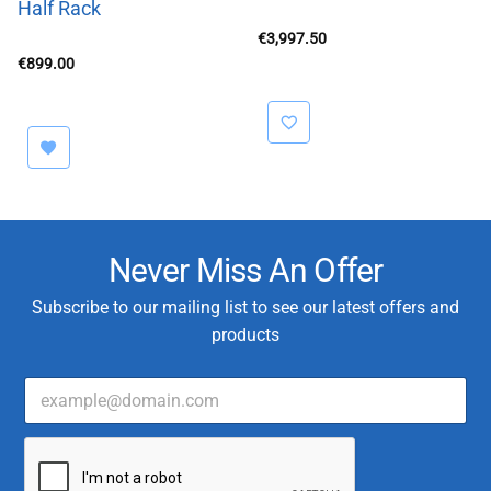
Half Rack
€
3,997.50
€
899.00
Never Miss An Offer
Subscribe to our mailing list to see our latest offers and
products
E
m
a
C
i
u
l
s
*