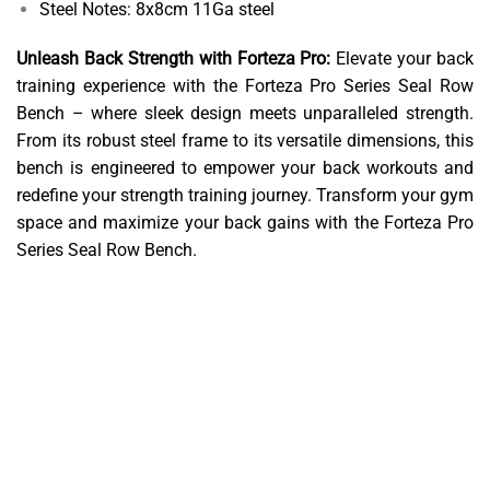
Steel Notes: 8x8cm 11Ga steel
Unleash Back Strength with Forteza Pro:
Elevate your back
training experience with the Forteza Pro Series Seal Row
Bench – where sleek design meets unparalleled strength.
From its robust steel frame to its versatile dimensions, this
bench is engineered to empower your back workouts and
redefine your strength training journey. Transform your gym
space and maximize your back gains with the Forteza Pro
Series Seal Row Bench.