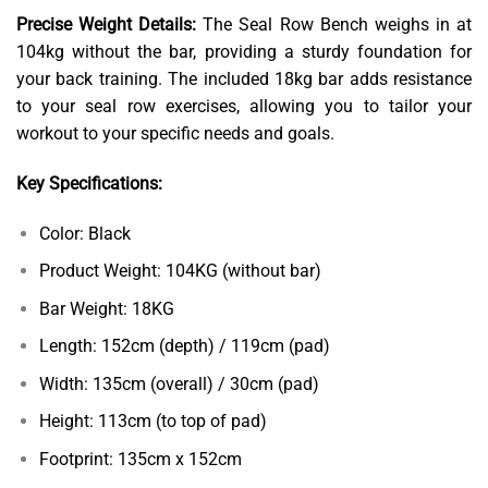
Precise Weight Details:
The Seal Row Bench weighs in at
104kg without the bar, providing a sturdy foundation for
your back training. The included 18kg bar adds resistance
to your seal row exercises, allowing you to tailor your
workout to your specific needs and goals.
Key Specifications:
Color: Black
Product Weight: 104KG (without bar)
Bar Weight: 18KG
Length: 152cm (depth) / 119cm (pad)
Width: 135cm (overall) / 30cm (pad)
Height: 113cm (to top of pad)
Footprint: 135cm x 152cm