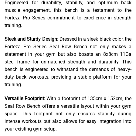
Engineered for durability, stability, and optimum back
muscle engagement, this bench is a testament to the
Forteza Pro Series commitment to excellence in strength
training.
Sleek and Sturdy Design:
Dressed in a sleek black color, the
Forteza Pro Series Seal Row Bench not only makes a
statement in your gym but also boasts an 8x8cm 11Ga
steel frame for unmatched strength and durability. This
bench is engineered to withstand the demands of heavy-
duty back workouts, providing a stable platform for your
training.
Versatile Footprint:
With a footprint of 135cm x 152cm, the
Seal Row Bench offers a versatile layout within your gym
space. This footprint not only ensures stability during
intense workouts but also allows for easy integration into
your existing gym setup.