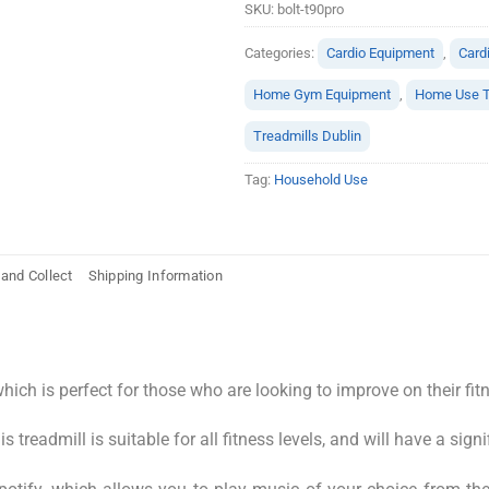
SKU:
bolt-t90pro
Categories:
Cardio Equipment
,
Card
Home Gym Equipment
,
Home Use T
Treadmills Dublin
Tag:
Household Use
 and Collect
Shipping Information
ich is perfect for those who are looking to improve on their fi
treadmill is suitable for all fitness levels, and will have a signi