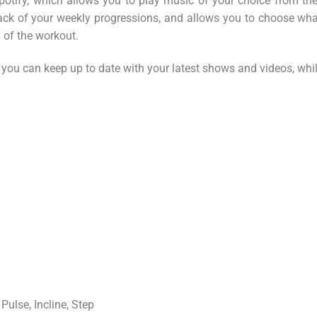
ify, which allows you to play music of your choice from the p
ack of your weekly progressions, and allows you to choose wha
y of the workout.
 you can keep up to date with your latest shows and videos, wh
Pulse, Incline, Step