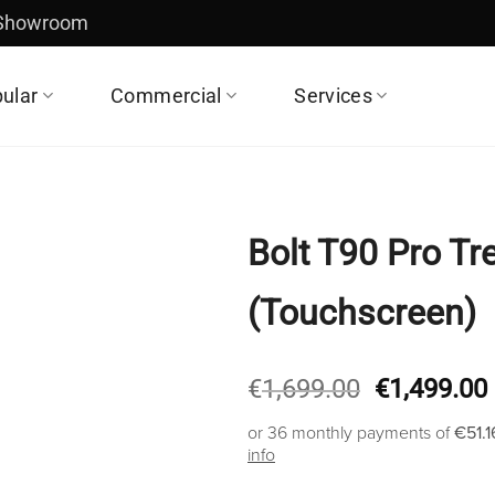
 Showroom
ular
Commercial
Services
Bolt T90 Pro Tr
(Touchscreen)
Original
€
1,699.00
€
1,499.00
price
or 36 monthly payments of
€51.1
was:
info
€1,699.00.