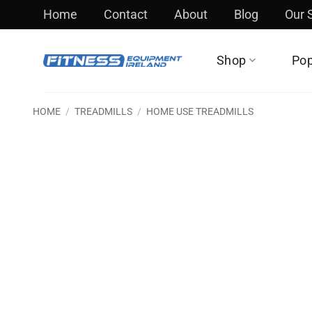
Skip
Home
Contact
About
Blog
Our
to
content
Shop
Pop
HOME
/
TREADMILLS
/
HOME USE TREADMILLS