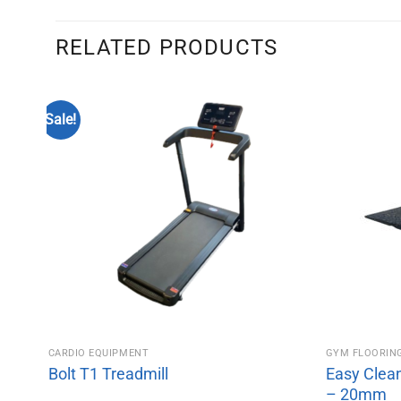
RELATED PRODUCTS
Sale!
CARDIO EQUIPMENT
GYM FLOORIN
Bolt T1 Treadmill
Easy Clea
– 20mm