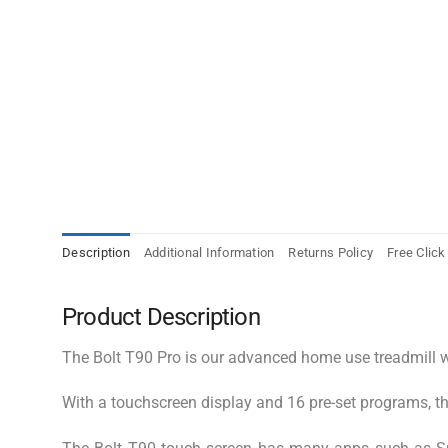
Description
Additional Information
Returns Policy
Free Click
Product Description
The Bolt T90 Pro is our advanced home use treadmill wh
With a touchscreen display and 16 pre-set programs, this 