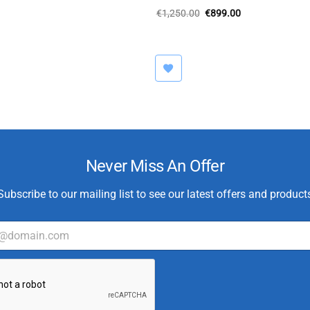
Original
Current
€
1,250.00
€
899.00
price
price
was:
is:
€1,250.00.
€899.00.
Never Miss An Offer
Subscribe to our mailing list to see our latest offers and product
C
u
s
t