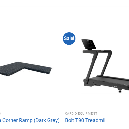
Sale!
G
CARDIO EQUIPMENT
n Corner Ramp (Dark Grey)
Bolt T90 Treadmill