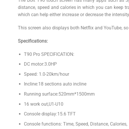
The Bolt T90 touch screen has many apps such as Spot
distance, speed and calories in which you can keep tr
which can help either increase or decrease the intensit
This screen also displays both Netflix and YouTube, so
Specifications:
T90 Pro SPECIFICATION:
DC motor:3.0HP
Speed: 1.0-20km/hour
Incline:18 sections auto incline
Running surface:520mm*1500mm
16 work out,U1-U10
Console display:15.6 TFT
Console functions: Time, Speed, Distance, Calories, 