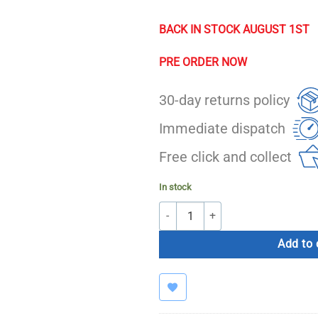
BACK IN STOCK AUGUST 1ST
PRE ORDER NOW
30-day returns policy
Immediate dispatch
Free click and collect
In stock
Bolt T90 Pro Treadmill (Touchscreen
Add to 