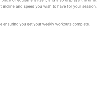
iece of equipment itself, and also displays the time,
t incline and speed you wish to have for your session,
ile ensuring you get your weekly workouts complete.