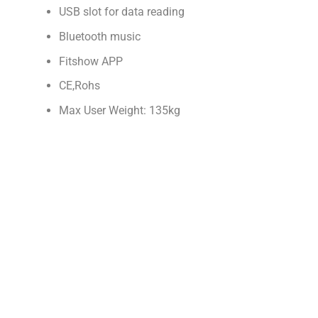
USB slot for data reading
Bluetooth music
Fitshow APP
CE,Rohs
Max User Weight: 135kg