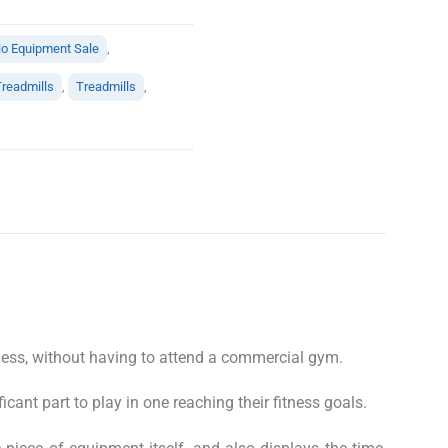
io Equipment Sale
,
readmills
,
Treadmills
,
tness, without having to attend a commercial gym.
ficant part to play in one reaching their fitness goals.