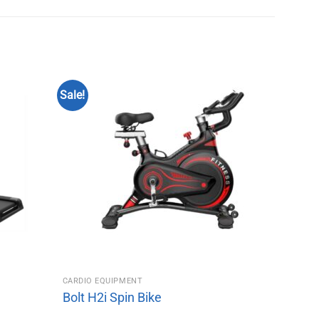
Sale!
CARDIO EQUIPMENT
Bolt H2i Spin Bike