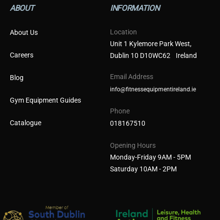
ABOUT
INFORMATION
Location
About Us
Unit 1 Kylemore Park West,
Careers
Dublin 10 D10WC62 Ireland
Email Address
Blog
info@fitnessequipmentireland.ie
Gym Equipment Guides
Phone
Catalogue
018167510
Opening Hours
Monday-Friday 9AM - 5PM
Saturday 10AM - 2PM