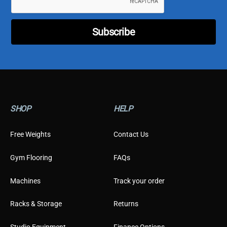
e
r
E
Subscribe
m
a
i
l
C
u
s
t
SHOP
HELP
o
m
e
Free Weights
Contact Us
r
Gym Flooring
FAQs
Machines
Track your order
Racks & Storage
Returns