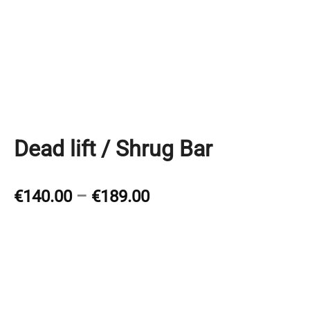
Dead lift / Shrug Bar
Price
€
140.00
–
€
189.00
range:
€140.00
through
€189.00