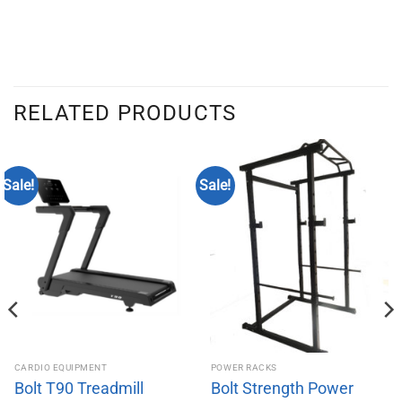
RELATED PRODUCTS
Sale!
Sale!
CARDIO EQUIPMENT
POWER RACKS
Bolt T90 Treadmill
Bolt Strength Power