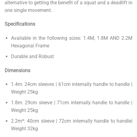
alternative to getting the benefit of a squat and a deadlift in
one single movement.
Specifications
Available in the following sizes: 1.4M, 1.8M AND 2.2M
Hexagonal Frame
Durable and Robust
Dimensions
1.4m: 24cm sleeves | 61cm internally handle to handle |
Weight 25kg
1.8m: 29cm sleeve | 71cm internally handle to handle |
Weight 25kg
2.2m*: 40cm sleeve | 72cm internally handle to handle|
Weight 32kg