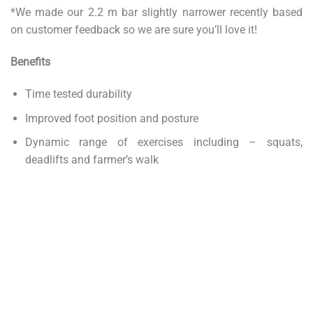
*We made our 2.2 m bar slightly narrower recently based
on customer feedback so we are sure you’ll love it!
Benefits
Time tested durability
Improved foot position and posture
Dynamic range of exercises including – squats,
deadlifts and farmer’s walk