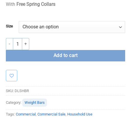
With
Free Spring Collars
Size
Dead lift / Shrug Bar quantity
Add to cart
SKU:
DLSHBR
Category:
Weight Bars
Tags:
Commercial
,
Commercial Sale
,
Household Use