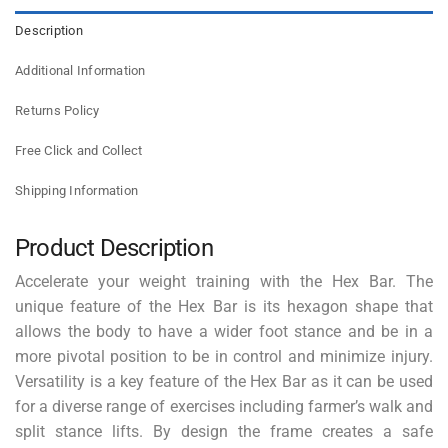
Description
Additional Information
Returns Policy
Free Click and Collect
Shipping Information
Product Description
Accelerate your weight training with the Hex Bar. The
unique feature of the Hex Bar is its hexagon shape that
allows the body to have a wider foot stance and be in a
more pivotal position to be in control and minimize injury.
Versatility is a key feature of the Hex Bar as it can be used
for a diverse range of exercises including farmer’s walk and
split stance lifts. By design the frame creates a safe