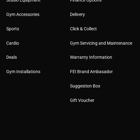
Studio Equipment
Finance Options
Gym Accessories
Delivery
Sports
Click & Collect
Cardio
Gym Servicing and Maintenance
Deals
Warranty Information
Gym Installations
FEI Brand Ambasador
Suggestion Box
Gift Voucher