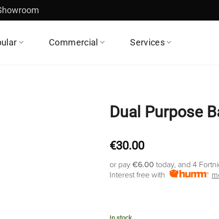
 Showroom
ular
Commercial
Services
Dual Purpose B
€
30.00
or pay
€6.00
today, and 4 Fortn
Interest free with
mo
In stock