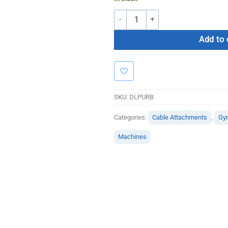
Dual Purpose Bar quantity
Add to 
SKU:
DLPURB
Categories:
Cable Attachments
,
Gy
Machines