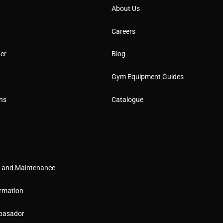
About Us
Careers
er
Blog
Gym Equipment Guides
ns
Catalogue
g and Maintenance
rmation
basador