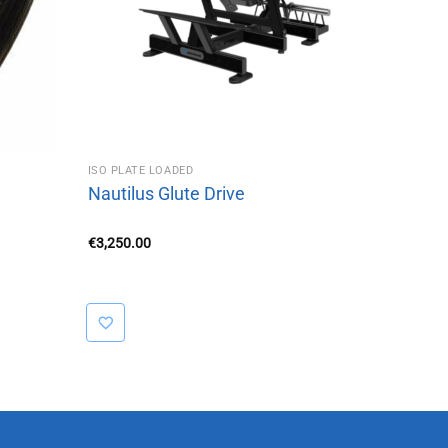
ISO PLATE LOADED
Nautilus Glute Drive
€
3,250.00