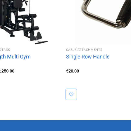
STACK
CABLE ATTACHMENTS
gth Multi Gym
Single Row Handle
iginal
Current
2,250.00
€
20.00
ice
price
s:
is:
,350.00.
€2,250.00.