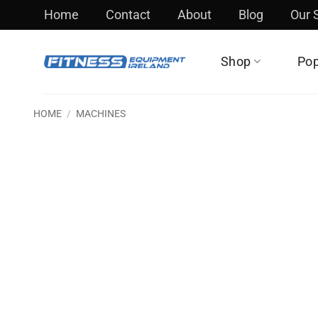
Skip
Home
Contact
About
Blog
Our
to
content
Shop
Pop
HOME
/
MACHINES