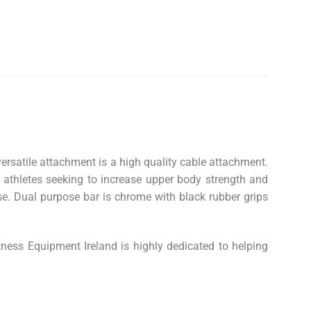
ersatile attachment is a high quality cable attachment.
r athletes seeking to increase upper body strength and
e. Dual purpose bar is chrome with black rubber grips
tness Equipment Ireland is highly dedicated to helping