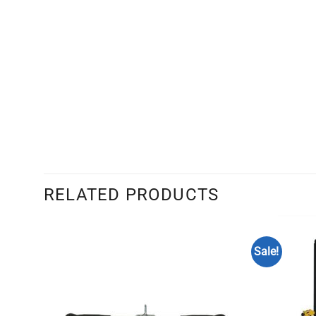
RELATED PRODUCTS
Sale!