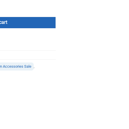
cart
m Accessories Sale
,