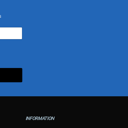
s
INFORMATION