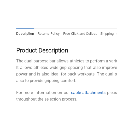
Description
Returns Policy
Free Click and Collect
Shipping I
Product Description
The dual purpose bar allows athletes to perform a vari
It allows athletes wide grip spacing that also improv
power and is also ideal for back workouts. The dual 
also to provide gripping comfort.
For more information on our
cable attachments
please
throughout the selection process.