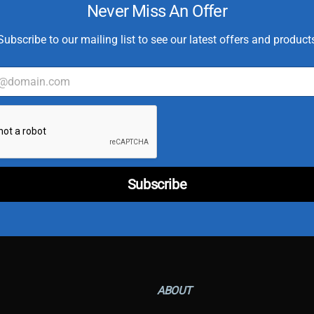
Never Miss An Offer
Subscribe to our mailing list to see our latest offers and product
C
u
s
t
o
m
e
r
E
Subscribe
m
a
i
l
T
y
p
e
ABOUT