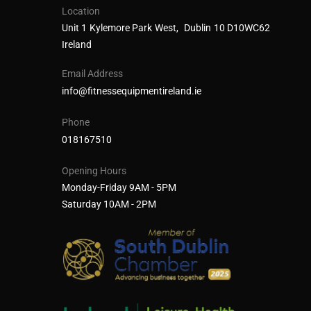
Location
Unit 1 Kylemore Park West, Dublin 10 D10WC62
Ireland
Email Address
info@fitnessequipmentireland.ie
Phone
018167510
Opening Hours
Monday-Friday 9AM - 5PM
Saturday 10AM - 2PM