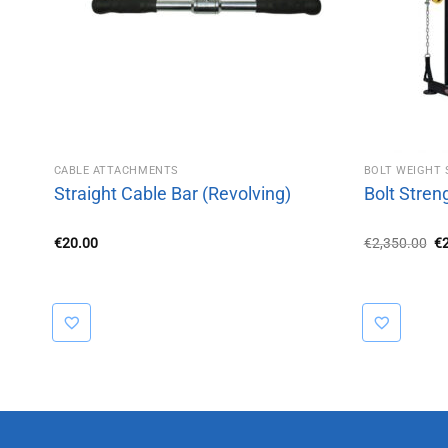
CABLE ATTACHMENTS
BOLT WEIGHT 
Straight Cable Bar (Revolving)
Bolt Stren
Or
€
20.00
€
2,350.00
€
pr
wa
€2