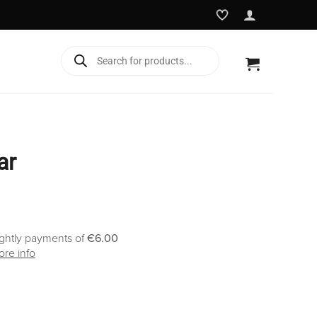
Products
search
ar
ightly payments of
€6.00
re info