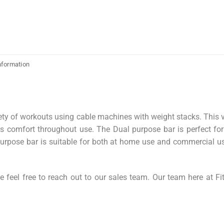
nformation
ety of workouts using cable machines with weight stacks. This v
es comfort throughout use. The Dual purpose bar is perfect fo
purpose bar is suitable for both at home use and commercial us
 feel free to reach out to our sales team. Our team here at Fi