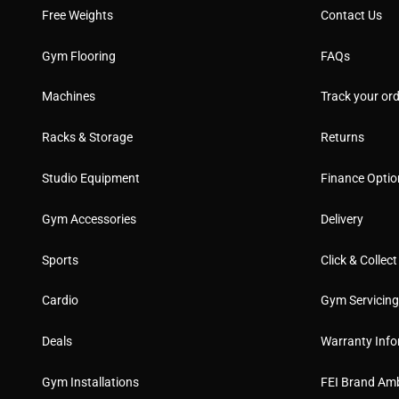
Free Weights
Contact Us
Gym Flooring
FAQs
Machines
Track your ord
Racks & Storage
Returns
Studio Equipment
Finance Optio
Gym Accessories
Delivery
Sports
Click & Collect
Cardio
Gym Servicin
Deals
Warranty Info
Gym Installations
FEI Brand Am