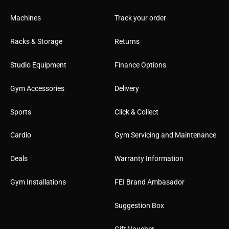
Machines
Track your order
Racks & Storage
Returns
Studio Equipment
Finance Options
Gym Accessories
Delivery
Sports
Click & Collect
Cardio
Gym Servicing and Maintenance
Deals
Warranty Information
Gym Installations
FEI Brand Ambasador
Suggestion Box
Gift Voucher