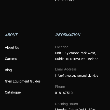
ABOUT
INFORMATION
Location
About Us
Unit 1 Kylemore Park West,
Careers
Dublin 10 D10WC62 Ireland
Email Address
Blog
info@fitnessequipmentireland.ie
Gym Equipment Guides
Phone
Catalogue
018167510
Opening Hours
Monday-Friday 9AM - 5PM