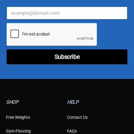
E
C
m
u
a
s
i
t
l
o
*
m
e
r
E
Subscribe
m
a
i
l
E
m
a
i
SHOP
HELP
l
Free Weights
Contact Us
Gym Flooring
FAQs