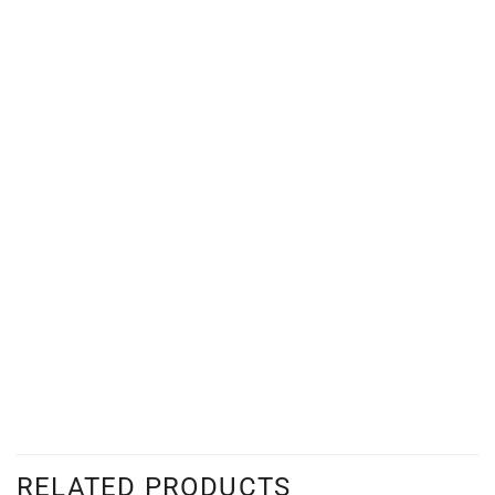
RELATED PRODUCTS