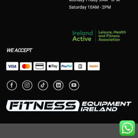
Saturday 10AM - 2PM
WE ACCEPT