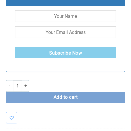
Subscribe Now
Forteza Resistance Power Bands and deal quantity
Add to cart