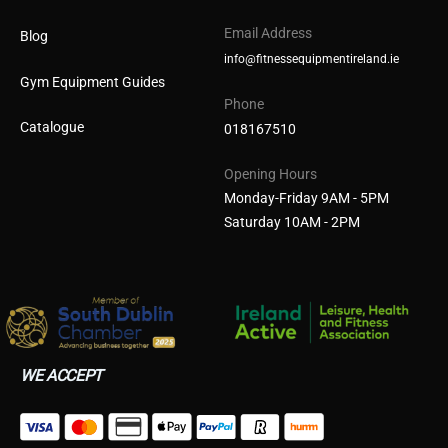
Email Address
Blog
info@fitnessequipmentireland.ie
Gym Equipment Guides
Phone
Catalogue
018167510
Opening Hours
Monday-Friday 9AM - 5PM
Saturday 10AM - 2PM
WE ACCEPT