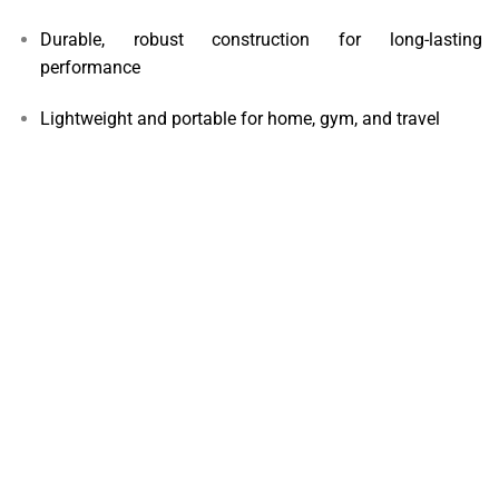
Durable, robust construction for long-lasting
performance
Lightweight and portable for home, gym, and travel