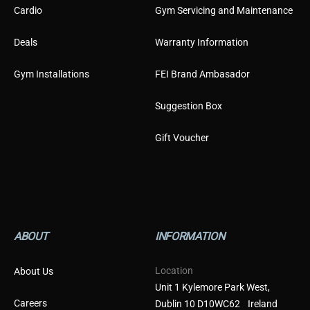
Cardio
Gym Servicing and Maintenance
Deals
Warranty Information
Gym Installations
FEI Brand Ambasador
Suggestion Box
Gift Voucher
ABOUT
INFORMATION
Location
About Us
Unit 1 Kylemore Park West,
Careers
Dublin 10 D10WC62 Ireland