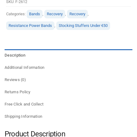
SKU:
F-2612
Categories:
Bands
,
Recovery
,
Recovery
,
Resistance Power Bands
,
Stocking Stuffers Under €50
Description
Additional Information
Reviews (0)
Returns Policy
Free Click and Collect
Shipping Information
Product Description