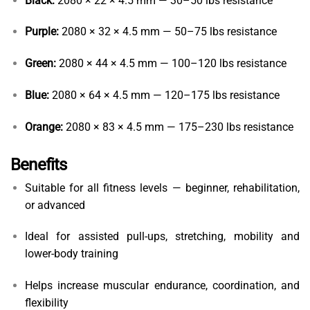
Black:
2080 × 22 × 4.5 mm — 30–50 lbs resistance
Purple:
2080 × 32 × 4.5 mm — 50–75 lbs resistance
Green:
2080 × 44 × 4.5 mm — 100–120 lbs resistance
Blue:
2080 × 64 × 4.5 mm — 120–175 lbs resistance
Orange:
2080 × 83 × 4.5 mm — 175–230 lbs resistance
Benefits
Suitable for all fitness levels — beginner, rehabilitation,
or advanced
Ideal for assisted pull-ups, stretching, mobility and
lower-body training
Helps increase muscular endurance, coordination, and
flexibility