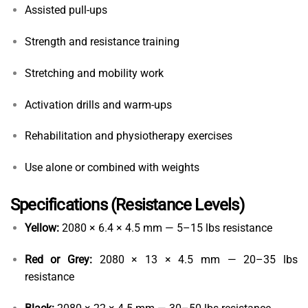
Assisted pull-ups
Strength and resistance training
Stretching and mobility work
Activation drills and warm-ups
Rehabilitation and physiotherapy exercises
Use alone or combined with weights
Specifications (Resistance Levels)
Yellow:
2080 × 6.4 × 4.5 mm — 5–15 lbs resistance
Red or Grey:
2080 × 13 × 4.5 mm — 20–35 lbs
resistance