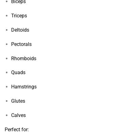
Biceps
Triceps
Deltoids
Pectorals
Rhomboids
Quads
Hamstrings
Glutes
Calves
Perfect for: