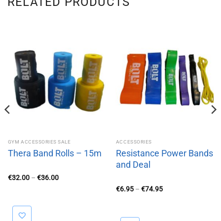
RELATED PRODUCTS
GYM ACCESSORIES SALE
ACCESSORIES
Thera Band Rolls – 15m
Resistance Power Bands
and Deal
Price
€
32.00
–
€
36.00
range:
Price
€
6.95
–
€
74.95
€32.00
range:
through
€6.95
€36.00
through
€74.95