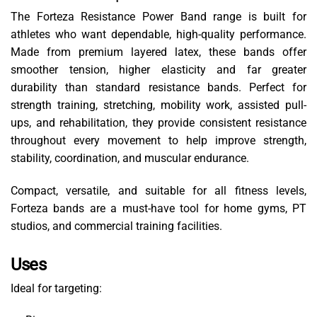
The Forteza Resistance Power Band range is built for
athletes who want dependable, high-quality performance.
Made from premium layered latex, these bands offer
smoother tension, higher elasticity and far greater
durability than standard resistance bands. Perfect for
strength training, stretching, mobility work, assisted pull-
ups, and rehabilitation, they provide consistent resistance
throughout every movement to help improve strength,
stability, coordination, and muscular endurance.
Compact, versatile, and suitable for all fitness levels,
Forteza bands are a must-have tool for home gyms, PT
studios, and commercial training facilities.
Uses
Ideal for targeting: