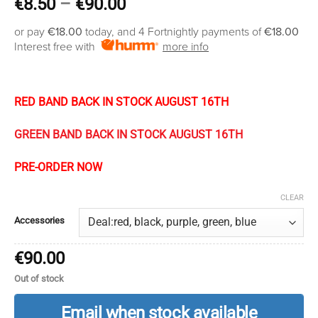
Price
€
8.50
–
€
90.00
range:
or pay
€18.00
today, and 4 Fortnightly payments of
€18.00
€8.50
Interest free with
more info
through
€90.00
RED BAND BACK IN STOCK AUGUST 16TH
GREEN BAND BACK IN STOCK AUGUST 16TH
PRE-ORDER NOW
CLEAR
Accessories
€
90.00
Out of stock
Email when stock available