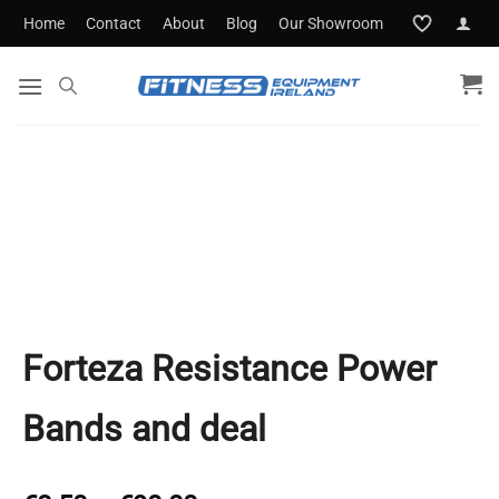
Skip
Home
Contact
About
Blog
Our Showroom
to
content
Forteza Resistance Power
Bands and deal