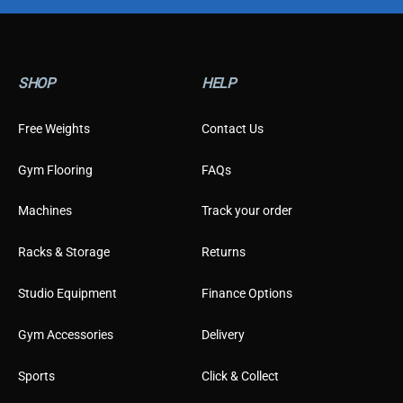
SHOP
HELP
Free Weights
Contact Us
Gym Flooring
FAQs
Machines
Track your order
Racks & Storage
Returns
Studio Equipment
Finance Options
Gym Accessories
Delivery
Sports
Click & Collect