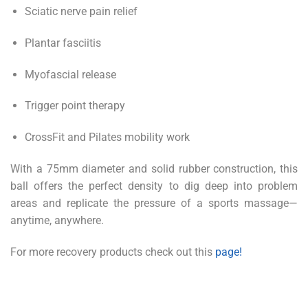
Sciatic nerve pain relief
Plantar fasciitis
Myofascial release
Trigger point therapy
CrossFit and Pilates mobility work
With a 75mm diameter and solid rubber construction, this
ball offers the perfect density to dig deep into problem
areas and replicate the pressure of a sports massage—
anytime, anywhere.
For more recovery products check out this
page!