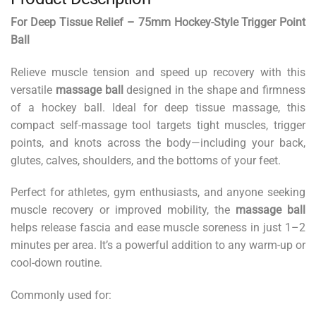
For Deep Tissue Relief – 75mm Hockey-Style Trigger Point
Ball
Relieve muscle tension and speed up recovery with this
versatile
massage ball
designed in the shape and firmness
of a hockey ball. Ideal for deep tissue massage, this
compact self-massage tool targets tight muscles, trigger
points, and knots across the body—including your back,
glutes, calves, shoulders, and the bottoms of your feet.
Perfect for athletes, gym enthusiasts, and anyone seeking
muscle recovery or improved mobility, the
massage ball
helps release fascia and ease muscle soreness in just 1–2
minutes per area. It’s a powerful addition to any warm-up or
cool-down routine.
Commonly used for: