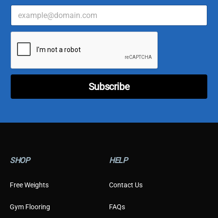
E
*
m
*
a
C
i
u
l
s
*
t
o
m
e
Subscribe
r
SHOP
HELP
Free Weights
Contact Us
Gym Flooring
FAQs