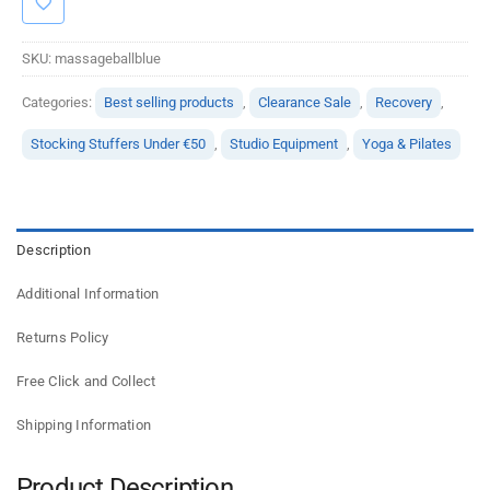
SKU:
massageballblue
Categories:
Best selling products
,
Clearance Sale
,
Recovery
,
Stocking Stuffers Under €50
,
Studio Equipment
,
Yoga & Pilates
Description
Additional Information
Returns Policy
Free Click and Collect
Shipping Information
Product Description