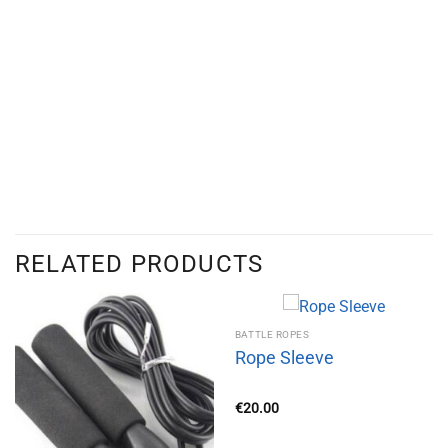
RELATED PRODUCTS
BATTLE ROPES
Rope Sleeve
€
20.00