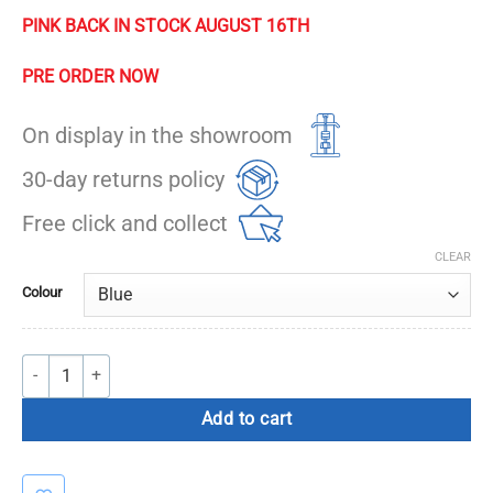
PINK BACK IN STOCK AUGUST 16TH
PRE ORDER NOW
On display in the showroom
30-day returns policy
Free click and collect
CLEAR
Colour
Massage Ball quantity
Add to cart