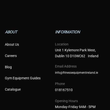
ABOUT
INFORMATION
Location
About Us
Unit 1 Kylemore Park West,
Careers
Dublin 10 D10WC62 Ireland
Email Address
Blog
info@fitnessequipmentireland.ie
Gym Equipment Guides
Phone
Catalogue
018167510
Opening Hours
Monday-Friday 9AM - 5PM