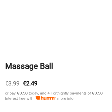
Massage Ball
Original
Current
€
3.99
€
2.49
price
price
or pay
€0.50
today, and 4 Fortnightly payments of
€0.50
was:
is:
Interest free with
more info
€3.99.
€2.49.