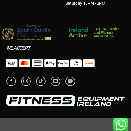
Saturday 10AM - 2PM
WE ACCEPT