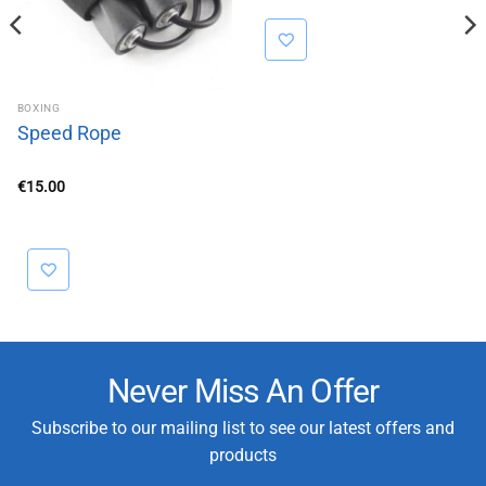
BOXING
Speed Rope
€
15.00
Never Miss An Offer
Subscribe to our mailing list to see our latest offers and
products