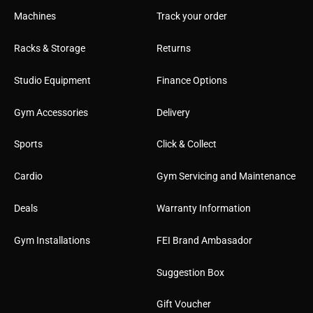
Machines
Track your order
Racks & Storage
Returns
Studio Equipment
Finance Options
Gym Accessories
Delivery
Sports
Click & Collect
Cardio
Gym Servicing and Maintenance
Deals
Warranty Information
Gym Installations
FEI Brand Ambasador
Suggestion Box
Gift Voucher