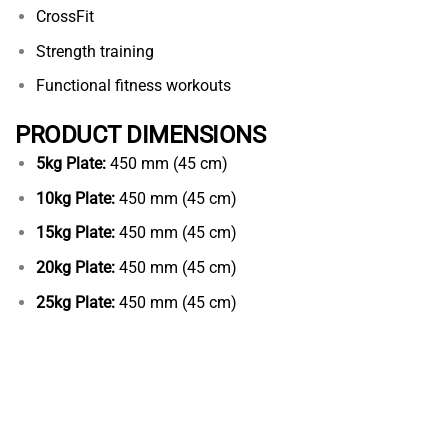
CrossFit
Strength training
Functional fitness workouts
PRODUCT DIMENSIONS
5kg Plate:
450 mm (45 cm)
10kg Plate:
450 mm (45 cm)
15kg Plate:
450 mm (45 cm)
20kg Plate:
450 mm (45 cm)
25kg Plate:
450 mm (45 cm)