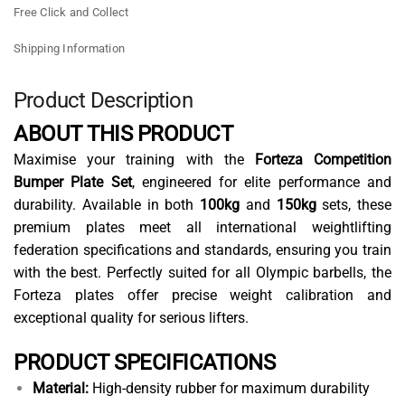
Free Click and Collect
Shipping Information
Product Description
ABOUT THIS PRODUCT
Maximise your training with the
Forteza Competition
Bumper Plate Set
, engineered for elite performance and
durability. Available in both
100kg
and
150kg
sets, these
premium plates meet all international weightlifting
federation specifications and standards, ensuring you train
with the best. Perfectly suited for all Olympic barbells, the
Forteza plates offer precise weight calibration and
exceptional quality for serious lifters.
PRODUCT SPECIFICATIONS
Material:
High-density rubber for maximum durability