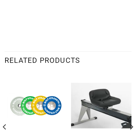
RELATED PRODUCTS