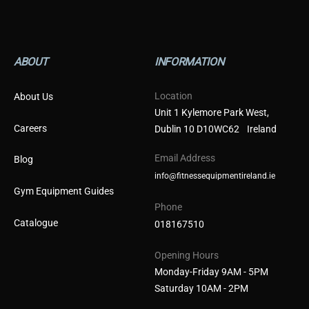
ABOUT
INFORMATION
Location
About Us
Unit 1 Kylemore Park West,
Careers
Dublin 10 D10WC62 Ireland
Email Address
Blog
info@fitnessequipmentireland.ie
Gym Equipment Guides
Phone
Catalogue
018167510
Opening Hours
Monday-Friday 9AM - 5PM
Saturday 10AM - 2PM