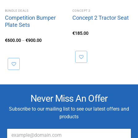
BUNDLE DEALS
CONCEPT 2
Competition Bumper
Concept 2 Tractor Seat
Plate Sets
€
185.00
Price
€
600.00
–
€
900.00
range:
€600.00
through
€900.00
Never Miss An Offer
Subscribe to our mailing list to see our latest offers and
products
E
E
m
m