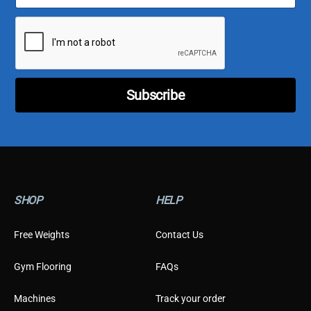
a
a
i
i
l
l
*
E
m
a
i
Subscribe
l
T
y
p
e
SHOP
HELP
Free Weights
Contact Us
Gym Flooring
FAQs
Machines
Track your order