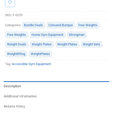
SKU:
F-0229
Categories:
Bundle Deals
,
Coloured Bumper
,
Free Weights
,
Free Weights
,
Home Gym Equipment
,
Strongman
,
Weight Deals
,
Weight Plates
,
Weight Plates
,
Weight Sets
,
Weightlifting
,
WeightPlates
Tag:
Accessible Gym Equipment
Description
Additional Information
Returns Policy