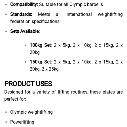
Compatibility:
Suitable for all Olympic barbells
Standards:
Meets all international weightlifting
federation specifications
Sets Available:
100kg Set
: 2 x 5kg, 2 x 10kg, 2 x 15kg, 2 x
20kg
150kg Set
: 2 x 5kg, 2 x 10kg, 2 x 15kg, 2 x
20kg, 2 x 25kg
PRODUCT USES
Designed for a variety of lifting routines, these plates are
perfect for:
Olympic weightlifting
Powerlifting