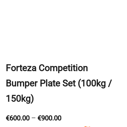
Forteza Competition
Bumper Plate Set (100kg /
150kg)
Price
€
600.00
–
€
900.00
range: