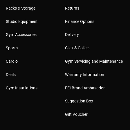
Racks & Storage
Returns
Studio Equipment
Finance Options
Gym Accessories
Delivery
Sports
Click & Collect
Cardio
Gym Servicing and Maintenance
Deals
Warranty Information
Gym Installations
FEI Brand Ambasador
Suggestion Box
Gift Voucher