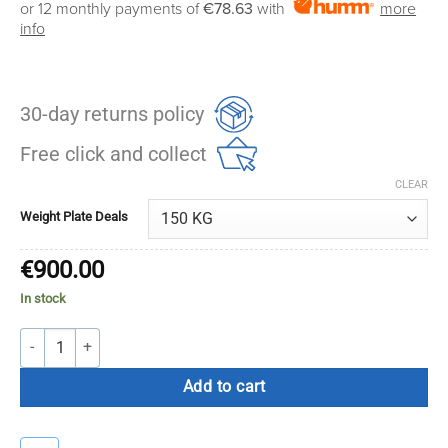
or 12 monthly payments of
€78.63
with
more
€600.00
info
through
€900.00
30-day returns policy
Free click and collect
CLEAR
Weight Plate Deals
€
900.00
In stock
Forteza Competition Bumper Plate Set (100kg / 150kg) quantity
Add to cart