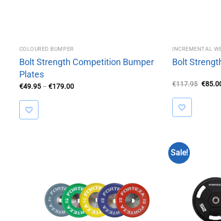
COLOURED BUMPER
INCREMENTAL W
Bolt Strength Competition Bumper
Bolt Strengt
Plates
Origin
€
117.95
€
85.0
Price
€
49.95
–
€
179.00
price
range:
was:
€49.95
€117.
through
€179.00
Sale!