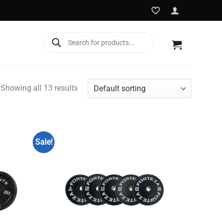
Products
search
Showing all 13 results
Sale!