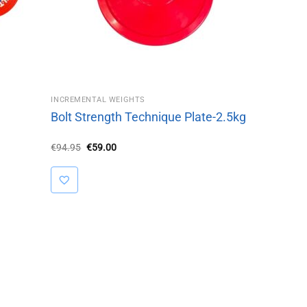
INCREMENTAL WEIGHTS
Bolt Strength Technique Plate-2.5kg
Original
Current
€
94.95
€
59.00
price
price
was:
is:
€94.95.
€59.00.