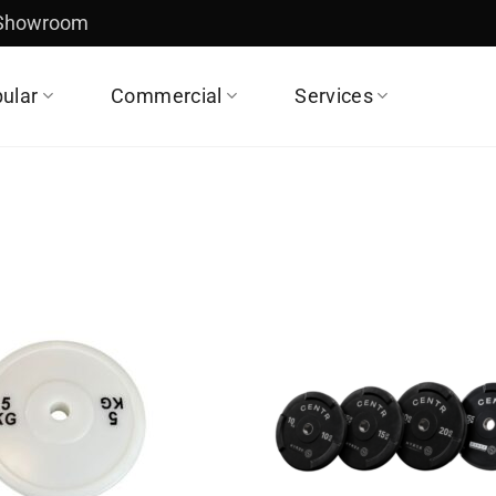
 Showroom
ular
Commercial
Services