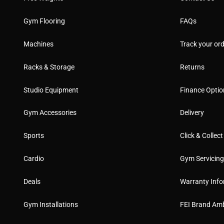
Gym Flooring
FAQs
Machines
Track your ord
Racks & Storage
Returns
Studio Equipment
Finance Optio
Gym Accessories
Delivery
Sports
Click & Collect
Cardio
Gym Servicin
Deals
Warranty Info
Gym Installations
FEI Brand Am