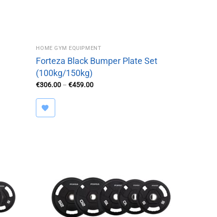
HOME GYM EQUIPMENT
Forteza Black Bumper Plate Set
(100kg/150kg)
Price
€
306.00
–
€
459.00
range:
€306.00
through
€459.00