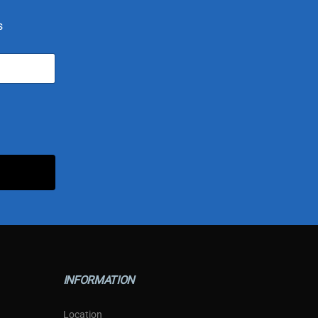
s
INFORMATION
Location