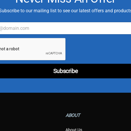
Subscribe to our mailing list to see our latest offers and product
C
u
s
t
o
m
Subscribe
e
r
*
*
ABOUT
About Us