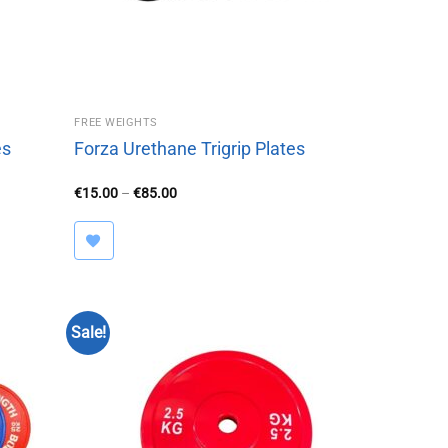
FREE WEIGHTS
es
Forza Urethane Trigrip Plates
Price
€
15.00
–
€
85.00
range:
€15.00
through
€85.00
Sale!