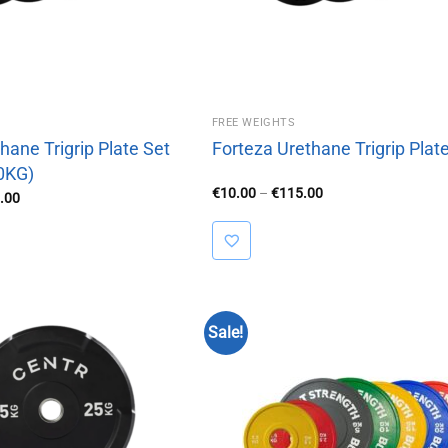
FREE WEIGHTS
hane Trigrip Plate Set
Forteza Urethane Trigrip Plat
0KG)
Price
€
10.00
–
€
115.00
Price
.00
range:
range:
€10.00
€420.00
through
through
€115.00
€630.00
Sale!