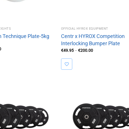
EIGHTS
OFFICIAL HYROX EQUIPMENT
h Technique Plate-5kg
Centr x HYROX Competition
Interlocking Bumper Plate
al
Current
0
Price
€
49.95
–
€
200.00
price
range:
is:
€49.95
95.
€85.00.
through
€200.00