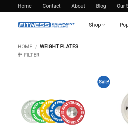
Skip
Home
Contact
About
Blog
Our
to
content
Shop
Pop
HOME
/
WEIGHT PLATES
FILTER
Sale!