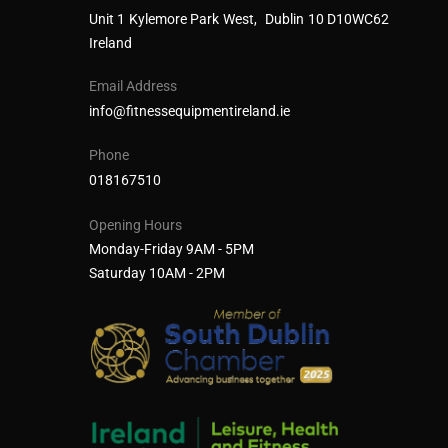
Unit 1 Kylemore Park West, Dublin 10 D10WC62
Ireland
Email Address
info@fitnessequipmentireland.ie
Phone
018167510
Opening Hours
Monday-Friday 9AM - 5PM
Saturday 10AM - 2PM