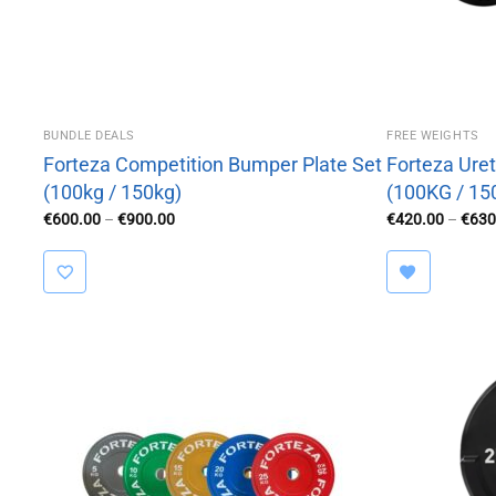
BUNDLE DEALS
FREE WEIGHTS
Forteza Competition Bumper Plate Set
Forteza Uret
(100kg / 150kg)
(100KG / 15
Price
€
600.00
–
€
900.00
€
420.00
–
€
630
range:
€600.00
through
€900.00