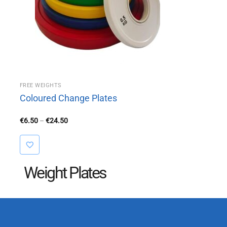
FREE WEIGHTS
Coloured Change Plates
Price
€
6.50
–
€
24.50
range:
€6.50
through
€24.50
Weight Plates