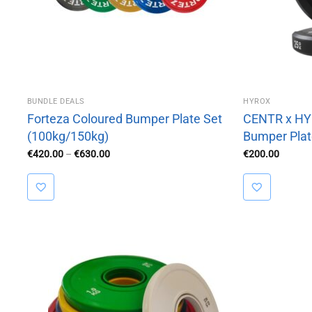
BUNDLE DEALS
HYROX
Forteza Coloured Bumper Plate Set
CENTR x HYR
(100kg/150kg)
Bumper Plat
Price
€
420.00
–
€
630.00
€
200.00
range:
€420.00
through
€630.00