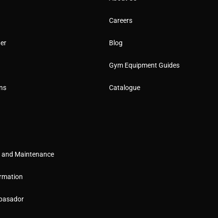
Careers
er
Blog
Gym Equipment Guides
ns
Catalogue
g and Maintenance
rmation
basador