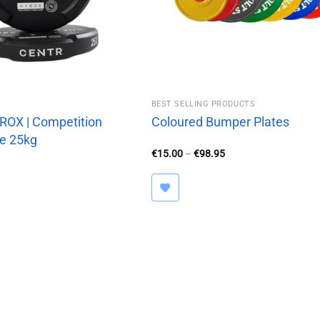
BEST SELLING PRODUCTS
OX | Competition
Coloured Bumper Plates
e 25kg
Price
€
15.00
–
€
98.95
range:
€15.00
through
€98.95