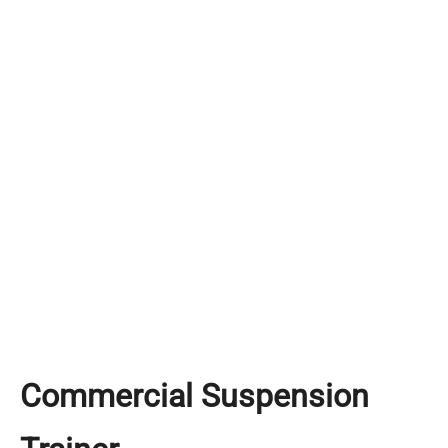
Commercial Suspension