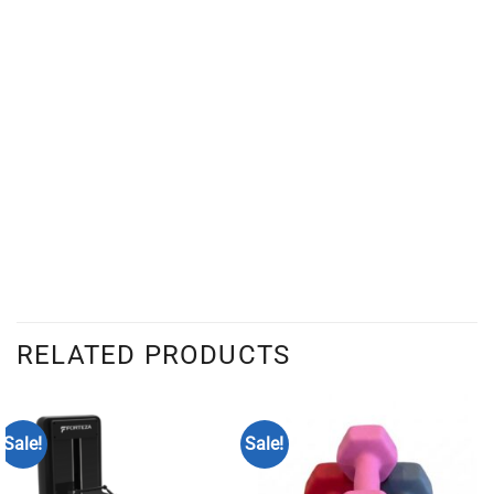
RELATED PRODUCTS
Sale!
Sale!