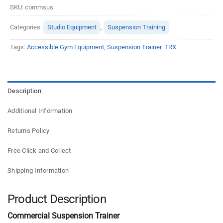
SKU:
commsus
Categories:
Studio Equipment
,
Suspension Training
Tags:
Accessible Gym Equipment
,
Suspension Trainer
,
TRX
Description
Additional Information
Returns Policy
Free Click and Collect
Shipping Information
Product Description
Commercial Suspension Trainer