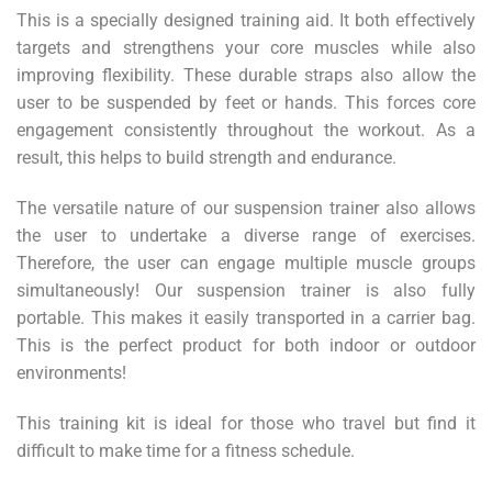
This is a specially designed training aid. It both effectively
targets and strengthens your core muscles while also
improving flexibility. These durable straps also allow the
user to be suspended by feet or hands. This forces core
engagement consistently throughout the workout. As a
result, this helps to build strength and endurance.
The versatile nature of our suspension trainer also allows
the user to undertake a diverse range of exercises.
Therefore, the user can engage multiple muscle groups
simultaneously! Our suspension trainer is also fully
portable. This makes it easily transported in a carrier bag.
This is the perfect product for both indoor or outdoor
environments!
This training kit is ideal for those who travel but find it
difficult to make time for a fitness schedule.