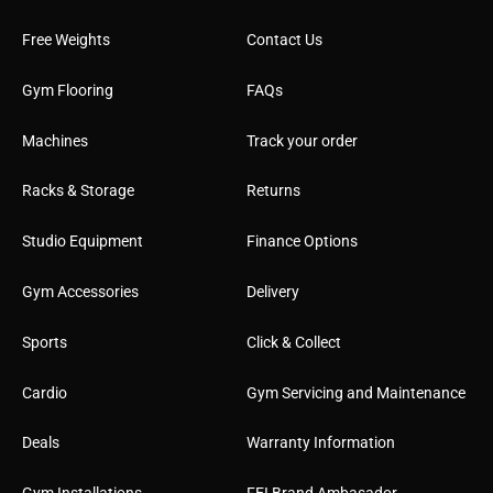
Free Weights
Contact Us
Gym Flooring
FAQs
Machines
Track your order
Racks & Storage
Returns
Studio Equipment
Finance Options
Gym Accessories
Delivery
Sports
Click & Collect
Cardio
Gym Servicing and Maintenance
Deals
Warranty Information