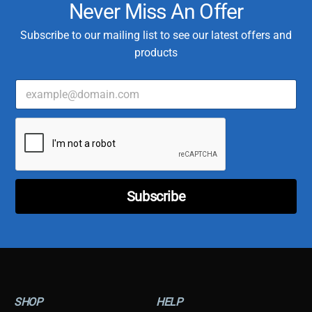
Never Miss An Offer
Subscribe to our mailing list to see our latest offers and
products
E
*
m
E
a
m
i
a
l
i
*
l
E
m
a
Subscribe
i
l
SHOP
HELP