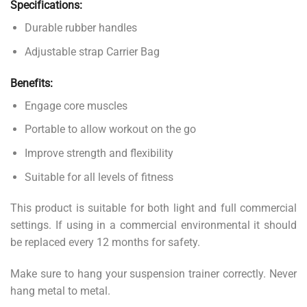
Specifications:
Durable rubber handles
Adjustable strap Carrier Bag
Benefits:
Engage core muscles
Portable to allow workout on the go
Improve strength and flexibility
Suitable for all levels of fitness
This product is suitable for both light and full commercial
settings. If using in a commercial environmental it should
be replaced every 12 months for safety.
Make sure to hang your suspension trainer correctly. Never
hang metal to metal.