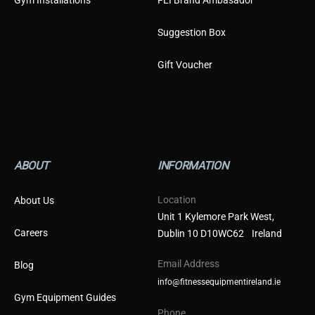
Gym Installations
FEI Brand Ambasador
Suggestion Box
Gift Voucher
ABOUT
INFORMATION
Location
About Us
Unit 1 Kylemore Park West,
Careers
Dublin 10 D10WC62 Ireland
Email Address
Blog
info@fitnessequipmentireland.ie
Gym Equipment Guides
Phone