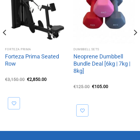
FORTEZA PRIMA
DUMBBELL SETS
Forteza Prima Seated
Neoprene Dumbbell
Row
Bundle Deal [6kg | 7kg |
8kg]
Original
Current
€
3,150.00
€
2,850.00
price
price
Original
Current
€
125.00
€
105.00
was:
is:
price
price
€3,150.00.
€2,850.00.
was:
is:
€125.00.
€105.00.