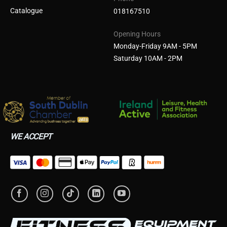
Catalogue
018167510
Opening Hours
Monday-Friday 9AM - 5PM
Saturday 10AM - 2PM
WE ACCEPT