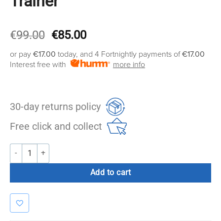
Trainer
Original
Current
€
99.00
€
85.00
price
price
or pay
€17.00
today, and 4 Fortnightly payments of
€17.00
was:
is:
Interest free with
more info
€99.00.
€85.00.
30-day returns policy
Free click and collect
Commercial Suspension Trainer quantity
Add to cart