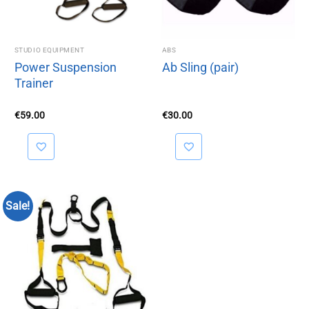
STUDIO EQUIPMENT
ABS
Power Suspension
Ab Sling (pair)
Trainer
€
59.00
€
30.00
Sale!