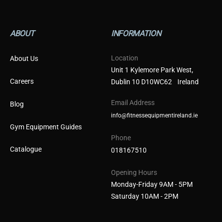
ABOUT
INFORMATION
Location
About Us
Unit 1 Kylemore Park West,
Careers
Dublin 10 D10WC62 Ireland
Email Address
Blog
info@fitnessequipmentireland.ie
Gym Equipment Guides
Phone
Catalogue
018167510
Opening Hours
Monday-Friday 9AM - 5PM
Saturday 10AM - 2PM