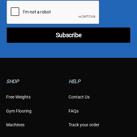
i
l
*
Subscribe
SHOP
HELP
Free Weights
Contact Us
Gym Flooring
FAQs
Machines
Track your order