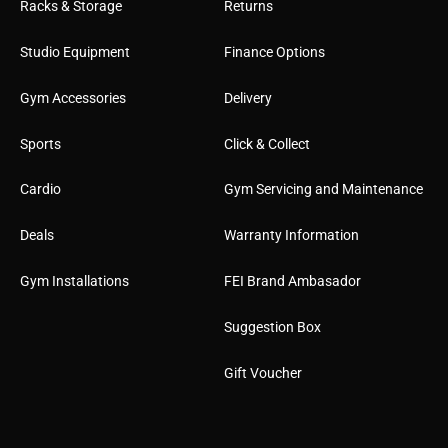
Racks & Storage
Returns
Studio Equipment
Finance Options
Gym Accessories
Delivery
Sports
Click & Collect
Cardio
Gym Servicing and Maintenance
Deals
Warranty Information
Gym Installations
FEI Brand Ambasador
Suggestion Box
Gift Voucher