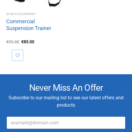
STUDIO EQUIPMENT
Commercial
Suspension Trainer
Original
Current
€
99.00
€
85.00
price
price
was:
is:
€99.00.
€85.00.
Never Miss An Offer
Subscribe to our mailing list to see our latest offers and
products
E
*
m
*
a
*