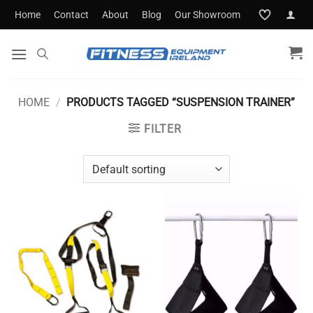
Skip
Home
Contact
About
Blog
Our Showroom
to
content
HOME
/
PRODUCTS TAGGED “SUSPENSION TRAINER”
FILTER