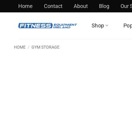
Skip
Home
Contact
About
Blog
Our
to
content
Shop
Pop
HOME
/
GYM STORAGE