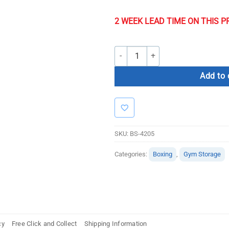
2 WEEK LEAD TIME ON THIS 
Commercial Free-Standing Boxing B
Add to 
SKU:
BS-4205
Categories:
Boxing
,
Gym Storage
cy
Free Click and Collect
Shipping Information