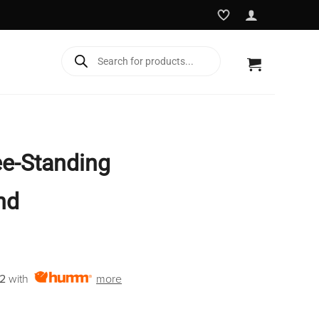
Products
search
e-Standing
nd
2
with
more