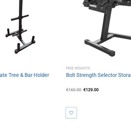
FREE WEIGHTS
ate Tree & Bar Holder
Bolt Strength Selector Stor
Original
Current
€
160.00
€
129.00
price
price
was:
is:
€160.00.
€129.00.