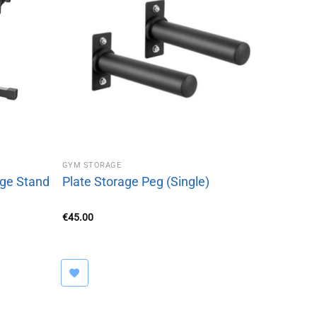
GYM STORAGE
age Stand
Plate Storage Peg (Single)
€
45.00