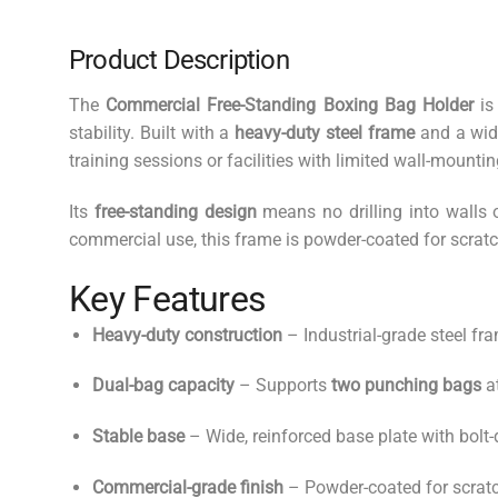
Product Description
The
Commercial Free-Standing Boxing Bag Holder
is
stability. Built with a
heavy-duty steel frame
and a wide
training sessions or facilities with limited wall-mounti
Its
free-standing design
means no drilling into walls o
commercial use, this frame is powder-coated for scratc
Key Features
Heavy-duty construction
– Industrial-grade steel fra
Dual-bag capacity
– Supports
two punching bags
a
Stable base
– Wide, reinforced base plate with bolt
Commercial-grade finish
– Powder-coated for scratc