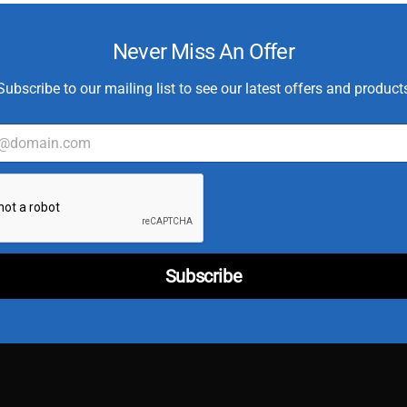
Never Miss An Offer
Subscribe to our mailing list to see our latest offers and product
C
u
s
t
o
m
Subscribe
e
r
*
E
m
a
i
l