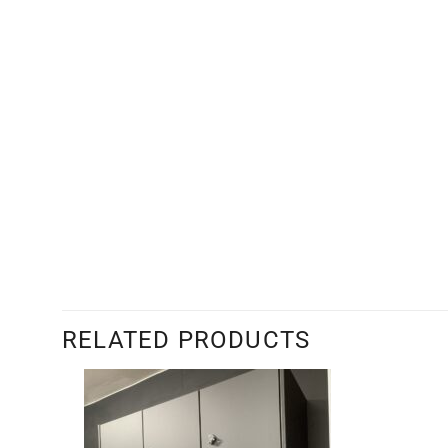
RELATED PRODUCTS