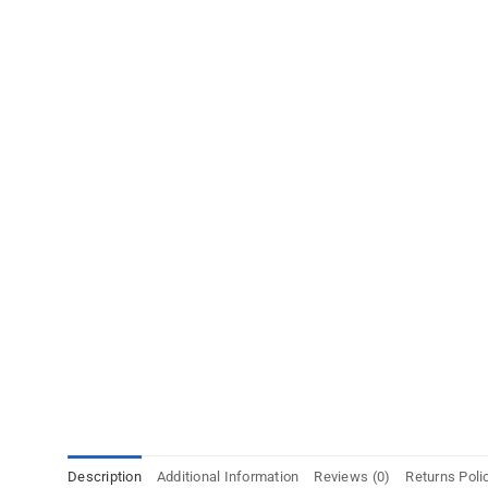
Description
Additional Information
Reviews (0)
Returns Poli