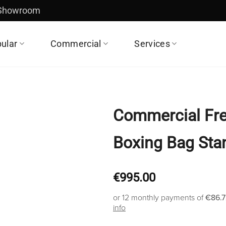
 Showroom
ular
Commercial
Services
Commercial Fre
Boxing Bag Sta
€
995.00
or 12 monthly payments of
€86.7
info