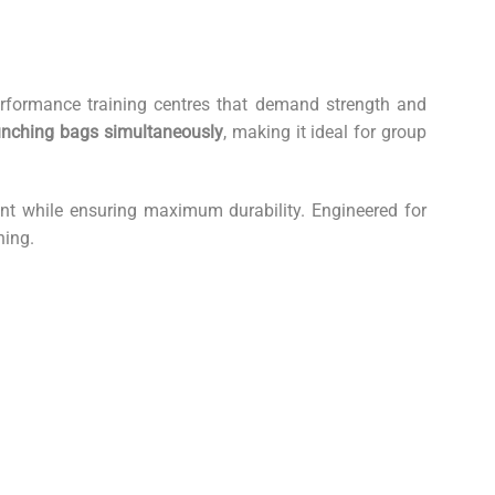
erformance training centres that demand strength and
nching bags simultaneously
, making it ideal for group
ment while ensuring maximum durability. Engineered for
ning.