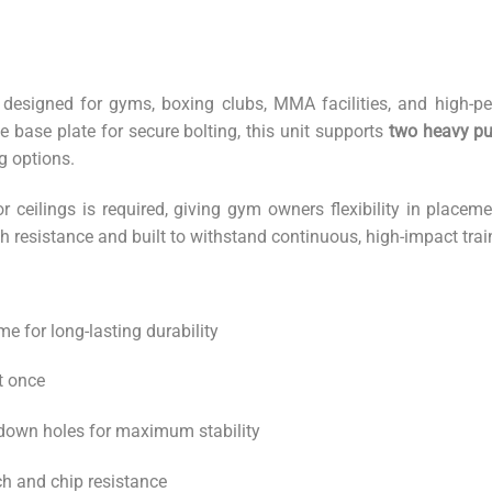
 designed for gyms, boxing clubs, MMA facilities, and high-p
 base plate for secure bolting, this unit supports
two heavy pu
ng options.
r ceilings is required, giving gym owners flexibility in place
h resistance and built to withstand continuous, high-impact trai
me for long-lasting durability
t once
-down holes for maximum stability
h and chip resistance