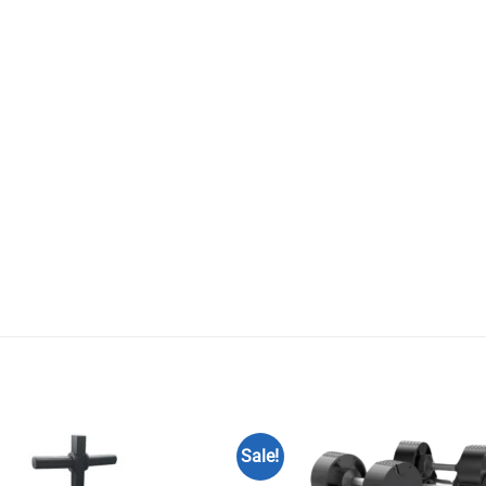
Sale!