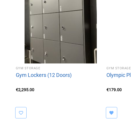
GYM STORAGE
GYM STORAGE
Gym Lockers (12 Doors)
Olympic Pl
€
2,295.00
€
179.00