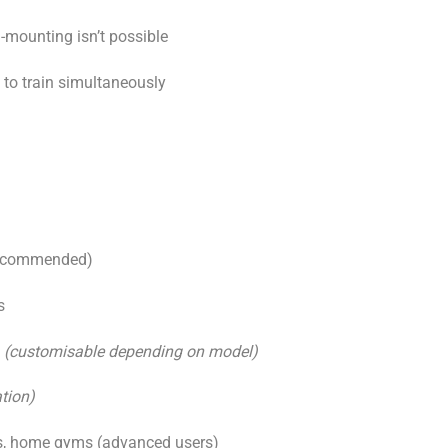
l-mounting isn’t possible
 to train simultaneously
 recommended)
s
m
(customisable depending on model)
tion)
s, home gyms (advanced users)