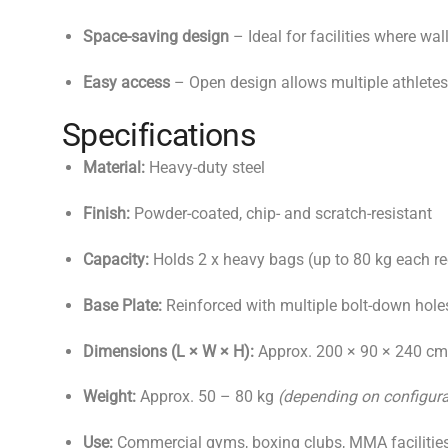
Space-saving design
– Ideal for facilities where wal
Easy access
– Open design allows multiple athletes
Specifications
Material:
Heavy-duty steel
Finish:
Powder-coated, chip- and scratch-resistant
Capacity:
Holds 2 x heavy bags (up to 80 kg each
Base Plate:
Reinforced with multiple bolt-down hole
Dimensions (L × W × H):
Approx. 200 × 90 × 240 c
Weight:
Approx. 50 – 80 kg
(depending on configura
Use:
Commercial gyms, boxing clubs, MMA facilitie