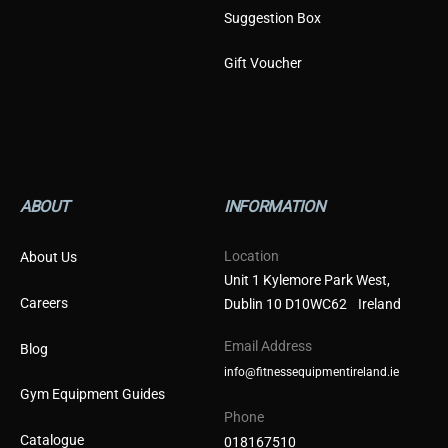
Suggestion Box
Gift Voucher
ABOUT
INFORMATION
Location
About Us
Unit 1 Kylemore Park West,
Careers
Dublin 10 D10WC62 Ireland
Email Address
Blog
info@fitnessequipmentireland.ie
Gym Equipment Guides
Phone
Catalogue
018167510