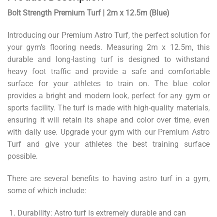
Bolt Strength Premium Turf | 2m x 12.5m (Blue)
Introducing our Premium Astro Turf, the perfect solution for
your gym’s flooring needs. Measuring 2m x 12.5m, this
durable and long-lasting turf is designed to withstand
heavy foot traffic and provide a safe and comfortable
surface for your athletes to train on. The blue color
provides a bright and modern look, perfect for any gym or
sports facility. The turf is made with high-quality materials,
ensuring it will retain its shape and color over time, even
with daily use. Upgrade your gym with our Premium Astro
Turf and give your athletes the best training surface
possible.
There are several benefits to having astro turf in a gym,
some of which include:
Durability: Astro turf is extremely durable and can