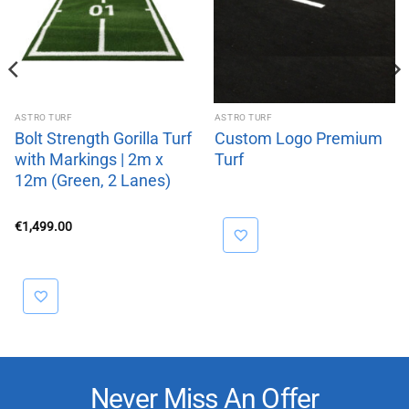
ASTRO TURF
ASTRO TURF
Bolt Strength Gorilla Turf
Custom Logo Premium
with Markings | 2m x
Turf
12m (Green, 2 Lanes)
€
1,499.00
Never Miss An Offer