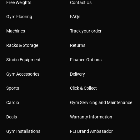
Free Weights
Contact Us
Gym Flooring
FAQs
Machines
Track your order
Racks & Storage
Returns
Studio Equipment
Finance Options
Gym Accessories
Delivery
Sports
Click & Collect
Cardio
Gym Servicing and Maintenance
Deals
Warranty Information
Gym Installations
FEI Brand Ambasador