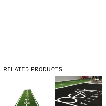
RELATED PRODUCTS