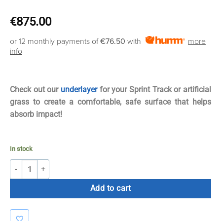
€
875.00
or 12 monthly payments of
€76.50
with
more
info
Check out our
underlayer
for your Sprint Track or artificial
grass to create a comfortable, safe surface that helps
absorb impact!
In stock
Bolt Strength Premium Turf | 2m x 12.5m x 16mm (Blue Without Lines
Add to cart