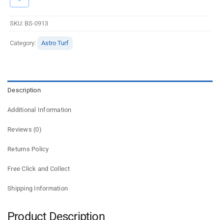
SKU:
BS-0913
Category:
Astro Turf
Description
Additional Information
Reviews (0)
Returns Policy
Free Click and Collect
Shipping Information
Product Description