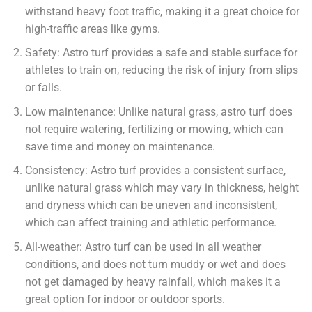
withstand heavy foot traffic, making it a great choice for
high-traffic areas like gyms.
Safety: Astro turf provides a safe and stable surface for
athletes to train on, reducing the risk of injury from slips
or falls.
Low maintenance: Unlike natural grass, astro turf does
not require watering, fertilizing or mowing, which can
save time and money on maintenance.
Consistency: Astro turf provides a consistent surface,
unlike natural grass which may vary in thickness, height
and dryness which can be uneven and inconsistent,
which can affect training and athletic performance.
All-weather: Astro turf can be used in all weather
conditions, and does not turn muddy or wet and does
not get damaged by heavy rainfall, which makes it a
great option for indoor or outdoor sports.