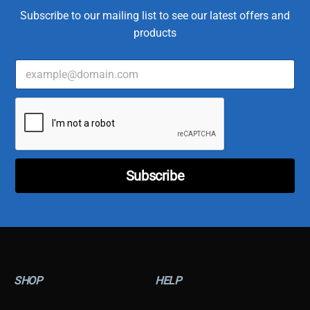
Subscribe to our mailing list to see our latest offers and
products
E
m
a
*
i
C
l
u
*
s
t
o
Subscribe
m
e
r
C
u
s
t
o
SHOP
HELP
m
e
r