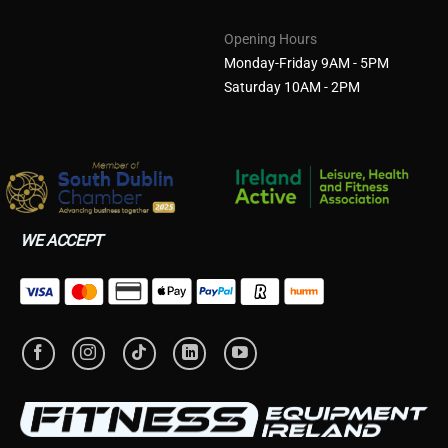
Opening Hours
Monday-Friday 9AM - 5PM
Saturday 10AM - 2PM
WE ACCEPT