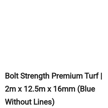
Bolt Strength Premium Turf |
2m x 12.5m x 16mm (Blue
Without Lines)