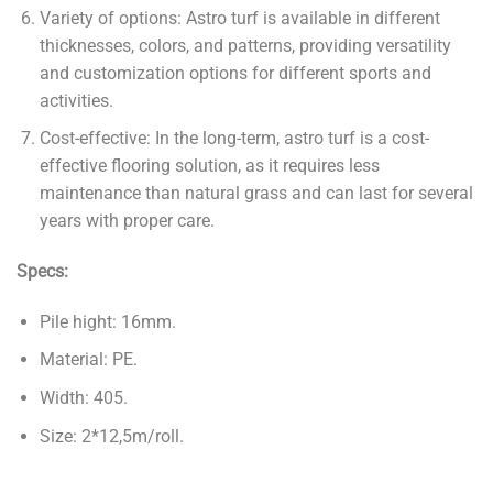
Variety of options: Astro turf is available in different
thicknesses, colors, and patterns, providing versatility
and customization options for different sports and
activities.
Cost-effective: In the long-term, astro turf is a cost-
effective flooring solution, as it requires less
maintenance than natural grass and can last for several
years with proper care.
Specs:
Pile hight: 16mm.
Material: PE.
Width: 405.
Size: 2*12,5m/roll.