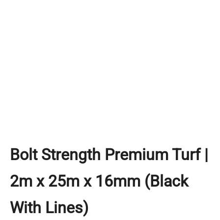
Bolt Strength Premium Turf |
2m x 25m x 16mm (Black
With Lines)