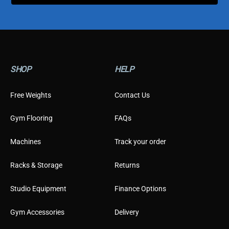
t
o
m
e
r
C
u
SHOP
HELP
s
t
o
Free Weights
Contact Us
m
e
Gym Flooring
FAQs
r
Machines
Track your order
Racks & Storage
Returns
Studio Equipment
Finance Options
Gym Accessories
Delivery