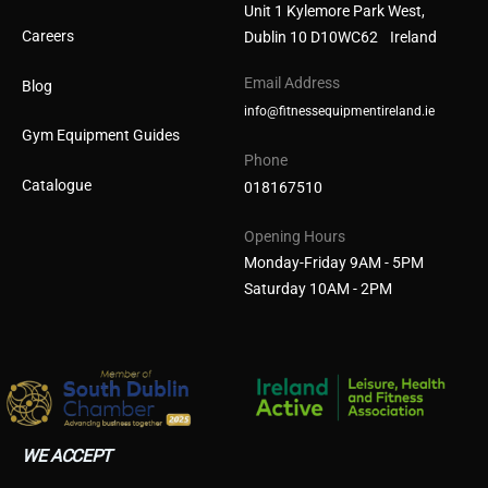
Unit 1 Kylemore Park West,
Careers
Dublin 10 D10WC62 Ireland
Email Address
Blog
info@fitnessequipmentireland.ie
Gym Equipment Guides
Phone
Catalogue
018167510
Opening Hours
Monday-Friday 9AM - 5PM
Saturday 10AM - 2PM
WE ACCEPT