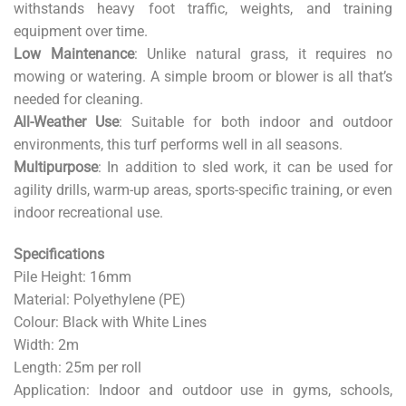
withstands heavy foot traffic, weights, and training
equipment over time.
Low Maintenance
: Unlike natural grass, it requires no
mowing or watering. A simple broom or blower is all that’s
needed for cleaning.
All-Weather Use
: Suitable for both indoor and outdoor
environments, this turf performs well in all seasons.
Multipurpose
: In addition to sled work, it can be used for
agility drills, warm-up areas, sports-specific training, or even
indoor recreational use.
Specifications
Pile Height: 16mm
Material: Polyethylene (PE)
Colour: Black with White Lines
Width: 2m
Length: 25m per roll
Application: Indoor and outdoor use in gyms, schools,