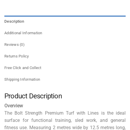
Description
Additional Information
Reviews (0)
Returns Policy
Free Click and Collect
Shipping Information
Product Description
Overview
The Bolt Strength Premium Turf with Lines is the ideal
surface for functional training, sled work, and general
fitness use. Measuring 2 metres wide by 12.5 metres long,