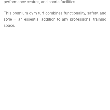
performance centres, and sports facilities
This premium gym turf combines functionality, safety, and
style — an essential addition to any professional training
space.