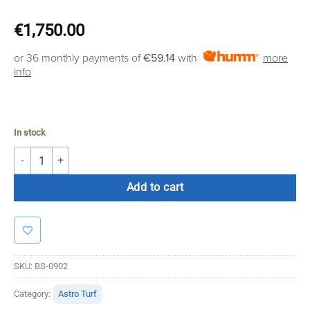
€
1,750.00
or 36 monthly payments of
€59.14
with
more
info
In stock
Bolt Strength Premium Turf | 2m x 25m x 16mm (Black With Lines) qua
Add to cart
SKU:
BS-0902
Category:
Astro Turf