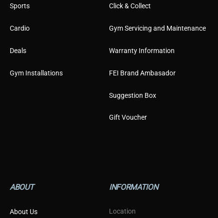
Sports
Click & Collect
Cardio
Gym Servicing and Maintenance
Deals
Warranty Information
Gym Installations
FEI Brand Ambasador
Suggestion Box
Gift Voucher
ABOUT
INFORMATION
Location
About Us