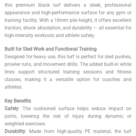
this premium black turf delivers a sleek, professional
appearance and high-performance surface for any gym or
training facility. With a 16mm pile height, it offers excellent
traction, shock absorption, and durability — all essential for
high-intensity workouts and athlete safety.
Built for Sled Work and Functional Training
Designed for heavy use, this turf is perfect for sled pushes,
prowler runs, and movement drills. The added built-in white
lines support structured training sessions and fitness
classes, making it a versatile option for coaches and
athletes.
Key Benefits
Safety
: The cushioned surface helps reduce impact on
joints, lowering the risk of injury during dynamic or
weighted exercises.
Durability
: Made from high-quality PE material, the turf