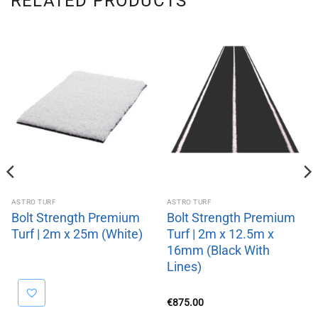
RELATED PRODUCTS
ASTRO TURF
ASTRO TURF
Bolt Strength Premium
Bolt Strength Premium
Turf | 2m x 25m (White)
Turf | 2m x 12.5m x
16mm (Black With
Lines)
€
875.00