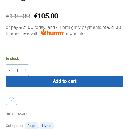
Original
Current
€
110.00
€
105.00
price
price
or pay
€21.00
today, and 4 Fortnightly payments of
€21.00
was:
is:
Interest free with
more info
€110.00.
€105.00.
In stock
Bolt Strength Power Bag 25kg quantity
Add to cart
SKU:
BS-2405
Categories:
Bags
,
Hyrox