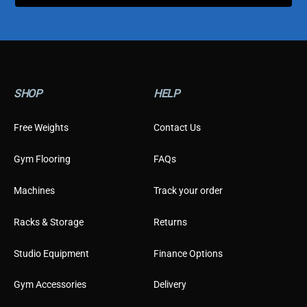
y
p
e
SHOP
HELP
Free Weights
Contact Us
Gym Flooring
FAQs
Machines
Track your order
Racks & Storage
Returns
Studio Equipment
Finance Options
Gym Accessories
Delivery