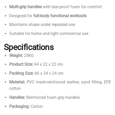
Multi-grip handles
with tear-proof foam for comfort
Designed for
full-body functional workouts
Maintains shape under repeated use
Suitable for home and light commercial use
Specifications
Weight:
25KG
Product Size:
64 x 22 x 22 cm
Packing Size:
66 x 24 x 24 cm
Material:
PVC mesh-reinforced leather, sand filling, EPE
cotton
Handles:
Reinforced foam grip handles
Packaging:
Carton