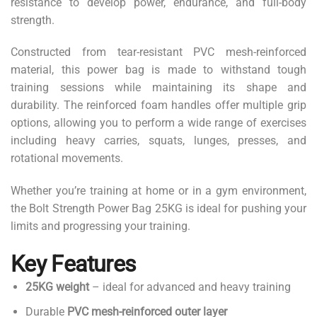
resistance to develop power, endurance, and full-body
strength.
Constructed from tear-resistant PVC mesh-reinforced
material, this power bag is made to withstand tough
training sessions while maintaining its shape and
durability. The reinforced foam handles offer multiple grip
options, allowing you to perform a wide range of exercises
including heavy carries, squats, lunges, presses, and
rotational movements.
Whether you’re training at home or in a gym environment,
the Bolt Strength Power Bag 25KG is ideal for pushing your
limits and progressing your training.
Key Features
25KG weight
– ideal for advanced and heavy training
Durable
PVC mesh-reinforced outer layer