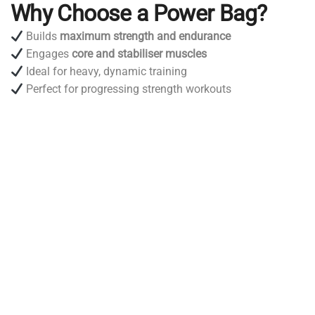
Why Choose a Power Bag?
Builds
maximum strength and endurance
Engages
core and stabiliser muscles
Ideal for heavy, dynamic training
Perfect for progressing strength workouts