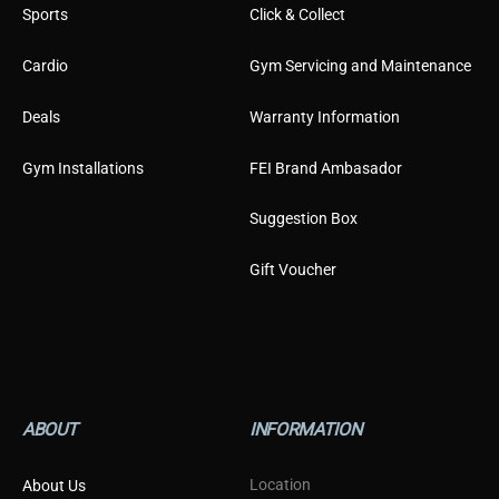
Sports
Click & Collect
Cardio
Gym Servicing and Maintenance
Deals
Warranty Information
Gym Installations
FEI Brand Ambasador
Suggestion Box
Gift Voucher
ABOUT
INFORMATION
Location
About Us