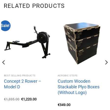
RELATED PRODUCTS
Sale!
BEST SELLING PRODUCTS
AEROBIC STEPS
Concept 2 Rower –
Custom Wooden
Model D
Stackable Plyo Boxes
(Without Logo)
Original
Current
€
1,335.00
€
1,220.00
price
price
€
349.00
was:
is:
€1,335.00.
€1,220.00.