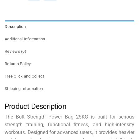
Description
Additional Information
Reviews (0)
Returns Policy
Free Click and Collect
Shipping Information
Product Description
The Bolt Strength Power Bag 25KG is built for serious
strength training, functional fitness, and high-intensity
workouts. Designed for advanced users, it provides heavier