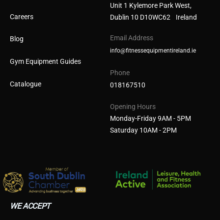
Unit 1 Kylemore Park West,
Careers
Dublin 10 D10WC62 Ireland
Email Address
Blog
info@fitnessequipmentireland.ie
Gym Equipment Guides
Phone
Catalogue
018167510
Opening Hours
Monday-Friday 9AM - 5PM
Saturday 10AM - 2PM
WE ACCEPT