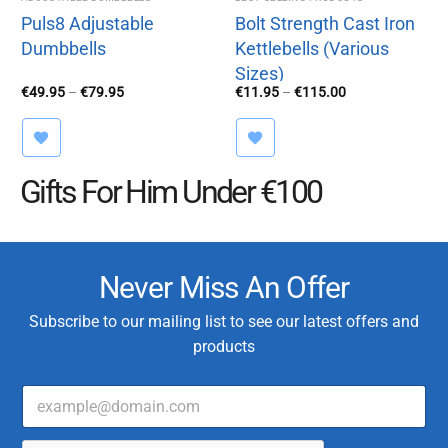
Puls8 Adjustable
Bolt Strength Cast Iron
Dumbbells
Kettlebells (Various
Sizes)
Price
Price
€
49.95
–
€
79.95
€
11.95
–
€
115.00
range:
range:
€49.95
€11.95
through
through
€79.95
€115.00
Gifts For Him Under €100
Never Miss An Offer
Subscribe to our mailing list to see our latest offers and
products
E
T
m
y
a
p