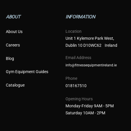
ABOUT
INFORMATION
Location
About Us
Unit 1 Kylemore Park West,
Careers
Dublin 10 D10WC62 Ireland
Email Address
Blog
info@fitnessequipmentireland.ie
Gym Equipment Guides
Phone
Catalogue
018167510
Opening Hours
Monday-Friday 9AM - 5PM
Saturday 10AM - 2PM