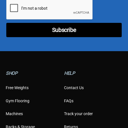
i
e
l
C
*
u
s
t
o
Subscribe
m
e
r
E
m
a
i
l
SHOP
HELP
Free Weights
Contact Us
Gym Flooring
FAQs
Machines
Track your order
Racks & Storage
Returns