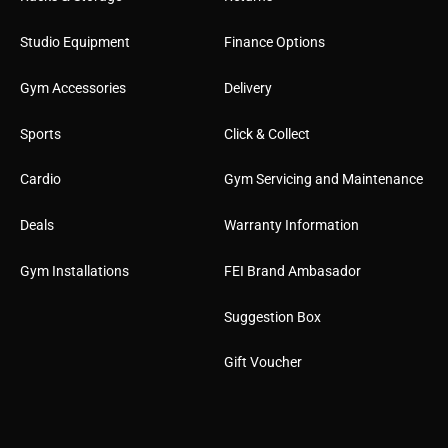
Studio Equipment
Finance Options
Gym Accessories
Delivery
Sports
Click & Collect
Cardio
Gym Servicing and Maintenance
Deals
Warranty Information
Gym Installations
FEI Brand Ambasador
Suggestion Box
Gift Voucher