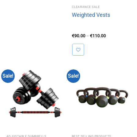
CLEARANCE SALE
Weighted Vests
Price
€
90.00
–
€
110.00
range:
€90.00
through
€110.00
Sale!
Sale!
ADJUSTABLE DUMBBELLS
BEST SELLING PRODUCTS