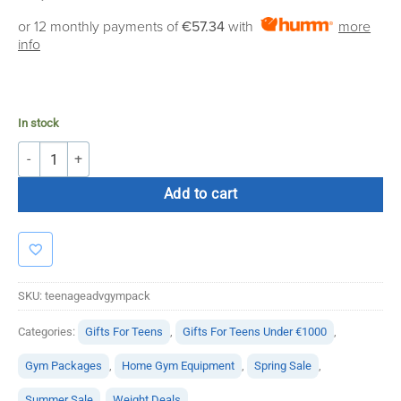
price
price
or 12 monthly payments of
€57.34
with
more
was:
is:
info
€1,150.00.
€649.95.
In stock
Teenage Advanced Gym Package quantity
Add to cart
SKU:
teenageadvgympack
Categories:
Gifts For Teens
,
Gifts For Teens Under €1000
,
Gym Packages
,
Home Gym Equipment
,
Spring Sale
,
Summer Sale
,
Weight Deals