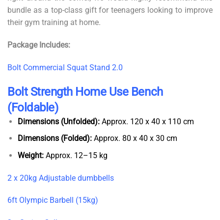
bundle as a top-class gift for teenagers looking to improve
their gym training at home.
Package Includes:
Bolt Commercial Squat Stand 2.0
Bolt Strength Home Use Bench
(Foldable)
Dimensions (Unfolded):
Approx. 120 x 40 x 110 cm
Dimensions (Folded):
Approx. 80 x 40 x 30 cm
Weight:
Approx. 12–15 kg
2 x 20kg Adjustable dumbbells
6ft Olympic Barbell (15kg)