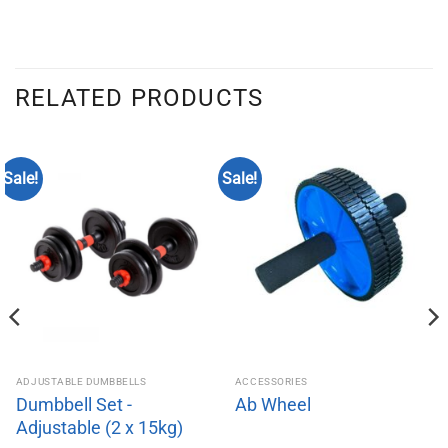
RELATED PRODUCTS
Sale!
Sale!
ADJUSTABLE DUMBBELLS
ACCESSORIES
Dumbbell Set -
Ab Wheel
Adjustable (2 x 15kg)