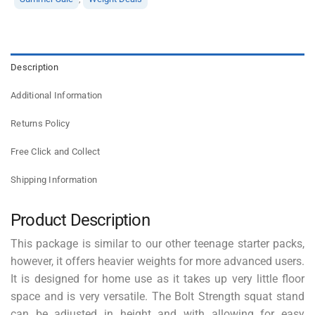
Description
Additional Information
Returns Policy
Free Click and Collect
Shipping Information
Product Description
This package is similar to our other teenage starter packs,
however, it offers heavier weights for more advanced users.
It is designed for home use as it takes up very little floor
space and is very versatile. The Bolt Strength squat stand
can be adjusted in height and with allowing for easy