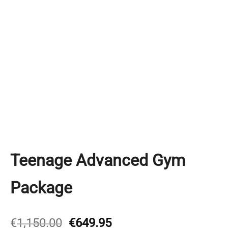
Teenage Advanced Gym
Package
Original
Current
€
1,150.00
€
649.95