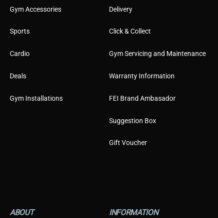
Gym Accessories
Delivery
Sports
Click & Collect
Cardio
Gym Servicing and Maintenance
Deals
Warranty Information
Gym Installations
FEI Brand Ambasador
Suggestion Box
Gift Voucher
ABOUT
INFORMATION