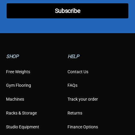
s
t
Subscribe
o
m
e
r
SHOP
HELP
Free Weights
Contact Us
Gym Flooring
FAQs
Machines
Track your order
Racks & Storage
Returns
Studio Equipment
Finance Options