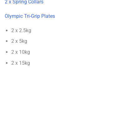
2 x Spring Collars
Olympic Tri-Grip Plates
2 x 2.5kg
2 x 5kg
2 x 10kg
2 x 15kg