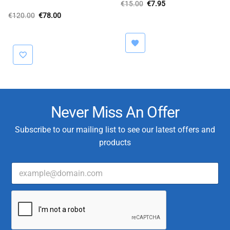
Original
Current
€
15.00
€
7.95
price
price
Original
Current
€
120.00
€
78.00
was:
is:
price
price
€15.00.
€7.95.
was:
is:
€120.00.
€78.00.
Never Miss An Offer
Subscribe to our mailing list to see our latest offers and
products
E
m
a
*
i
*
l
C
*
u