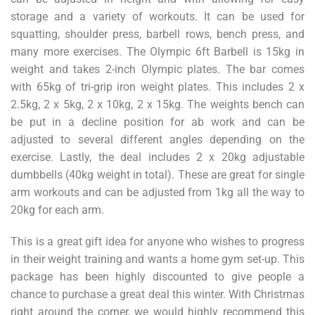
storage and a variety of workouts. It can be used for
squatting, shoulder press, barbell rows, bench press, and
many more exercises. The Olympic 6ft Barbell is 15kg in
weight and takes 2-inch Olympic plates. The bar comes
with 65kg of tri-grip iron weight plates. This includes 2 x
2.5kg, 2 x 5kg, 2 x 10kg, 2 x 15kg. The weights bench can
be put in a decline position for ab work and can be
adjusted to several different angles depending on the
exercise. Lastly, the deal includes 2 x 20kg adjustable
dumbbells (40kg weight in total). These are great for single
arm workouts and can be adjusted from 1kg all the way to
20kg for each arm.
This is a great gift idea for anyone who wishes to progress
in their weight training and wants a home gym set-up. This
package has been highly discounted to give people a
chance to purchase a great deal this winter. With Christmas
right around the corner, we would highly recommend this