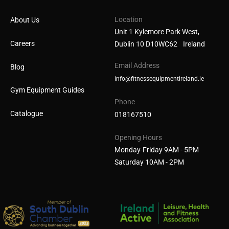
Location
About Us
Unit 1 Kylemore Park West,
Careers
Dublin 10 D10WC62 Ireland
Email Address
Blog
info@fitnessequipmentireland.ie
Gym Equipment Guides
Phone
Catalogue
018167510
Opening Hours
Monday-Friday 9AM - 5PM
Saturday 10AM - 2PM