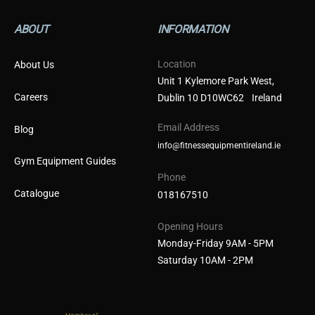
ABOUT
INFORMATION
Location
About Us
Unit 1 Kylemore Park West,
Careers
Dublin 10 D10WC62 Ireland
Email Address
Blog
info@fitnessequipmentireland.ie
Gym Equipment Guides
Phone
Catalogue
018167510
Opening Hours
Monday-Friday 9AM - 5PM
Saturday 10AM - 2PM