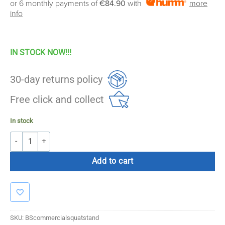
or 6 monthly payments of
€84.90
with
more
was:
is:
info
€549.00.
€499.00.
IN STOCK NOW!!!
30-day returns policy
Free click and collect
In stock
Bolt Strength Commercial Squat Stand quantity
Add to cart
SKU:
BScommercialsquatstand