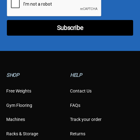
l
o
*
m
e
r
E
Subscribe
m
a
i
l
C
u
s
t
SHOP
HELP
o
m
e
Free Weights
Contact Us
r
Gym Flooring
FAQs
Machines
Track your order
Racks & Storage
Returns