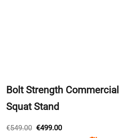
Bolt Strength Commercial
Squat Stand
Original
Current
€
549.00
€
499.00
price
price