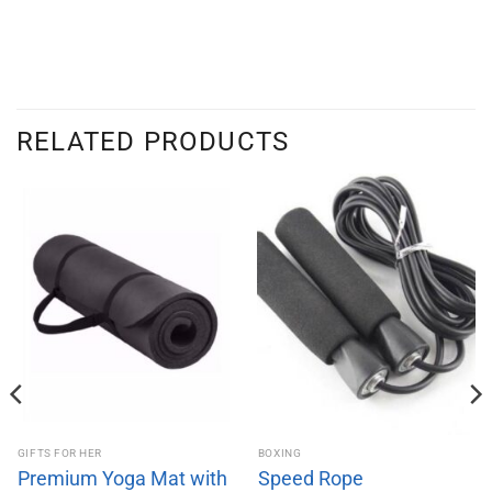
RELATED PRODUCTS
GIFTS FOR HER
BOXING
Premium Yoga Mat with
Speed Rope