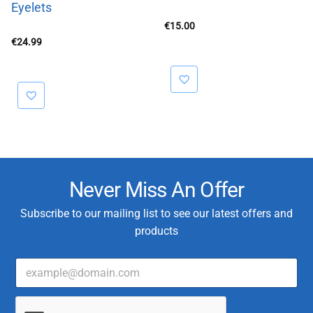
Eyelets
€
15.00
€
24.99
Never Miss An Offer
Subscribe to our mailing list to see our latest offers and
products
E
C
m
u
a
s
i
t