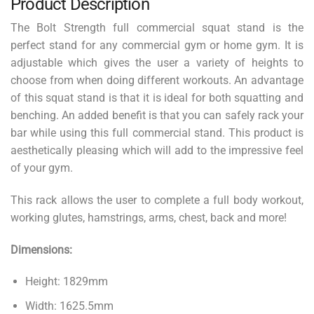
Product Description
The Bolt Strength full commercial squat stand is the
perfect stand for any commercial gym or home gym. It is
adjustable which gives the user a variety of heights to
choose from when doing different workouts. An advantage
of this squat stand is that it is ideal for both squatting and
benching. An added benefit is that you can safely rack your
bar while using this full commercial stand. This product is
aesthetically pleasing which will add to the impressive feel
of your gym.
This rack allows the user to complete a full body workout,
working glutes, hamstrings, arms, chest, back and more!
Dimensions:
Height: 1829mm
Width: 1625.5mm