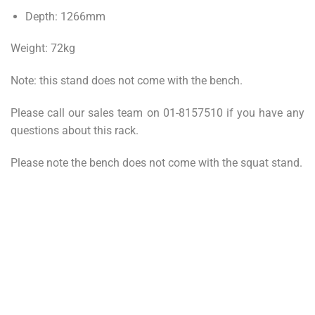
Depth: 1266mm
Weight: 72kg
Note: this stand does not come with the bench.
Please call our sales team on 01-8157510 if you have any
questions about this rack.
Please note the bench does not come with the squat stand.