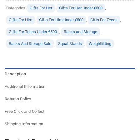
Categories:
Gifts For Her
,
Gifts For Her Under €500
,
Gifts For Him
,
Gifts For Him Under €500
,
Gifts For Teens
,
Gifts For Teens Under €500
,
Racks and Storage
,
Racks And Storage Sale
,
Squat Stands
,
Weightlifting
Description
Additional Information
Returns Policy
Free Click and Collect
Shipping Information