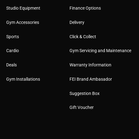
Studio Equipment
Finance Options
Gym Accessories
Delivery
Sports
Click & Collect
Cardio
Gym Servicing and Maintenance
Deals
Warranty Information
Gym Installations
FEI Brand Ambasador
Suggestion Box
Gift Voucher