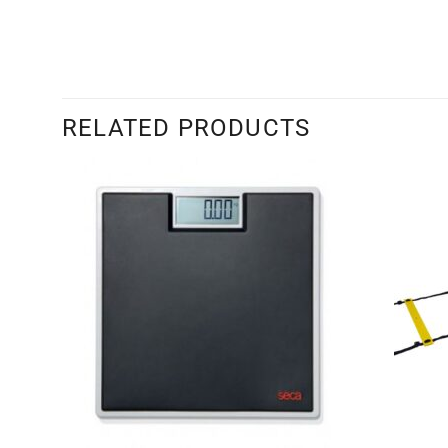
RELATED PRODUCTS