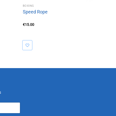
BOXING
Speed Rope
€
15.00
s