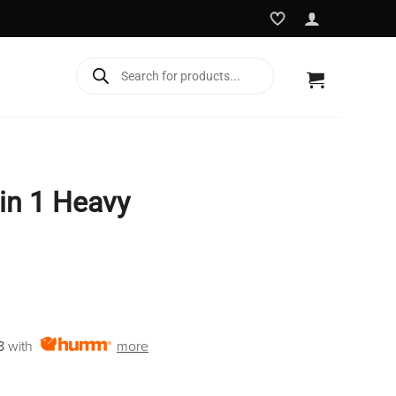
Products
search
 in 1 Heavy
rent
e
8
with
more
9.00.