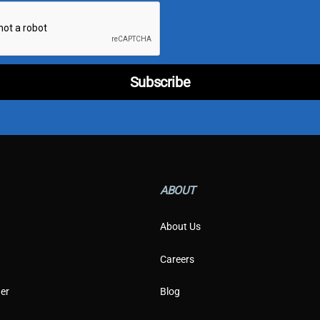
i
l
*
T
y
p
Subscribe
e
ABOUT
About Us
Careers
er
Blog