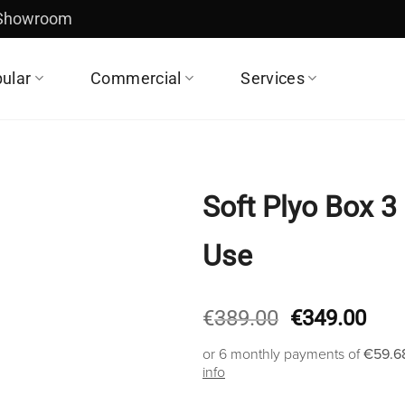
 Showroom
ular
Commercial
Services
Soft Plyo Box 3
Use
Original
Cur
€
389.00
€
349.00
price
pric
or 6 monthly payments of
€59.6
was:
is:
info
€389.00.
€34