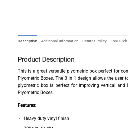
Description
Additional Information
Returns Policy
Free Click
Product Description
This is a great versatile plyometric box perfect for c
Plyometric Boxes
. The 3 in 1 design allows the user 
plyometric box is perfect for improving vertical and
Plyometric Boxes.
Features:
Heavy duty vinyl finish