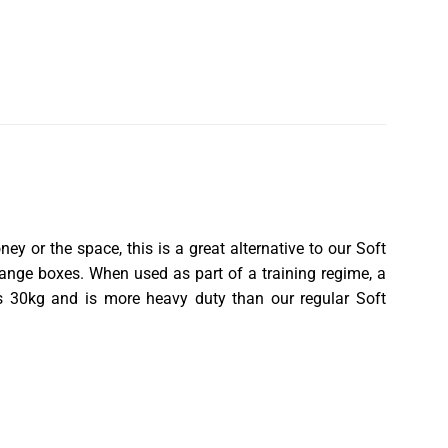
ey or the space, this is a great alternative to our
Soft
change boxes. When used as part of a training regime, a
ighs 30kg and is more heavy duty than our regular
Soft