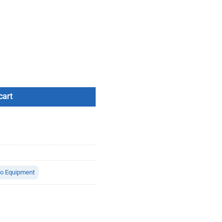
ity
cart
io Equipment