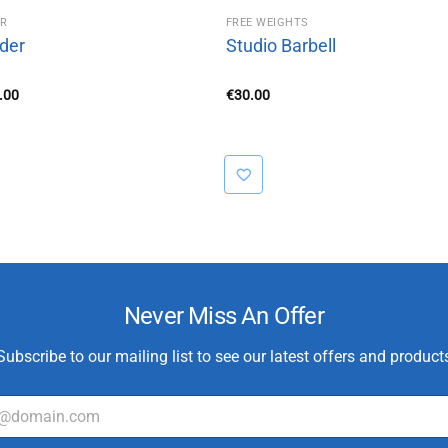
ER
FREE WEIGHTS
dder
Studio Barbell
Price
.00
€
30.00
range:
€10.00
through
€20.00
Never Miss An Offer
Subscribe to our mailing list to see our latest offers and product
E
m
a