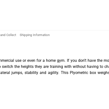
 and Collect
Shipping Information
ommercial use or even for a home gym. If you don’t have the mon
to switch the heights they are training with without having to 
 lateral jumps, stability and agility. This Plyometric box we