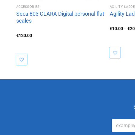
ACCESSORIES
AGILITY LADD
d
Seca 803 CLARA Digital personal flat
Agility La
scales
€
10.00
–
€
20
€
120.00
E
m
a