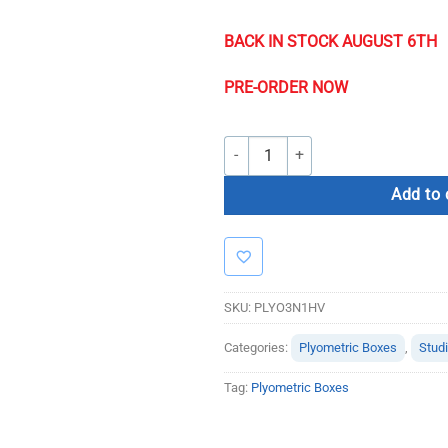
BACK IN STOCK AUGUST 6TH
PRE-ORDER NOW
Soft Plyo Box 3 in 1 Heavy Use quant
Add to 
SKU:
PLYO3N1HV
Categories:
Plyometric Boxes
,
Stud
Tag:
Plyometric Boxes