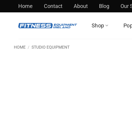
Skip
Home
Contact
About
Blog
Our
to
content
Shop
Pop
HOME
/
STUDIO EQUIPMENT