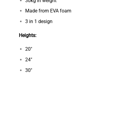
30kg in weight
Made from EVA foam
3 in 1 design
Heights
:
20″
24″
30″