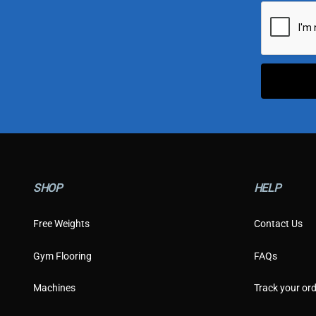
i
l
*
SHOP
HELP
Free Weights
Contact Us
Gym Flooring
FAQs
Machines
Track your ord