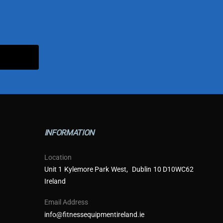
INFORMATION
Location
Unit 1 Kylemore Park West, Dublin 10 D10WC62
Ireland
Email Address
info@fitnessequipmentireland.ie