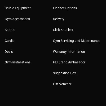
Studio Equipment
Finance Options
Gym Accessories
Delivery
Sports
Click & Collect
Cardio
Gym Servicing and Maintenance
Deals
Warranty Information
Gym Installations
FEI Brand Ambasador
Suggestion Box
Gift Voucher