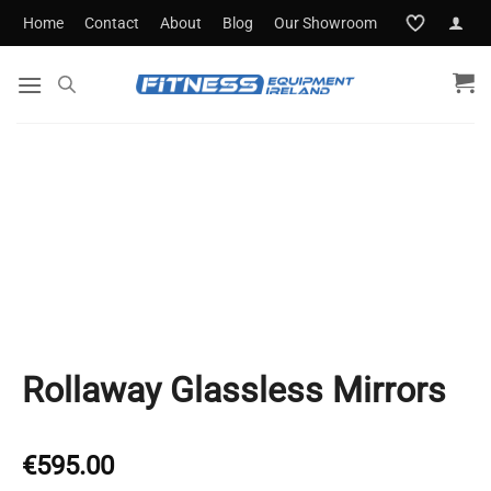
Skip
Home
Contact
About
Blog
Our Showroom
to
content
Rollaway Glassless Mirrors
€
595.00