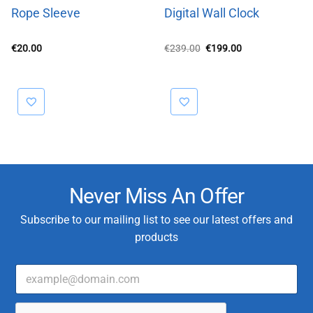
Rope Sleeve
Digital Wall Clock
Original
Current
€
20.00
€
239.00
€
199.00
price
price
was:
is:
€239.00.
€199.00.
Never Miss An Offer
Subscribe to our mailing list to see our latest offers and
products
E
T
m
y
a
p
i
e