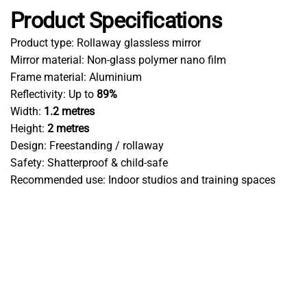
Product Specifications
Product type: Rollaway glassless mirror
Mirror material: Non-glass polymer nano film
Frame material: Aluminium
Reflectivity: Up to
89%
Width:
1.2 metres
Height:
2 metres
Design: Freestanding / rollaway
Safety: Shatterproof & child-safe
Recommended use: Indoor studios and training spaces