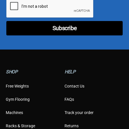
l
*
*
*
Subscribe
SHOP
HELP
Free Weights
Contact Us
Gym Flooring
FAQs
Machines
Track your order
Racks & Storage
Returns