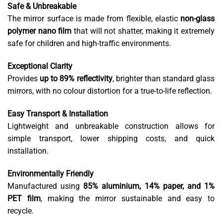
Safe & Unbreakable
The mirror surface is made from flexible, elastic
non-glass
polymer nano film
that will not shatter, making it extremely
safe for children and high-traffic environments.
Exceptional Clarity
Provides
up to 89% reflectivity
, brighter than standard glass
mirrors, with no colour distortion for a true-to-life reflection.
Easy Transport & Installation
Lightweight and unbreakable construction allows for
simple transport, lower shipping costs, and quick
installation.
Environmentally Friendly
Manufactured using
85% aluminium, 14% paper, and 1%
PET film
, making the mirror sustainable and easy to
recycle.