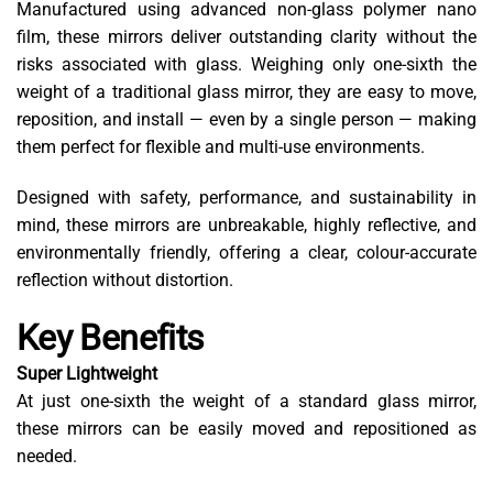
Manufactured using advanced non-glass polymer nano
film, these mirrors deliver outstanding clarity without the
risks associated with glass. Weighing only one-sixth the
weight of a traditional glass mirror, they are easy to move,
reposition, and install — even by a single person — making
them perfect for flexible and multi-use environments.
Designed with safety, performance, and sustainability in
mind, these mirrors are unbreakable, highly reflective, and
environmentally friendly, offering a clear, colour-accurate
reflection without distortion.
Key Benefits
Super Lightweight
At just one-sixth the weight of a standard glass mirror,
these mirrors can be easily moved and repositioned as
needed.