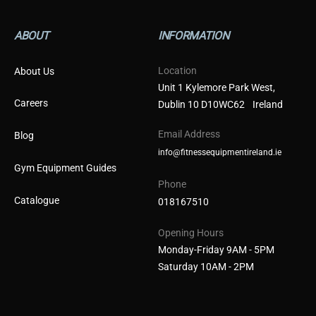
ABOUT
INFORMATION
Location
About Us
Unit 1 Kylemore Park West,
Careers
Dublin 10 D10WC62 Ireland
Email Address
Blog
info@fitnessequipmentireland.ie
Gym Equipment Guides
Phone
Catalogue
018167510
Opening Hours
Monday-Friday 9AM - 5PM
Saturday 10AM - 2PM