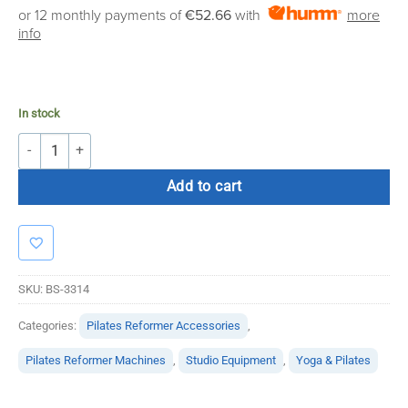
or 12 monthly payments of
€52.66
with
more
info
In stock
Rollaway Glassless Mirrors quantity
Add to cart
SKU:
BS-3314
Categories:
Pilates Reformer Accessories
,
Pilates Reformer Machines
,
Studio Equipment
,
Yoga & Pilates