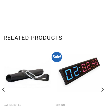
RELATED PRODUCTS
Sale!
BATTLE ROPES
BOXING