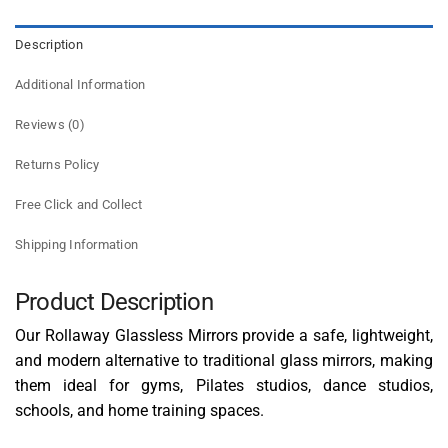
Description
Additional Information
Reviews (0)
Returns Policy
Free Click and Collect
Shipping Information
Product Description
Our Rollaway Glassless Mirrors provide a safe, lightweight,
and modern alternative to traditional glass mirrors, making
them ideal for gyms, Pilates studios, dance studios,
schools, and home training spaces.