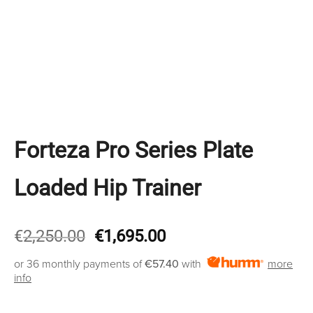
Forteza Pro Series Plate
Loaded Hip Trainer
Original
Current
€
2,250.00
€
1,695.00
price
price
or 36 monthly payments of
€57.40
with
more
was:
is:
info
€2,250.00.
€1,695.00.