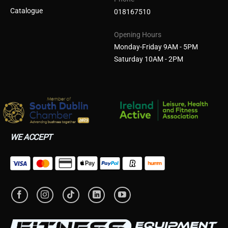
Catalogue
018167510
Opening Hours
Monday-Friday 9AM - 5PM
Saturday 10AM - 2PM
WE ACCEPT