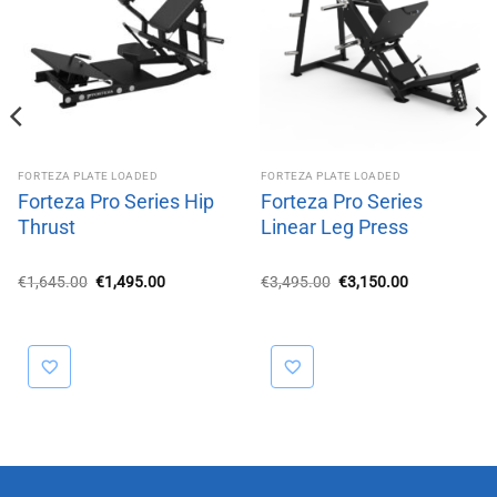
FORTEZA PLATE LOADED
FORTEZA PLATE LOADED
Forteza Pro Series Hip
Forteza Pro Series
Thrust
Linear Leg Press
Original
Current
Original
Current
€
1,645.00
€
1,495.00
€
3,495.00
€
3,150.00
price
price
price
price
was:
is:
was:
is:
€1,645.00.
€1,495.00.
€3,495.00.
€3,150.00.