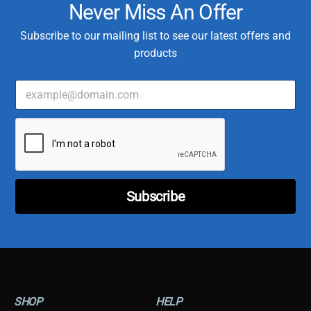
Never Miss An Offer
Subscribe to our mailing list to see our latest offers and
products
E
C
m
u
a
s
i
t
l
o
*
m
e
r
T
Subscribe
y
p
e
E
m
a
i
l
SHOP
HELP