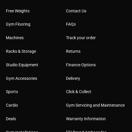
Free Weights
Contact Us
Gym Flooring
FAQs
Machines
Track your order
Racks & Storage
Returns
Studio Equipment
Finance Options
Gym Accessories
Delivery
Sports
Click & Collect
Cardio
Gym Servicing and Maintenance
Deals
Warranty Information