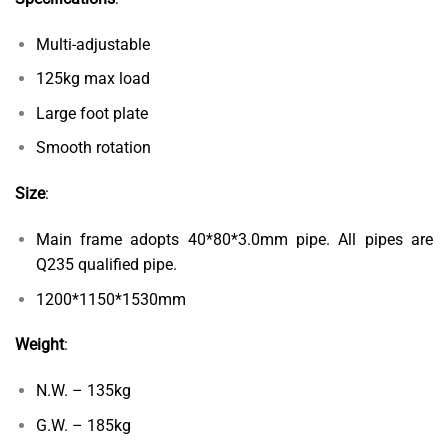
Multi-adjustable
125kg max load
Large foot plate
Smooth rotation
Size
:
Main frame adopts 40*80*3.0mm pipe. All pipes are
Q235 qualified pipe.
1200*1150*1530mm
Weight
:
N.W. – 135kg
G.W. – 185kg