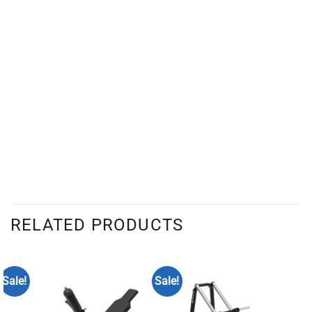
RELATED PRODUCTS
Sale!
Sale!