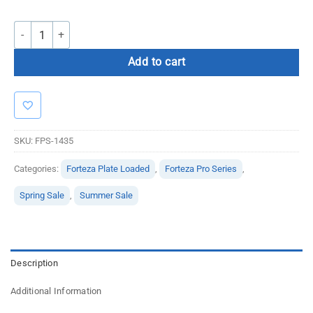
Forteza Pro Series Plate Loaded Hip Trainer quantity
Add to cart
SKU:
FPS-1435
Categories:
Forteza Plate Loaded
,
Forteza Pro Series
,
Spring Sale
,
Summer Sale
Description
Additional Information