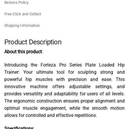
Returns Policy
Free Click and Collect
Shipping Information
Product Description
About this product
:
Introducing the Forteza Pro Series Plate Loaded Hip
Trainer: Your ultimate tool for sculpting strong and
powerful hip muscles with precision and ease. This
innovative machine offers adjustable settings, and
provides versatility and adaptability for users of all levels.
The ergonomic construction ensures proper alignment and
optimal muscle engagement, while the smooth motion
allows for controlled and effective repetitions.
Specifications
: