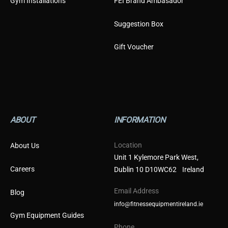
Gym Installations
FEI Brand Ambasador
Suggestion Box
Gift Voucher
ABOUT
INFORMATION
Location
About Us
Unit 1 Kylemore Park West,
Careers
Dublin 10 D10WC62 Ireland
Email Address
Blog
info@fitnessequipmentireland.ie
Gym Equipment Guides
Phone