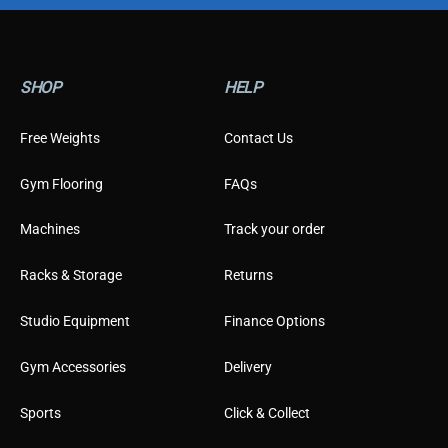
p
e
T
y
SHOP
HELP
p
e
Free Weights
Contact Us
Gym Flooring
FAQs
Machines
Track your order
Racks & Storage
Returns
Studio Equipment
Finance Options
Gym Accessories
Delivery
Sports
Click & Collect