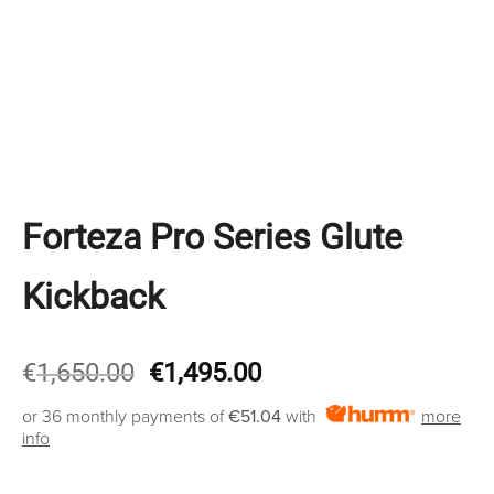
Forteza Pro Series Glute
Kickback
Original
Current
€
1,650.00
€
1,495.00
price
price
or 36 monthly payments of
€51.04
with
more
was:
is:
info
€1,650.00.
€1,495.00.