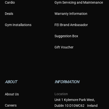
Cardio
Gym Servicing and Maintenance
Deals
Warranty Information
Gym Installations
FEI Brand Ambasador
Suggestion Box
Gift Voucher
ABOUT
INFORMATION
Location
About Us
Unit 1 Kylemore Park West,
Careers
Dublin 10 D10WC62 Ireland