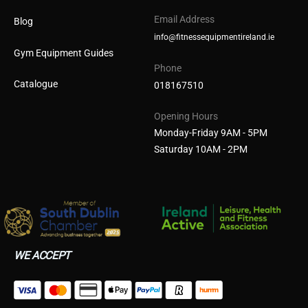
Email Address
Blog
info@fitnessequipmentireland.ie
Gym Equipment Guides
Phone
Catalogue
018167510
Opening Hours
Monday-Friday 9AM - 5PM
Saturday 10AM - 2PM
WE ACCEPT