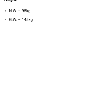
N.W. – 95kg
G.W. – 145kg