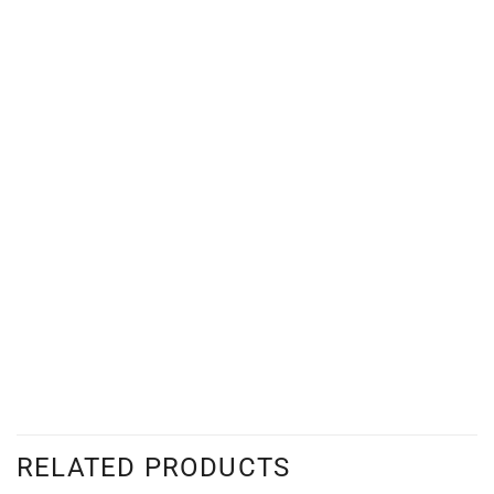
RELATED PRODUCTS