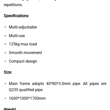
repetitions.
Specifications
:
Multi-adjustable
Multi-use
125kg max load
Smooth movement
Compact design
Size
:
Main frame adopts 40*80*3.0mm pipe. All pipes are
Q235 qualified pipe.
1600*1000*1700mm
Weight
: