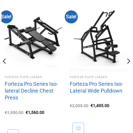
Sale!
Sale!
FORTEZA PLATE LOADED
FORTEZA PLATE LOADED
Forteza Pro Series Iso-
Forteza Pro Series Iso-
lateral Decline Chest
Lateral Wide Pulldown
Press
Original
Current
€
2,005.00
€
1,495.00
price
price
Original
Current
€
1,950.00
€
1,560.00
was:
is:
price
price
€2,005.00.
€1,495.00.
was:
is:
€1,950.00.
€1,560.00.