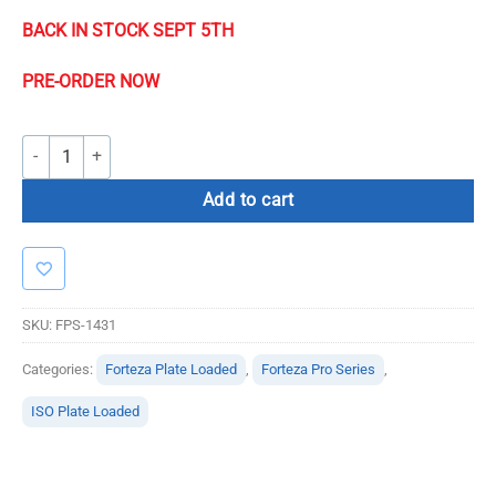
BACK IN STOCK SEPT 5
TH
PRE-ORDER NOW
Forteza Pro Series Glute Kickback quantity
Add to cart
SKU:
FPS-1431
Categories:
Forteza Plate Loaded
,
Forteza Pro Series
,
ISO Plate Loaded