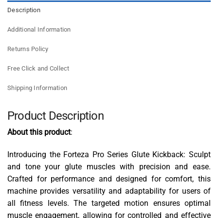
Description
Additional Information
Returns Policy
Free Click and Collect
Shipping Information
Product Description
About this product
:
Introducing the Forteza Pro Series Glute Kickback: Sculpt
and tone your glute muscles with precision and ease.
Crafted for performance and designed for comfort, this
machine provides versatility and adaptability for users of
all fitness levels. The targeted motion ensures optimal
muscle engagement, allowing for controlled and effective