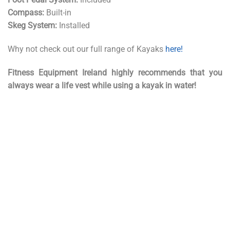
Compass:
Built-in
Skeg System:
Installed
Why not check out our full range of Kayaks
here!
Fitness Equipment Ireland highly recommends that you
always wear a life vest while using a kayak in water!