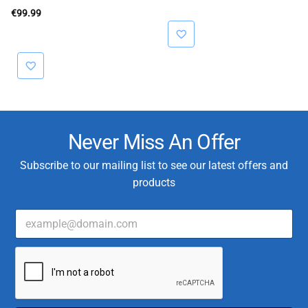
€40.00.
€32.00.
€
99.99
Never Miss An Offer
Subscribe to our mailing list to see our latest offers and
products
E
T
m
y
a
p
i
e
l
E
*
m
a
i