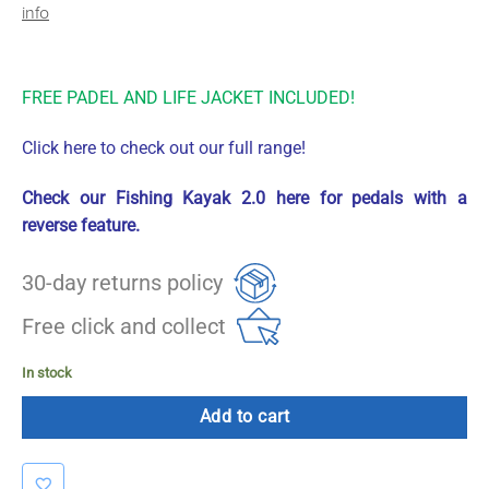
info
FREE PADEL AND LIFE JACKET INCLUDED!
Click here to check out our full range!
Check our Fishing Kayak 2.0 here for pedals with a
reverse feature.
30-day returns policy
Free click and collect
In stock
Add to cart