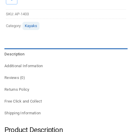
SKU:
AP-1403
Category:
Kayaks
Description
Additional Information
Reviews (0)
Returns Policy
Free Click and Collect
Shipping Information
Product Description