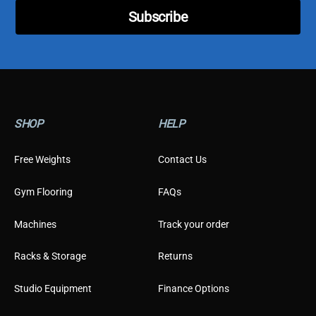
l
Subscribe
*
SHOP
HELP
Free Weights
Contact Us
Gym Flooring
FAQs
Machines
Track your order
Racks & Storage
Returns
Studio Equipment
Finance Options