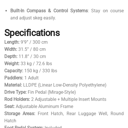
Built-In Compass & Control Systems
: Stay on course
and adjust skeg easily.
Specifications
Length:
9’9” / 300 cm
Width:
31.5” / 80 cm
Depth:
11.8” / 30 cm
Weight:
33 kg / 72.6 lbs
Capacity:
150 kg / 330 lbs
Paddlers:
1 Adult
Material:
LLDPE (Linear Low-Density Polyethylene)
Drive Type:
Fin Pedal (Mirage-Style)
Rod Holders:
2 Adjustable + Multiple Insert Mounts
Seat:
Adjustable Aluminum Frame
Storage Areas:
Front Hatch, Rear Luggage Well, Round
Hatch
Foot Pedal System:
Included