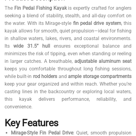
The
Fin Pedal Fishing Kayak
is expertly crafted for anglers
seeking a blend of stability, stealth, and all-day comfort on
the water. With its Mirage-style
fin pedal drive system
, this
kayak allows for smooth, quiet propulsion—ideal for fishing
in shallow waters, lakes, rivers, and coastal environments.
Its
wide 31.5” hull
ensures exceptional balance and
minimizes the risk of tipping, even when standing or reeling
in larger catches. A breathable,
adjustable aluminum seat
keeps you comfortable throughout long fishing sessions,
while built-in
rod holders
and
ample storage compartments
keep your gear organized and within reach. Whether you’re
casting lines in the backcountry or exploring local waters,
this kayak delivers performance, reliability, and
convenience.
Key Features
Mirage-Style Fin Pedal Drive
: Quiet, smooth propulsion