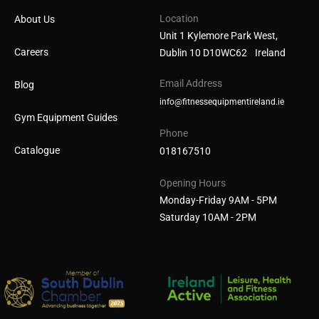
Location
About Us
Unit 1 Kylemore Park West,
Careers
Dublin 10 D10WC62 Ireland
Email Address
Blog
info@fitnessequipmentireland.ie
Gym Equipment Guides
Phone
Catalogue
018167510
Opening Hours
Monday-Friday 9AM - 5PM
Saturday 10AM - 2PM