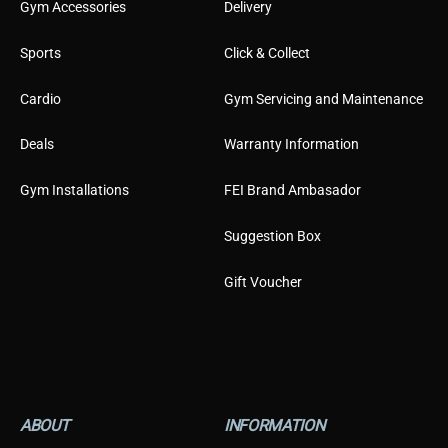
Gym Accessories
Delivery
Sports
Click & Collect
Cardio
Gym Servicing and Maintenance
Deals
Warranty Information
Gym Installations
FEI Brand Ambasador
Suggestion Box
Gift Voucher
ABOUT
INFORMATION