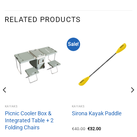
RELATED PRODUCTS
Sale!
KAYAKS
KAYAKS
Picnic Cooler Box &
Sirona Kayak Paddle
Integrated Table + 2
Folding Chairs
Original
Current
€
40.00
€
32.00
price
price
was:
is: