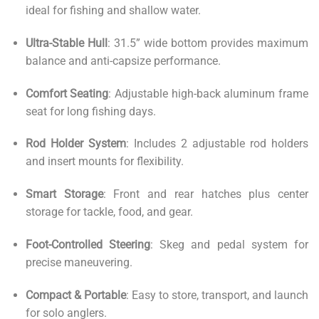
ideal for fishing and shallow water.
Ultra-Stable Hull
: 31.5” wide bottom provides maximum
balance and anti-capsize performance.
Comfort Seating
: Adjustable high-back aluminum frame
seat for long fishing days.
Rod Holder System
: Includes 2 adjustable rod holders
and insert mounts for flexibility.
Smart Storage
: Front and rear hatches plus center
storage for tackle, food, and gear.
Foot-Controlled Steering
: Skeg and pedal system for
precise maneuvering.
Compact & Portable
: Easy to store, transport, and launch
for solo anglers.