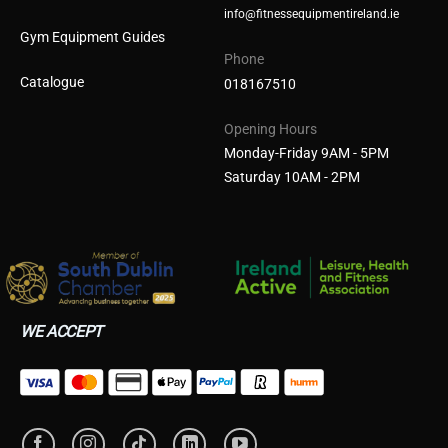
info@fitnessequipmentireland.ie
Gym Equipment Guides
Phone
Catalogue
018167510
Opening Hours
Monday-Friday 9AM - 5PM
Saturday 10AM - 2PM
WE ACCEPT