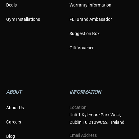
Deals
Warranty Information
Gym Installations
FEI Brand Ambasador
Suggestion Box
Gift Voucher
ABOUT
INFORMATION
Location
About Us
Unit 1 Kylemore Park West,
Careers
Dublin 10 D10WC62 Ireland
Email Address
Blog