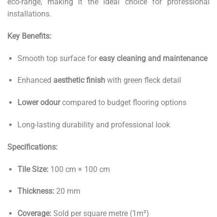
eco-range, making it the ideal choice for professional
installations.
Key Benefits:
Smooth top surface for
easy cleaning and maintenance
Enhanced
aesthetic finish
with green fleck detail
Lower odour
compared to budget flooring options
Long-lasting durability and professional look
Specifications:
Tile Size:
100 cm × 100 cm
Thickness:
20 mm
Coverage:
Sold per square metre (1m²)