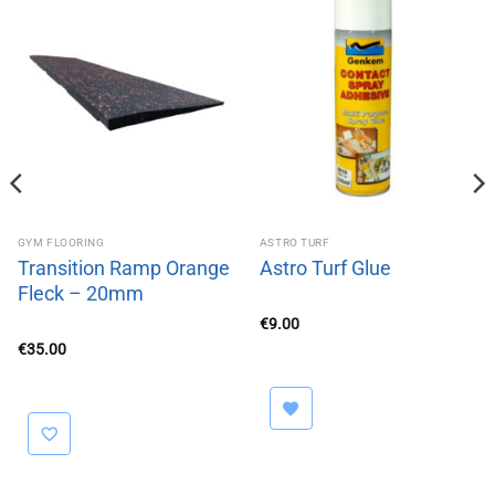
GYM FLOORING
ASTRO TURF
Transition Ramp Orange
Astro Turf Glue
Fleck – 20mm
€
9.00
€
35.00