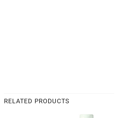
RELATED PRODUCTS