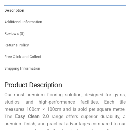
Description
Additional Information
Reviews (0)
Returns Policy
Free Click and Collect
Shipping Information
Product Description
Our most premium flooring solution, designed for gyms,
studios, and high-performance facilities. Each tile
measures 100cm × 100cm and is sold per square metre.
The
Easy Clean 2.0
range offers superior durability, a
premium finish, and practical advantages compared to our