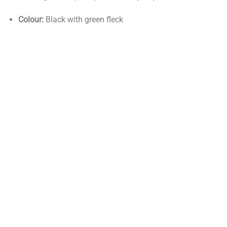
Colour:
Black with green fleck