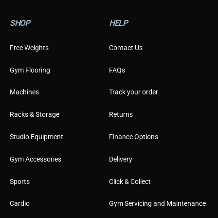
SHOP
HELP
Free Weights
Contact Us
Gym Flooring
FAQs
Machines
Track your order
Racks & Storage
Returns
Studio Equipment
Finance Options
Gym Accessories
Delivery
Sports
Click & Collect
Cardio
Gym Servicing and Maintenance