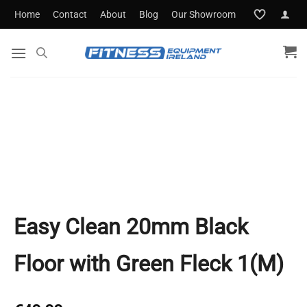
Skip
Home
Contact
About
Blog
Our Showroom
to
content
Easy Clean 20mm Black
Floor with Green Fleck 1(M)