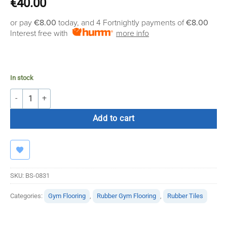
€
40.00
or pay
€8.00
today, and 4 Fortnightly payments of
€8.00
Interest free with
more info
In stock
Easy Clean 20mm Black Floor with Green Fleck 1(M) quantity
Add to cart
SKU:
BS-0831
Categories:
Gym Flooring
,
Rubber Gym Flooring
,
Rubber Tiles