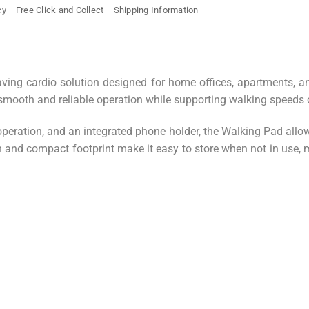
cy
Free Click and Collect
Shipping Information
aving cardio solution designed for home offices, apartments, 
s smooth and reliable operation while supporting walking speeds 
operation, and an integrated phone holder, the Walking Pad allow
ign and compact footprint make it easy to store when not in use,