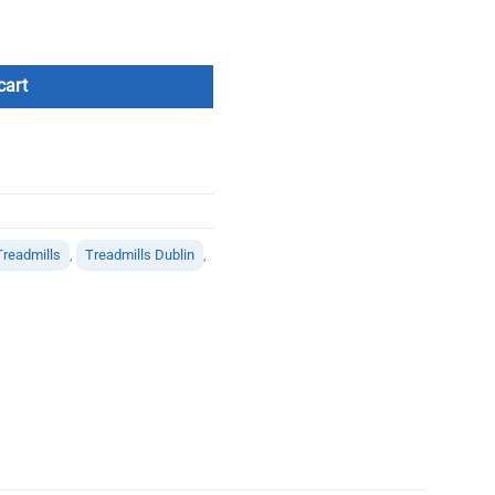
cart
Treadmills
,
Treadmills Dublin
,