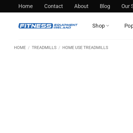
Skip
Home
Contact
About
Blog
Our
to
content
Shop
Pop
HOME
/
TREADMILLS
/
HOME USE TREADMILLS