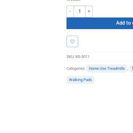
Bolt Strength Walking Pad quantity
Add to 
SKU:
BS-5011
Categories:
Home Use Treadmills
,
Walking Pads