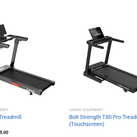
PMENT
CARDIO EQUIPMENT
Treadmill
Bolt Strength T80 Pro Tread
(Touchscreen)
inal
Current
5.00
e
price