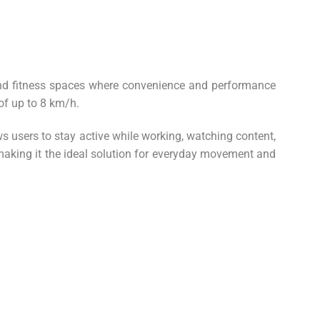
and fitness spaces where convenience and performance
of up to 8 km/h.
s users to stay active while working, watching content,
 making it the ideal solution for everyday movement and