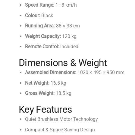
Speed Range:
1–8 km/h
Colour:
Black
Running Area:
88 × 38 cm
Weight Capacity:
120 kg
Remote Control:
Included
Dimensions & Weight
Assembled Dimensions:
1020 × 495 × 950 mm
Net Weight:
16.5 kg
Gross Weight:
18.5 kg
Key Features
Quiet Brushless Motor Technology
Compact & Space-Saving Design