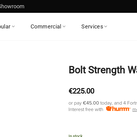
 Showroom
ular
Commercial
Services
Bolt Strength W
€
225.00
or pay
€45.00
today, and 4 Fort
Interest free with
mo
In stock