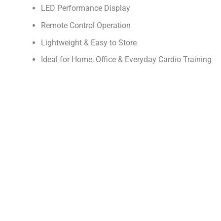
LED Performance Display
Remote Control Operation
Lightweight & Easy to Store
Ideal for Home, Office & Everyday Cardio Training