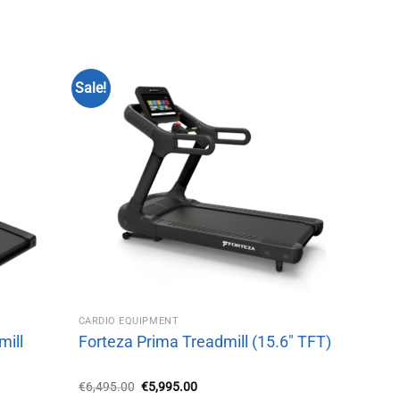
Sale!
CARDIO EQUIPMENT
mill
Forteza Prima Treadmill (15.6″ TFT)
Original
Current
€
6,495.00
€
5,995.00
price
price