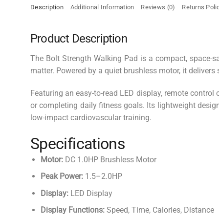
Description
Additional Information
Reviews (0)
Returns Poli
Product Description
The Bolt Strength Walking Pad is a compact, space-s
matter. Powered by a quiet brushless motor, it deliver
Featuring an easy-to-read LED display, remote control 
or completing daily fitness goals. Its lightweight des
low-impact cardiovascular training.
Specifications
Motor:
DC 1.0HP Brushless Motor
Peak Power:
1.5–2.0HP
Display:
LED Display
Display Functions:
Speed, Time, Calories, Distance