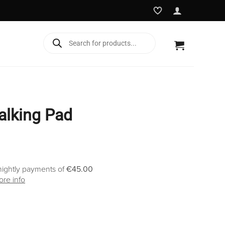
Products
search
alking Pad
nightly payments of
€45.00
re info