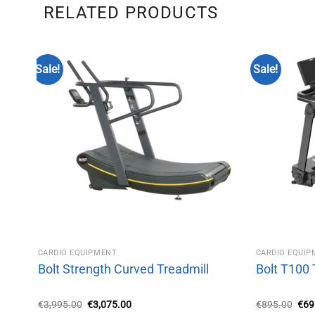
RELATED PRODUCTS
Sale!
Sale!
CARDIO EQUIPMENT
CARDIO EQUI
Bolt Strength Curved Treadmill
Bolt T100 
Original
Current
Orig
€
3,995.00
€
3,075.00
€
895.00
€
69
price
price
pric