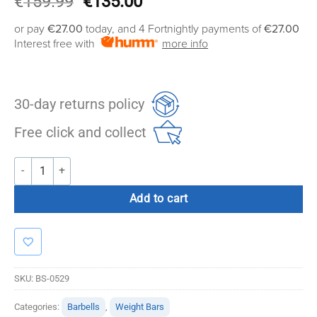
Original
Current
€
159.99
€
135.00
price
price
or pay
€27.00
today, and 4 Fortnightly payments of
€27.00
was:
is:
Interest free with
more info
€159.99.
€135.00.
30-day returns policy
Free click and collect
Bolt Strength Swiss Bar quantity
Add to cart
SKU:
BS-0529
Categories:
Barbells
,
Weight Bars