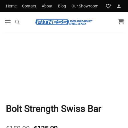
Skip
Home
Contact
About
Blog
Our Showroom
to
content
Bolt Strength Swiss Bar