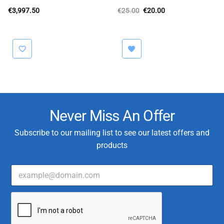
Original
Current
€
3,997.50
€
25.00
€
20.00
price
price
was:
is:
€25.00.
€20.00.
Never Miss An Offer
Subscribe to our mailing list to see our latest offers and
products
E
m
a
E
i
m
l
a
*
i