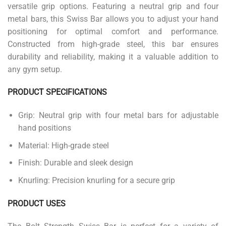
versatile grip options. Featuring a neutral grip and four
metal bars, this Swiss Bar allows you to adjust your hand
positioning for optimal comfort and performance.
Constructed from high-grade steel, this bar ensures
durability and reliability, making it a valuable addition to
any gym setup.
PRODUCT SPECIFICATIONS
Grip: Neutral grip with four metal bars for adjustable
hand positions
Material: High-grade steel
Finish: Durable and sleek design
Knurling: Precision knurling for a secure grip
PRODUCT USES