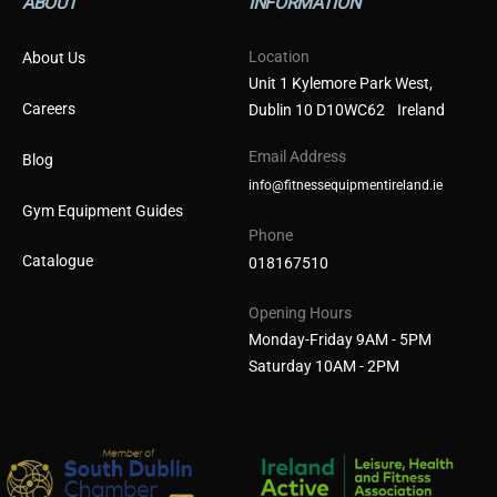
ABOUT
INFORMATION
Location
About Us
Unit 1 Kylemore Park West,
Careers
Dublin 10 D10WC62 Ireland
Email Address
Blog
info@fitnessequipmentireland.ie
Gym Equipment Guides
Phone
Catalogue
018167510
Opening Hours
Monday-Friday 9AM - 5PM
Saturday 10AM - 2PM