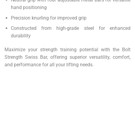
hand positioning
Precision knurling for improved grip
Constructed from high-grade steel for enhanced
durability
Maximize your strength training potential with the Bolt
Strength Swiss Bar, offering superior versatility, comfort,
and performance for all your lifting needs.