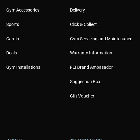
Gym Accessories
Delivery
Sports
Click & Collect
Cardio
Gym Servicing and Maintenance
Deals
Warranty Information
Gym Installations
FEI Brand Ambasador
Suggestion Box
Gift Voucher