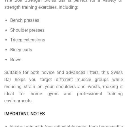
The Bolt Strength Swiss Bar is perfect for a variety of
strength training exercises, including:
Bench presses
Shoulder presses
Tricep extensions
Bicep curls
Rows
Suitable for both novice and advanced lifters, this Swiss
Bar helps you target different muscle groups while
reducing strain on your shoulders and wrists, making it
ideal for home gyms and professional training
environments.
IMPORTANT NOTES
Neutral grip with four adjustable metal bars for versatile