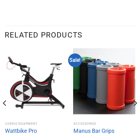
RELATED PRODUCTS
Sale!
CARDIO EQUIPMENT
ACCESSORIES
Wattbike Pro
Manus Bar Grips