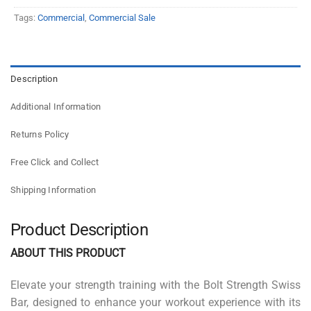
Tags:
Commercial
,
Commercial Sale
Description
Additional Information
Returns Policy
Free Click and Collect
Shipping Information
Product Description
ABOUT THIS PRODUCT
Elevate your strength training with the Bolt Strength Swiss
Bar, designed to enhance your workout experience with its