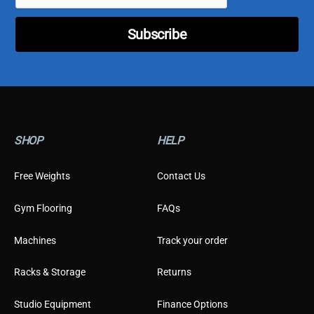
l
C
Subscribe
u
s
t
o
m
e
r
E
SHOP
HELP
m
a
i
Free Weights
Contact Us
l
Gym Flooring
FAQs
Machines
Track your order
Racks & Storage
Returns
Studio Equipment
Finance Options