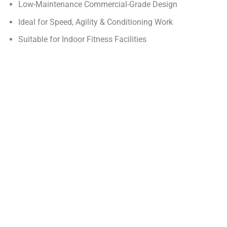
Low-Maintenance Commercial-Grade Design
Ideal for Speed, Agility & Conditioning Work
Suitable for Indoor Fitness Facilities