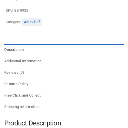
SKU:
BS-0935
Category:
Astro Turf
Description
Additional Information
Reviews (0)
Returns Policy
Free Click and Collect
Shipping Information
Product Description