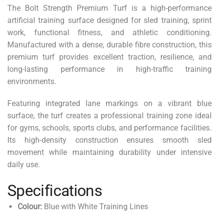
The Bolt Strength Premium Turf is a high-performance
artificial training surface designed for sled training, sprint
work, functional fitness, and athletic conditioning.
Manufactured with a dense, durable fibre construction, this
premium turf provides excellent traction, resilience, and
long-lasting performance in high-traffic training
environments.
Featuring integrated lane markings on a vibrant blue
surface, the turf creates a professional training zone ideal
for gyms, schools, sports clubs, and performance facilities.
Its high-density construction ensures smooth sled
movement while maintaining durability under intensive
daily use.
Specifications
Colour:
Blue with White Training Lines