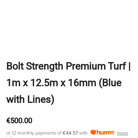
Bolt Strength Premium Turf |
1m x 12.5m x 16mm (Blue
with Lines)
€
500.00
or 12 monthly payments of
€44.57
with
more