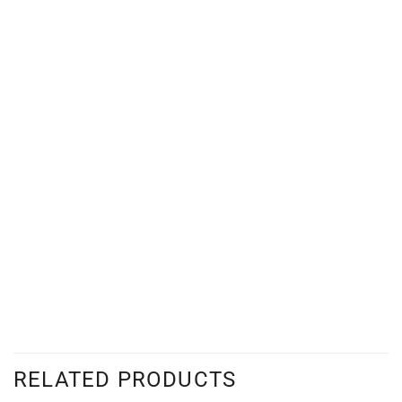
RELATED PRODUCTS