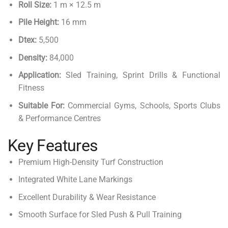
Roll Size:
1 m × 12.5 m
Pile Height:
16 mm
Dtex:
5,500
Density:
84,000
Application:
Sled Training, Sprint Drills & Functional
Fitness
Suitable For:
Commercial Gyms, Schools, Sports Clubs
& Performance Centres
Key Features
Premium High-Density Turf Construction
Integrated White Lane Markings
Excellent Durability & Wear Resistance
Smooth Surface for Sled Push & Pull Training