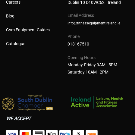
Careers
Dublin 10 D10WC62 Ireland
Email Address
Blog
info@fitnessequipmentireland.ie
Gym Equipment Guides
Phone
Catalogue
018167510
Opening Hours
Monday-Friday 9AM - 5PM
Saturday 10AM - 2PM
WE ACCEPT