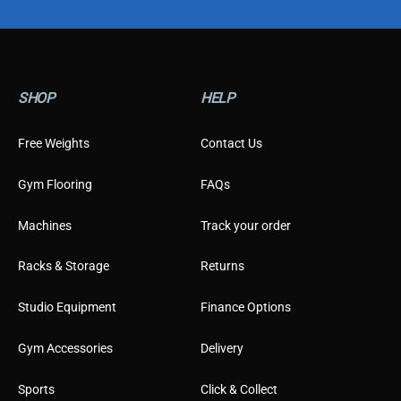
p
e
SHOP
HELP
Free Weights
Contact Us
Gym Flooring
FAQs
Machines
Track your order
Racks & Storage
Returns
Studio Equipment
Finance Options
Gym Accessories
Delivery
Sports
Click & Collect