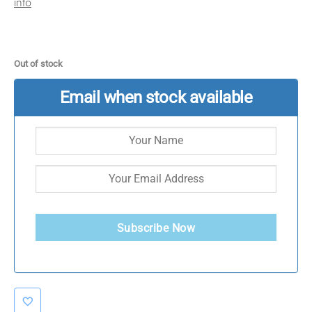
info
Out of stock
Email when stock available
Subscribe Now