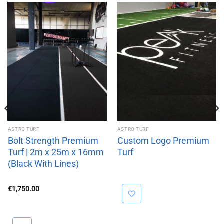
ASTRO TURF
ASTRO TURF
Bolt Strength Premium
Custom Logo Premium
Turf | 2m x 25m x 16mm
Turf
(Black With Lines)
€
1,750.00