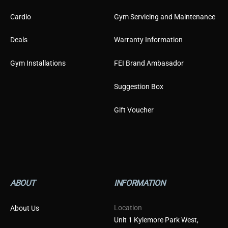
Cardio
Gym Servicing and Maintenance
Deals
Warranty Information
Gym Installations
FEI Brand Ambasador
Suggestion Box
Gift Voucher
ABOUT
INFORMATION
Location
About Us
Unit 1 Kylemore Park West,