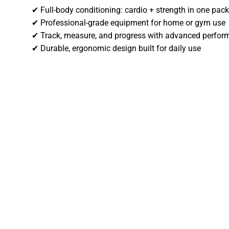
✔ Full-body conditioning: cardio + strength in one pac
✔ Professional-grade equipment for home or gym use
✔ Track, measure, and progress with advanced perfor
✔ Durable, ergonomic design built for daily use