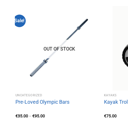
Sale!
OUT OF STOCK
UNCATEGORIZED
KAYAKS
/150KG)
Pre-Loved Olympic Bars
Kayak Trol
Price
€
35.00
–
€
95.00
€
75.00
range:
€35.00
through