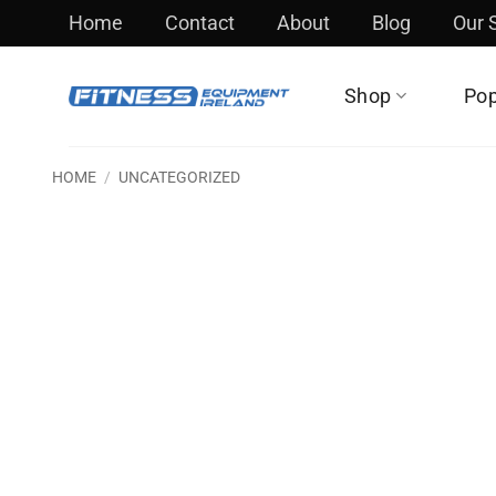
Skip
Home
Contact
About
Blog
Our
to
content
Shop
Pop
HOME
/
UNCATEGORIZED