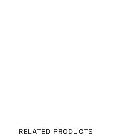
RELATED PRODUCTS