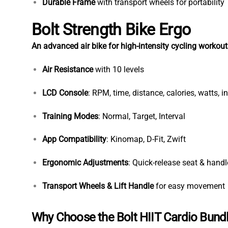
Durable Frame
with transport wheels for portability
Bolt Strength Bike Ergo
An advanced air bike for high-intensity cycling workout
Air Resistance
with 10 levels
LCD Console
: RPM, time, distance, calories, watts, in
Training Modes
: Normal, Target, Interval
App Compatibility
: Kinomap, D-Fit, Zwift
Ergonomic Adjustments
: Quick-release seat & hand
Transport Wheels & Lift Handle
for easy movement
Why Choose the Bolt HIIT Cardio Bund