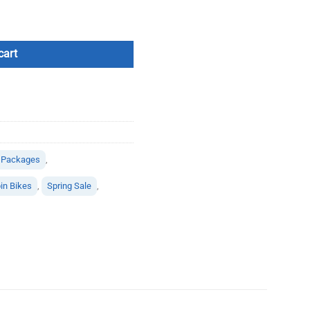
cart
 Packages
,
in Bikes
,
Spring Sale
,