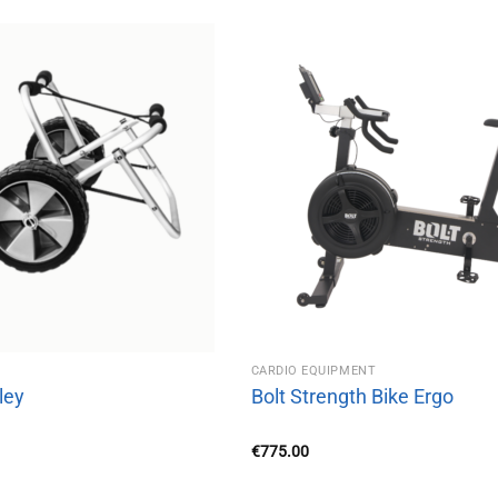
CARDIO EQUIPMENT
ley
Bolt Strength Bike Ergo
€
775.00