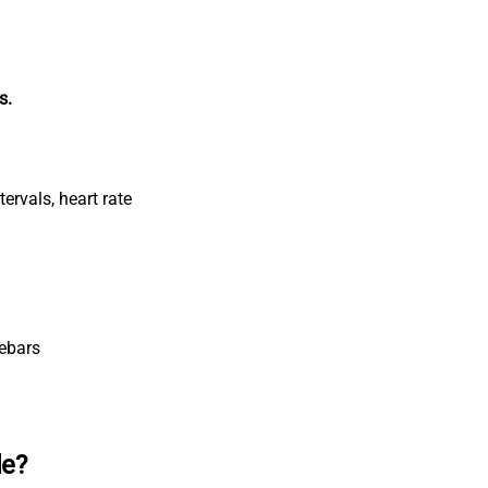
s.
tervals, heart rate
lebars
le?