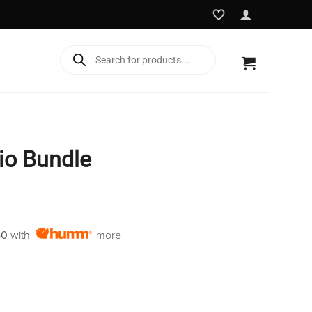
Products
search
dio Bundle
Current
price
40
with
more
is:
€2,450.00.