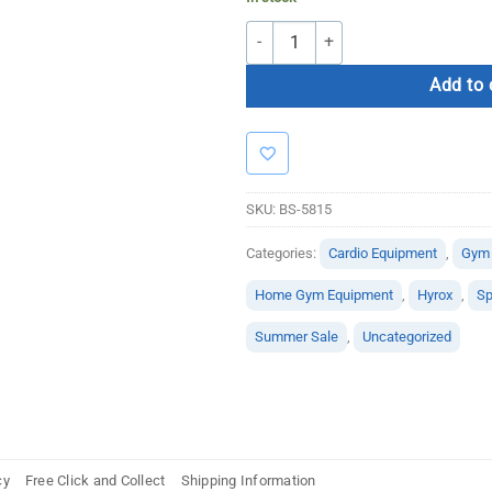
Bolt H.I.I.T Cardio Bundle quantity
Add to 
SKU:
BS-5815
Categories:
Cardio Equipment
,
Gym
Home Gym Equipment
,
Hyrox
,
Sp
Summer Sale
,
Uncategorized
cy
Free Click and Collect
Shipping Information