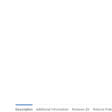
Description
Additional Information
Reviews (0)
Returns Poli