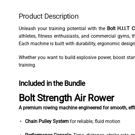
Product Description
Unleash your training potential with the
Bolt H.I.I.T 
athletes, fitness enthusiasts, and commercial gyms, th
Each machine is built with durability, ergonomic desi
Whether you want to build explosive power, boost stami
training.
Included in the Bundle
Bolt Strength Air Rower
A premium rowing machine engineered for smooth, effici
Chain Pulley System
for reliable, fluid motion