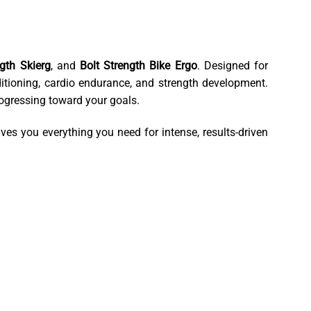
ngth Skierg
, and
Bolt Strength Bike Ergo
. Designed for
nditioning, cardio endurance, and strength development.
ogressing toward your goals.
ves you everything you need for intense, results-driven