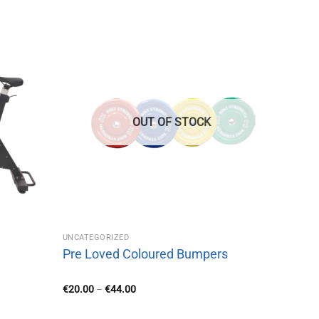
OUT OF STOCK
UNCATEGORIZED
Pre Loved Coloured Bumpers
Price
€
20.00
–
€
44.00
range:
€20.00
through