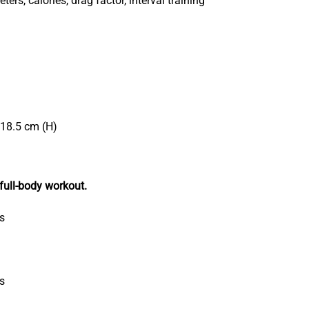
ters, calories, drag factor, interval training
218.5 cm (H)
 full-body workout.
s
es