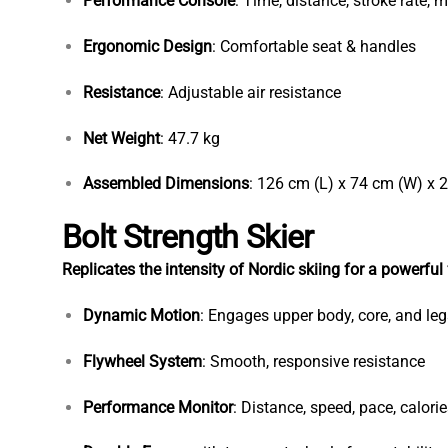
Performance Console
: Time, distance, stroke rate, me
Ergonomic Design
: Comfortable seat & handles
Resistance
: Adjustable air resistance
Net Weight
: 47.7 kg
Assembled Dimensions
: 126 cm (L) x 74 cm (W) x 
Bolt Strength Skier
Replicates the intensity of Nordic skiing for a powerful
Dynamic Motion
: Engages upper body, core, and leg
Flywheel System
: Smooth, responsive resistance
Performance Monitor
: Distance, speed, pace, calori