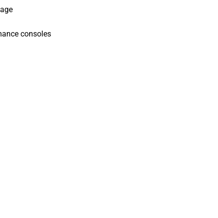
kage
mance consoles