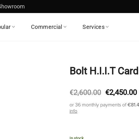
 Showroom
ular
Commercial
Services
Bolt H.I.I.T Car
Original
€
2,600.00
€
2,450.00
price
or 36 monthly payments of
€81.
was:
info
€2,600.00.
In stock