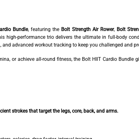
Cardio Bundle
, featuring the
Bolt Strength Air Rower
,
Bolt Stre
is high-performance trio delivers the ultimate in full-body co
gn, and advanced workout tracking to keep you challenged and pr
na, or achieve all-round fitness, the Bolt HIIT Cardio Bundle gi
ent strokes that target the legs, core, back, and arms.