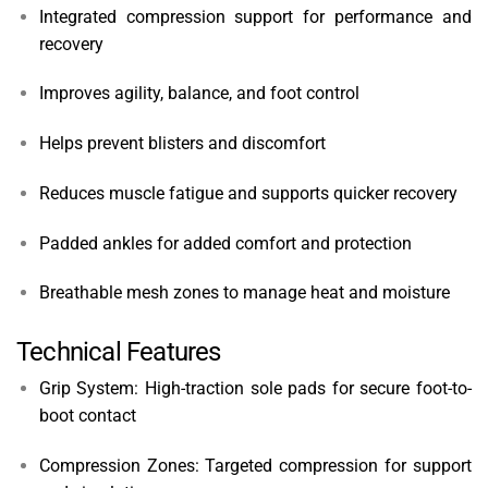
Integrated compression support for performance and
recovery
Improves agility, balance, and foot control
Helps prevent blisters and discomfort
Reduces muscle fatigue and supports quicker recovery
Padded ankles for added comfort and protection
Breathable mesh zones to manage heat and moisture
Technical Features
Grip System: High-traction sole pads for secure foot-to-
boot contact
Compression Zones: Targeted compression for support