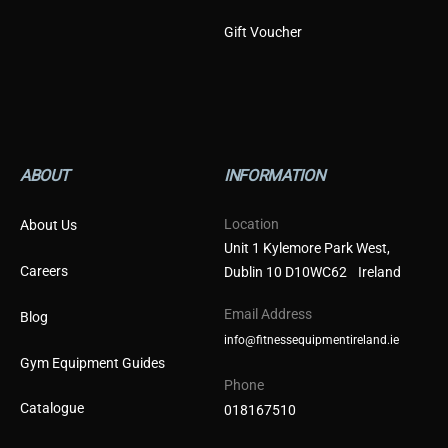
Gift Voucher
ABOUT
INFORMATION
Location
About Us
Unit 1 Kylemore Park West,
Careers
Dublin 10 D10WC62 Ireland
Email Address
Blog
info@fitnessequipmentireland.ie
Gym Equipment Guides
Phone
Catalogue
018167510