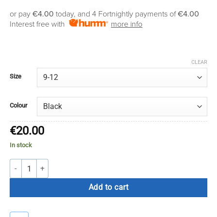
range:
or pay
€4.00
today, and 4 Fortnightly payments of
€4.00
€16.00
Interest free with
more info
through
€20.00
CLEAR
Size
Colour
€
20.00
In stock
Atak Compression Grip Socks quantity
Add to cart