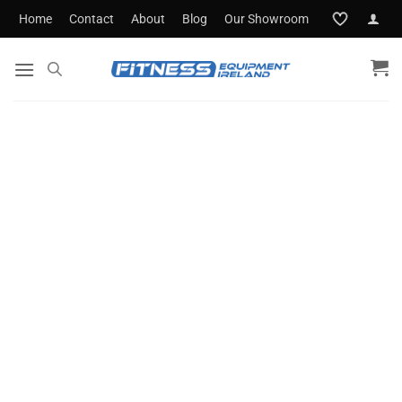
Skip
Home
Contact
About
Blog
Our Showroom
to
content