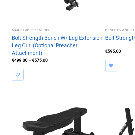
ADJUSTABLE BENCHES
BENCHES AND S
Bolt Strength Bench W/ Leg Extension
Bolt Streng
Leg Curl (Optional Preacher
€
595.00
Attachment)
Price
€
499.00
–
€
575.00
range:
€499.00
through
€575.00