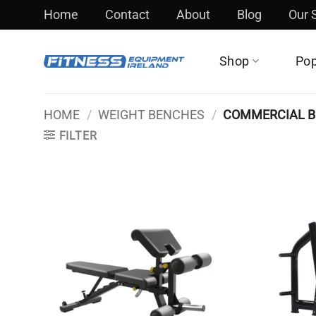
Skip
Home
Contact
About
Blog
Our
to
content
Shop
Pop
HOME
/
WEIGHT BENCHES
/
COMMERCIAL 
FILTER