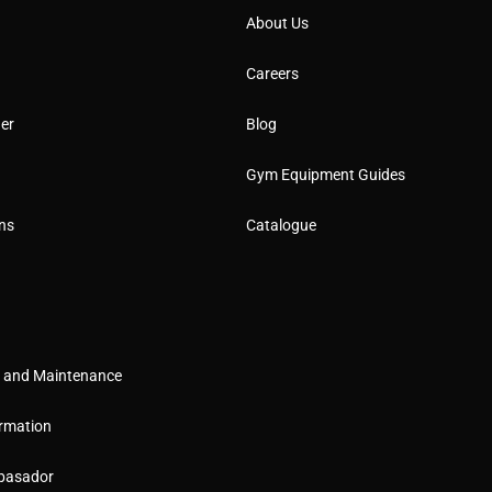
About Us
Careers
er
Blog
Gym Equipment Guides
ns
Catalogue
g and Maintenance
rmation
basador