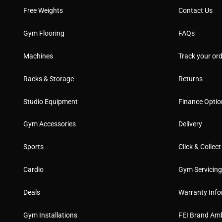
Free Weights
Contact Us
Gym Flooring
FAQs
Machines
Track your ord
Racks & Storage
Returns
Studio Equipment
Finance Optio
Gym Accessories
Delivery
Sports
Click & Collect
Cardio
Gym Servicin
Deals
Warranty Info
Gym Installations
FEI Brand Am