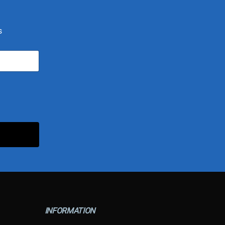
s
INFORMATION