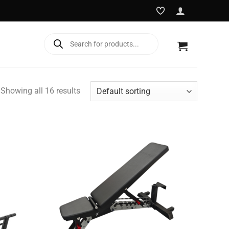
Products
search
Showing all 16 results