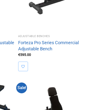
ADJUSTABLE BENCHES
ustable
Forteza Pro Series Commercial
Adjustable Bench
€
595.00
Sale!