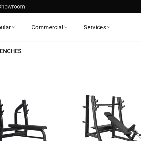
 Showroom
ular
Commercial
Services
BENCHES