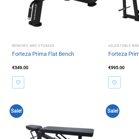
BENCHES AND STORAGE
ADJUSTABLE BE
Forteza Prima Flat Bench
Forteza Pri
€
349.00
€
995.00
Sale!
Sale!