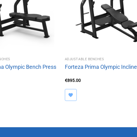
NCHES
ADJUSTABLE BENCHES
ma Olympic Bench Press
Forteza Prima Olympic Inclin
€
895.00