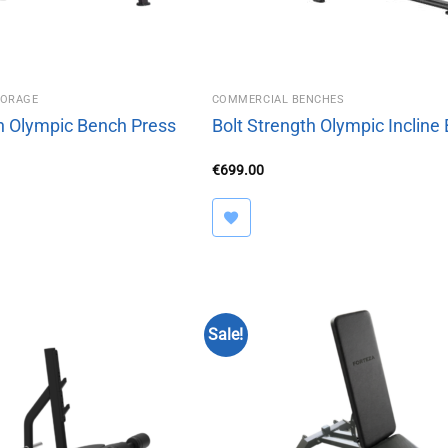
TORAGE
COMMERCIAL BENCHES
th Olympic Bench Press
Bolt Strength Olympic Incline
€
699.00
Sale!