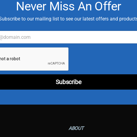
Never Miss An Offer
Subscribe to our mailing list to see our latest offers and product
*
T
y
p
e
T
Subscribe
y
p
e
ABOUT