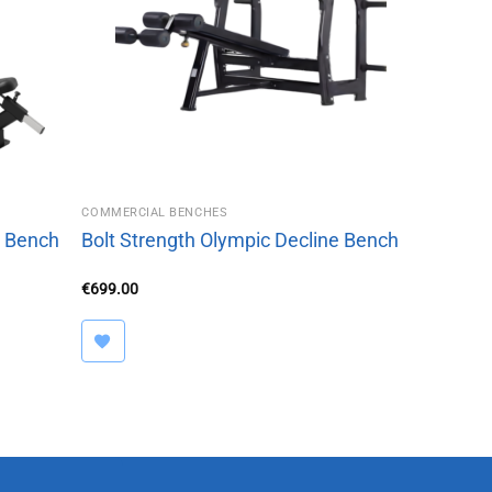
COMMERCIAL BENCHES
e Bench
Bolt Strength Olympic Decline Bench
€
699.00