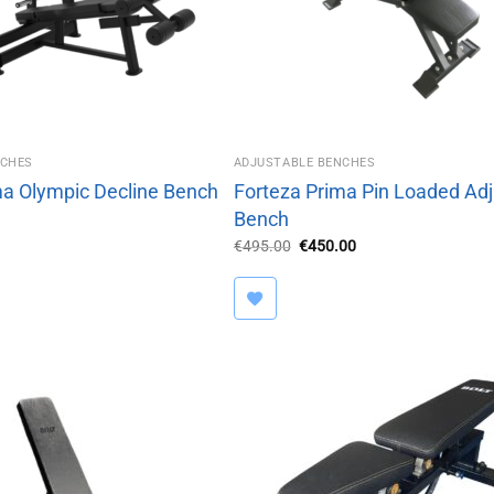
NCHES
ADJUSTABLE BENCHES
ma Olympic Decline Bench
Forteza Prima Pin Loaded Adj
Bench
Original
Current
€
495.00
€
450.00
price
price
was:
is:
€495.00.
€450.00.