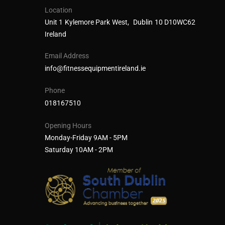
Location
Unit 1 Kylemore Park West, Dublin 10 D10WC62
Ireland
Email Address
info@fitnessequipmentireland.ie
Phone
018167510
Opening Hours
Monday-Friday 9AM - 5PM
Saturday 10AM - 2PM