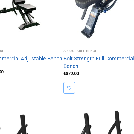
NCHES
ADJUSTABLE BENCHES
ommercial Adjustable Bench
Bolt Strength Full Commercial
Bench
al
Current
00
€
379.00
price
is:
00.
€379.00.