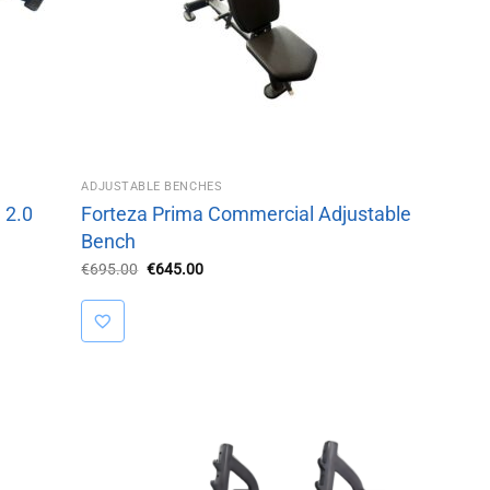
ADJUSTABLE BENCHES
 2.0
Forteza Prima Commercial Adjustable
Bench
Original
Current
€
695.00
€
645.00
price
price
was:
is:
€695.00.
€645.00.