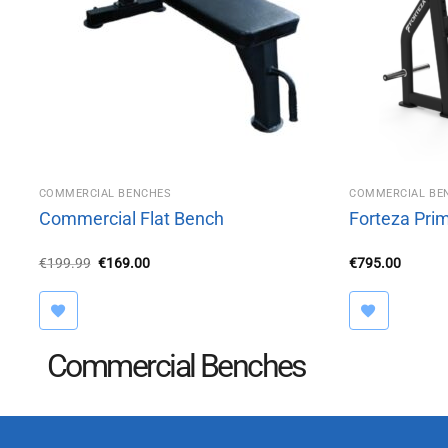
COMMERCIAL BENCHES
COMMERCIAL BE
Commercial Flat Bench
Forteza Pri
Original
Current
€
199.99
€
169.00
€
795.00
price
price
was:
is:
€199.99.
€169.00.
Commercial Benches