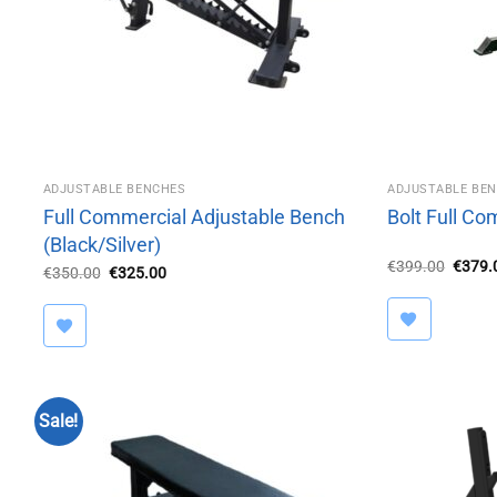
ADJUSTABLE BENCHES
ADJUSTABLE BE
Full Commercial Adjustable Bench
Bolt Full C
(Black/Silver)
Origin
€
399.00
€
379.
Original
Current
€
350.00
€
325.00
price
price
price
was:
was:
is:
€399.
€350.00.
€325.00.
Sale!