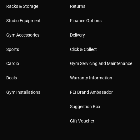
Racks & Storage
Returns
Studio Equipment
Finance Options
Gym Accessories
Delivery
Sports
Click & Collect
Cardio
Gym Servicing and Maintenance
Deals
Warranty Information
Gym Installations
FEI Brand Ambasador
Suggestion Box
Gift Voucher