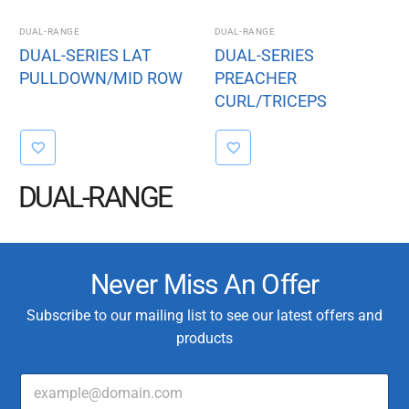
DUAL-RANGE
DUAL-RANGE
DUAL-SERIES LAT
DUAL-SERIES
PULLDOWN/MID ROW
PREACHER
CURL/TRICEPS
EXTENSION
DUAL-RANGE
Never Miss An Offer
Subscribe to our mailing list to see our latest offers and
products
E
T
m
y