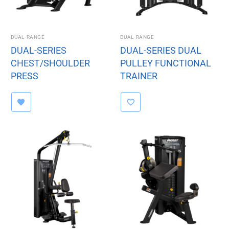
DUAL-RANGE
DUAL-RANGE
DUAL-SERIES
DUAL-SERIES DUAL
CHEST/SHOULDER
PULLEY FUNCTIONAL
PRESS
TRAINER