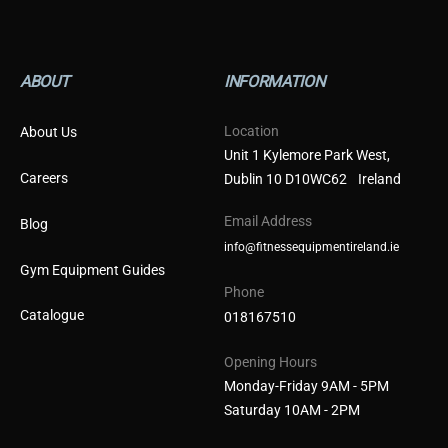
ABOUT
INFORMATION
Location
About Us
Unit 1 Kylemore Park West,
Careers
Dublin 10 D10WC62 Ireland
Email Address
Blog
info@fitnessequipmentireland.ie
Gym Equipment Guides
Phone
Catalogue
018167510
Opening Hours
Monday-Friday 9AM - 5PM
Saturday 10AM - 2PM