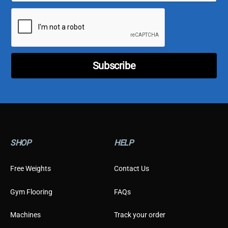
a
p
i
e
l
C
*
u
s
t
o
Subscribe
m
e
r
C
u
s
t
o
SHOP
HELP
m
e
r
Free Weights
Contact Us
Gym Flooring
FAQs
Machines
Track your order