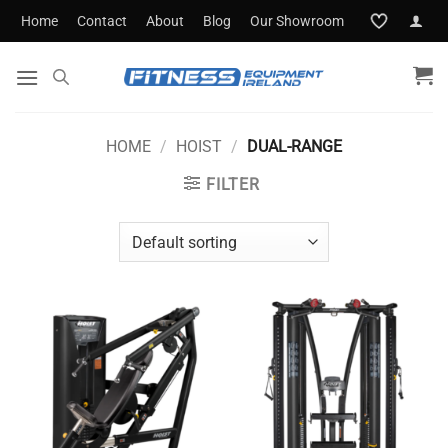
Skip
Home
Contact
About
Blog
Our Showroom
to
content
HOME
/
HOIST
/
DUAL-RANGE
FILTER