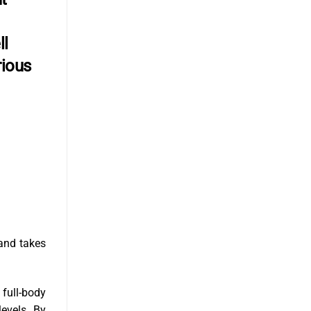
ll
rious
and takes
 full-body
levels. By