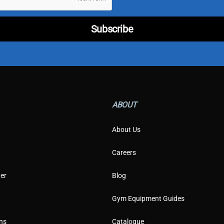
m
e
r
Subscribe
*
ABOUT
About Us
Careers
er
Blog
Gym Equipment Guides
ns
Catalogue