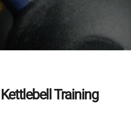
Kettlebell Training