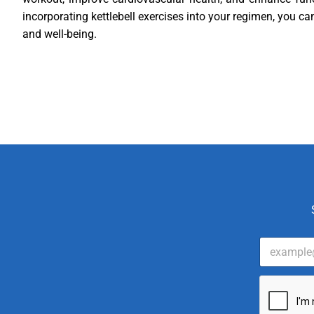
incorporating kettlebell exercises into your regimen, you ca
and well-being.
E
m
a
i
l
*