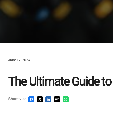
June 17, 2024
The Ultimate Guide to 
Share via: