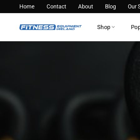
Skip
Home
Contact
About
Blog
Our
to
content
Shop
Pop