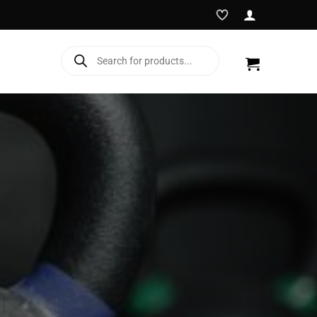
Products
search