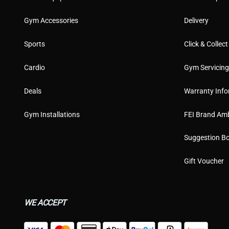
Gym Accessories
Delivery
Sports
Click & Collect
Cardio
Gym Servicin
Deals
Warranty Info
Gym Installations
FEI Brand Am
Suggestion B
Gift Voucher
WE ACCEPT