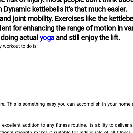
th Dynamic kettlebells it’s that much easier.
nd joint mobility. Exercises like the kettlebe
lent for enhancing the range of motion in va
e doing actual
yoga
and still enjoy the lift.
 workout to do is:
core. This is something easy you can accomplish in your home 
excellent addition to any fitness routine. Its ability to deliver a
onal strength makes it suitable for individuals of all fitness 