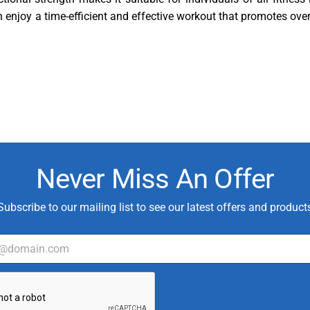
n enjoy a time-efficient and effective workout that promotes over
Never Miss An Offer
Subscribe to our mailing list to see our latest offers and product
*
C
u
s
t
o