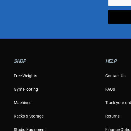
SHOP
HELP
Free Weights
Contact Us
Gym Flooring
FAQs
Machines
Track your ord
Racks & Storage
Returns
Studio Equipment
Finance Optio