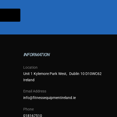
INFORMATION
Location
Unit 1 Kylemore Park West, Dublin 10 D10WC62
Ireland
Email Address
info@fitnessequipmentireland.ie
Phone
018167510