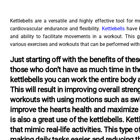
Kettlebells are a versatile and highly effective tool for m
cardiovascular endurance and flexibility.
Kettlebells
have 
and ability to facilitate movements in a workout. This g
various exercises and workouts that can be performed with
Just starting off with the benefits of th
those who don’t have as much time in th
kettlebells you can work the entire body 
This will result in improving overall stre
workouts with using motions such as swi
improve the hearts health and maximize 
is also a great use of the kettlebells. K
that mimic real-life activities. This type
making daily tasks easier and reducing th