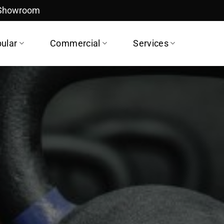
 Showroom
ular
Commercial
Services