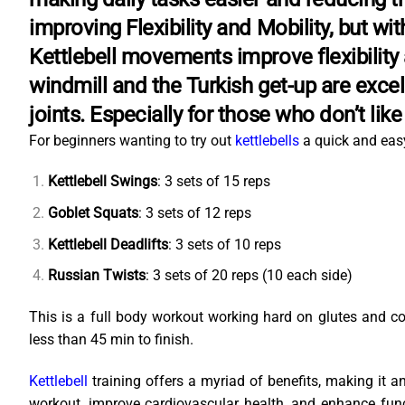
improving Flexibility and Mobility, but wi
Kettlebell movements improve flexibility a
windmill and the Turkish get-up are excel
joints. Especially for those who don’t lik
For beginners wanting to try out
kettlebells
a quick and easy
Kettlebell Swings
: 3 sets of 15 reps
Goblet Squats
: 3 sets of 12 reps
Kettlebell Deadlifts
: 3 sets of 10 reps
Russian Twists
: 3 sets of 20 reps (10 each side)
This is a full body workout working hard on glutes and 
less than 45 min to finish.
Kettlebell
training offers a myriad of benefits, making it an 
workout, improve cardiovascular health, and enhance functi