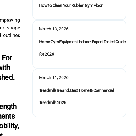
How to Clean Your Rubber Gym Floor
 improving
que shape
March 13, 2026
d outlines
Home Gym Equipment Ireland: Expert Tested Guide
for 2026
 For
with
shed.
March 11, 2026
Treadmills Ireland: Best Home & Commercial
Treadmills 2026
rength
ments
bility,
t