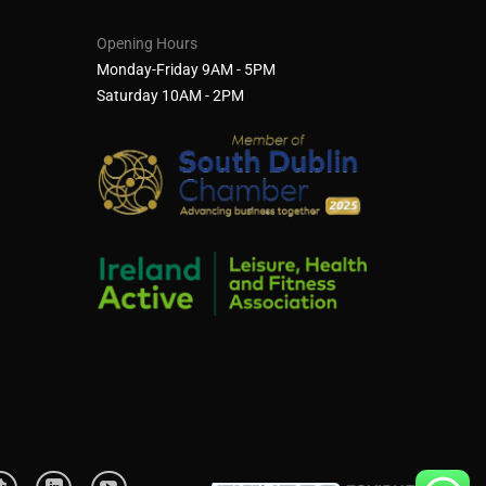
Opening Hours
Monday-Friday 9AM - 5PM
Saturday 10AM - 2PM