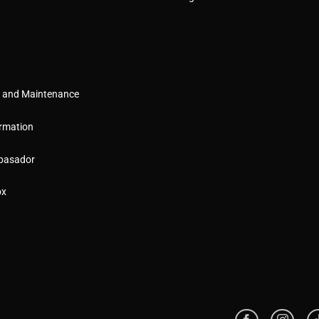
g and Maintenance
rmation
basador
ox