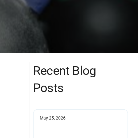
Recent Blog
Posts
May 25, 2026