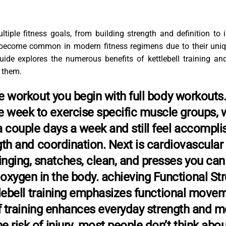
ultiple fitness goals, from building strength and definition to
become common in modern fitness regimens due to their uni
uide explores the numerous benefits of kettlebell training an
 them.
ese workout you begin with full body workouts.
e week to exercise specific muscle groups, 
a couple days a week and still feel accompli
ngth and coordination. Next is cardiovascular
nging, snatches, clean, and presses you can
oxygen in the body. achieving Functional St
ettlebell training emphasizes functional move
 of training enhances everyday strength and mo
e risk of injury. most people don’t think abou