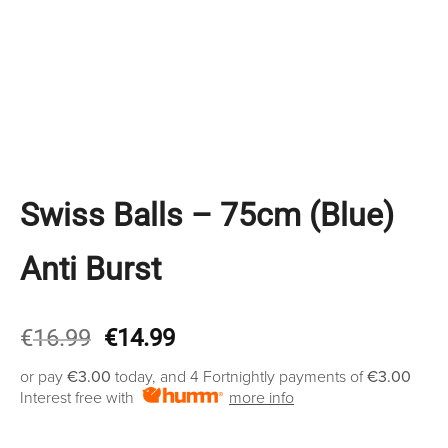
Swiss Balls – 75cm (Blue)
Anti Burst
Original
Current
€
16.99
€
14.99
price
price
or pay
€3.00
today, and 4 Fortnightly payments of
€3.00
was:
is:
Interest free with
more info
€16.99.
€14.99.