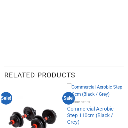
RELATED PRODUCTS
Sale!
Sale!
AEROBIC STEPS
Commercial Aerobic
Step 110cm (Black /
Grey)