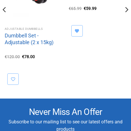
Original
Current
€
65.99
€
59.99
price
price
was:
is:
€65.99.
€59.99.
ADJUSTABLE DUMBBELLS
Dumbbell Set -
Adjustable (2 x 15kg)
Original
Current
€
120.00
€
78.00
price
price
was:
is:
€120.00.
€78.00.
Never Miss An Offer
Subscribe to our mailing list to see our latest offers and
products