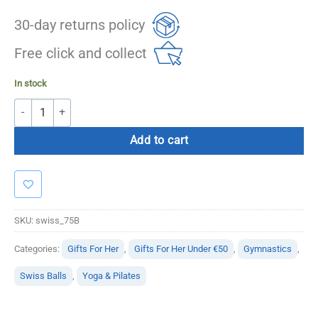
30-day returns policy
Free click and collect
In stock
Swiss Balls – 75cm (Blue) Anti Burst quantity
Add to cart
SKU:
swiss_75B
Categories:
Gifts For Her
,
Gifts For Her Under €50
,
Gymnastics
,
Swiss Balls
,
Yoga & Pilates