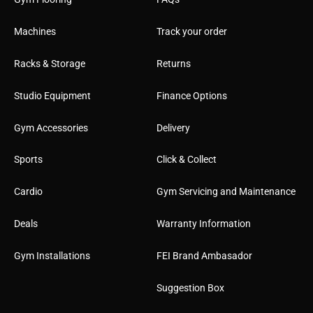
Machines
Track your order
Racks & Storage
Returns
Studio Equipment
Finance Options
Gym Accessories
Delivery
Sports
Click & Collect
Cardio
Gym Servicing and Maintenance
Deals
Warranty Information
Gym Installations
FEI Brand Ambasador
Suggestion Box