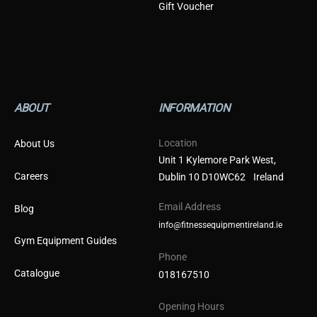
Gift Voucher
ABOUT
INFORMATION
Location
About Us
Unit 1 Kylemore Park West,
Careers
Dublin 10 D10WC62 Ireland
Email Address
Blog
info@fitnessequipmentireland.ie
Gym Equipment Guides
Phone
Catalogue
018167510
Opening Hours