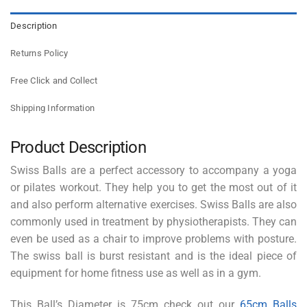
Description
Returns Policy
Free Click and Collect
Shipping Information
Product Description
Swiss Balls are a perfect accessory to accompany a yoga
or pilates workout. They help you to get the most out of it
and also perform alternative exercises. Swiss Balls are also
commonly used in treatment by physiotherapists. They can
even be used as a chair to improve problems with posture.
The swiss ball is burst resistant and is the ideal piece of
equipment for home fitness use as well as in a gym.
This Ball’s Diameter is 75cm check out our
65cm Balls