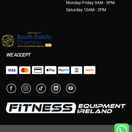
Monday-Friday 9AM - 5PM
Saturday 10AM - 2PM
WE ACCEPT