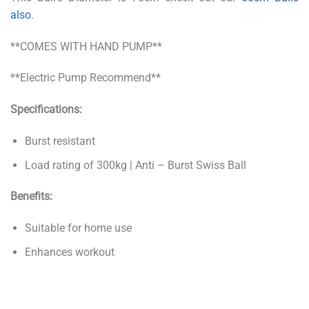
also
.
**COMES WITH HAND PUMP**
**Electric Pump Recommend**
Specifications:
Burst resistant
Load rating of 300kg | Anti – Burst Swiss Ball
Benefits:
Suitable for home use
Enhances workout