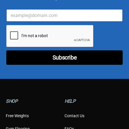
E
*
m
*
a
E
i
m
l
a
*
i
l
Subscribe
SHOP
HELP
Free Weights
Contact Us
Gym Flooring
FAQs