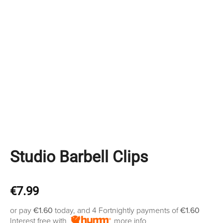
Studio Barbell Clips
€
7.99
or pay
€1.60
today, and 4 Fortnightly payments of
€1.60
Interest free with
more info