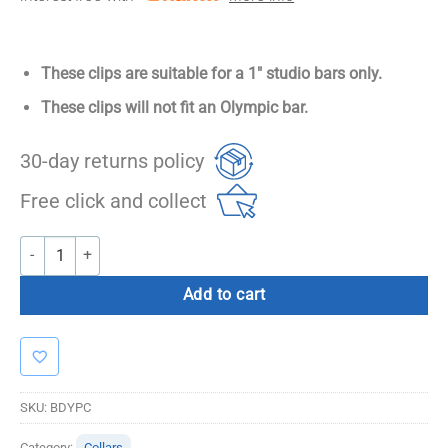
These clips are suitable for a 1″ studio bars only.
These clips will not fit an Olympic bar.
30-day returns policy
Free click and collect
Studio Barbell Clips quantity
Add to cart
SKU:
BDYPC
Category:
Collars