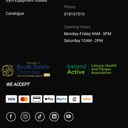
Gym Equipment Guides
Phone
Catalogue
018167510
Opening Hours
Monday-Friday 9AM - 5PM
Saturday 10AM - 2PM
WE ACCEPT