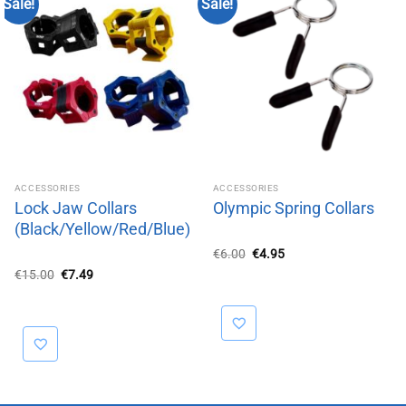
Sale!
Sale!
ACCESSORIES
ACCESSORIES
Lock Jaw Collars
Olympic Spring Collars
(Black/Yellow/Red/Blue)
Original
Current
€
6.00
€
4.95
price
price
Original
Current
€
15.00
€
7.49
was:
is:
price
price
€6.00.
€4.95.
was:
is:
€15.00.
€7.49.