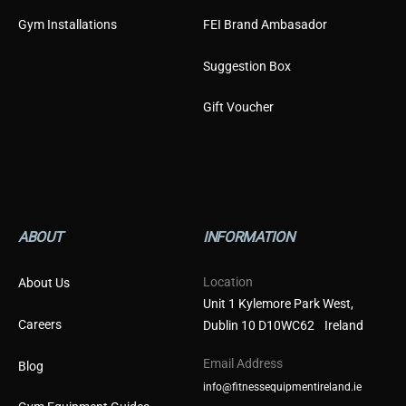
Gym Installations
FEI Brand Ambasador
Suggestion Box
Gift Voucher
ABOUT
INFORMATION
Location
About Us
Unit 1 Kylemore Park West,
Careers
Dublin 10 D10WC62 Ireland
Email Address
Blog
info@fitnessequipmentireland.ie