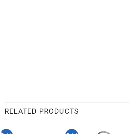
RELATED PRODUCTS