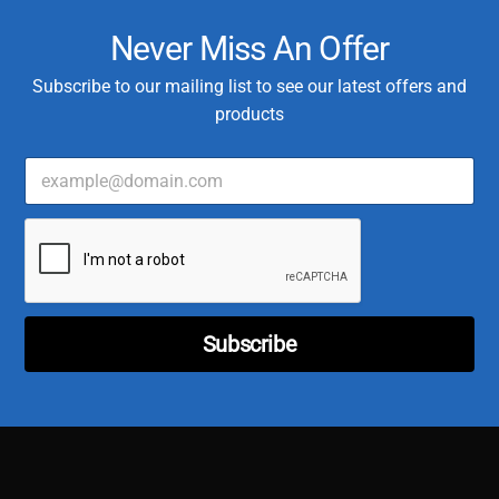
Never Miss An Offer
Subscribe to our mailing list to see our latest offers and
products
E
m
a
C
i
u
l
s
*
t
o
m
Subscribe
e
r
E
m
a
i
l
C