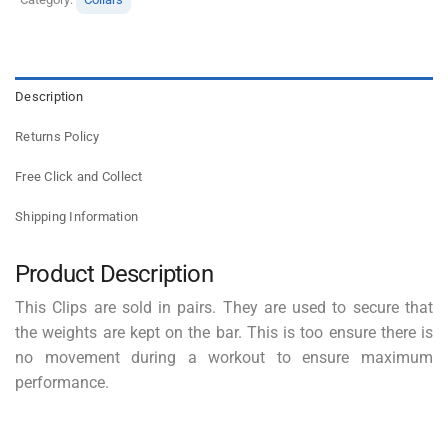
Description
Returns Policy
Free Click and Collect
Shipping Information
Product Description
This Clips are sold in pairs. They are used to secure that
the weights are kept on the bar. This is too ensure there is
no movement during a workout to ensure maximum
performance.