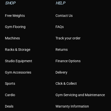
SHOP
HELP
u
s
t
Free Weights
Contact Us
o
m
Gym Flooring
FAQs
e
r
Machines
Track your order
Racks & Storage
Returns
Studio Equipment
Finance Options
Gym Accessories
Delivery
Sports
Click & Collect
Cardio
Gym Servicing and Maintenance
Deals
Warranty Information