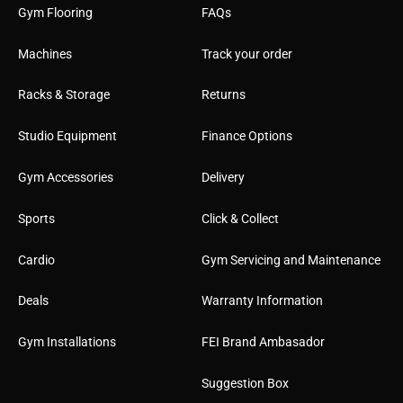
Gym Flooring
FAQs
Machines
Track your order
Racks & Storage
Returns
Studio Equipment
Finance Options
Gym Accessories
Delivery
Sports
Click & Collect
Cardio
Gym Servicing and Maintenance
Deals
Warranty Information
Gym Installations
FEI Brand Ambasador
Suggestion Box