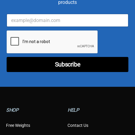
products
E
*
m
*
a
*
i
l
*
Subscribe
SHOP
HELP
Free Weights
Contact Us