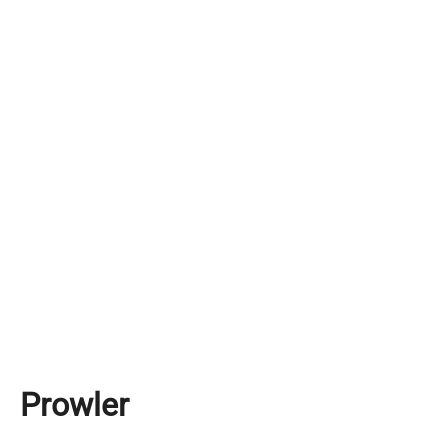
Prowler