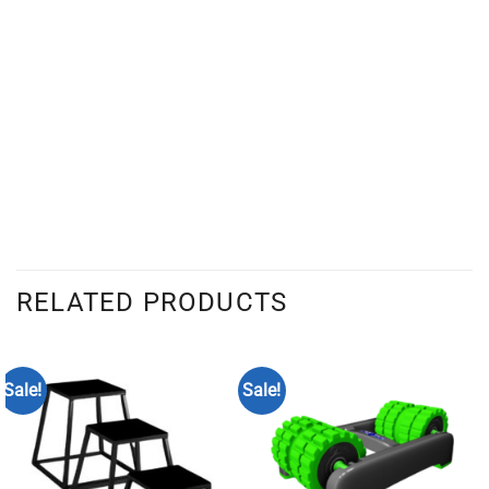
RELATED PRODUCTS
Sale!
Sale!