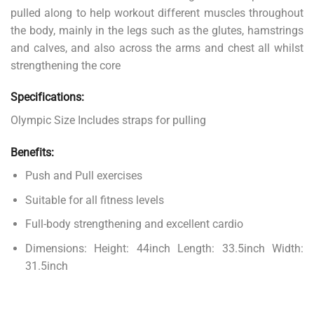
pulled along to help workout different muscles throughout
the body, mainly in the legs such as the glutes, hamstrings
and calves, and also across the arms and chest all whilst
strengthening the core
Specifications:
Olympic Size Includes straps for pulling
Benefits:
Push and Pull exercises
Suitable for all fitness levels
Full-body strengthening and excellent cardio
Dimensions: Height: 44inch Length: 33.5inch Width:
31.5inch