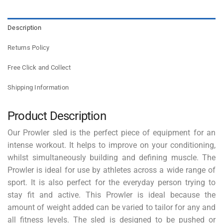
Description
Returns Policy
Free Click and Collect
Shipping Information
Product Description
Our Prowler sled is the perfect piece of equipment for an
intense workout. It helps to improve on your conditioning,
whilst simultaneously building and defining muscle. The
Prowler is ideal for use by athletes across a wide range of
sport. It is also perfect for the everyday person trying to
stay fit and active. This Prowler is ideal because the
amount of weight added can be varied to tailor for any and
all fitness levels. The sled is designed to be pushed or