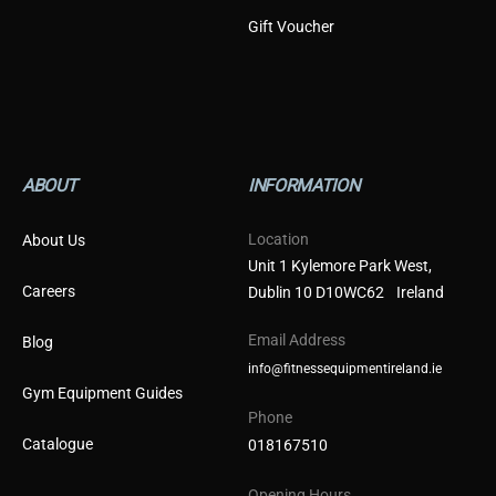
Gift Voucher
ABOUT
INFORMATION
Location
About Us
Unit 1 Kylemore Park West,
Careers
Dublin 10 D10WC62 Ireland
Email Address
Blog
info@fitnessequipmentireland.ie
Gym Equipment Guides
Phone
Catalogue
018167510
Opening Hours