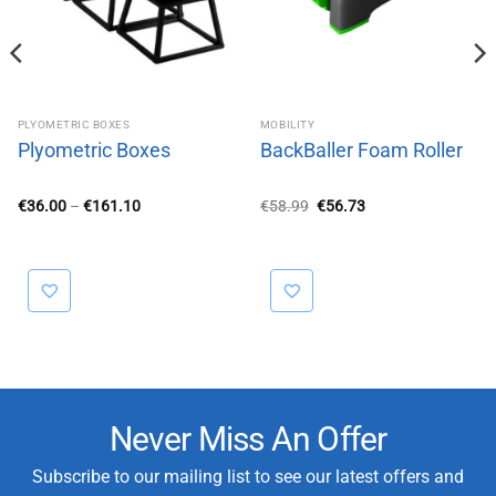
PLYOMETRIC BOXES
MOBILITY
Plyometric Boxes
BackBaller Foam Roller
Price
Original
Current
€
36.00
–
€
161.10
€
58.99
€
56.73
range:
price
price
€36.00
was:
is:
through
€58.99.
€56.73.
€161.10
Never Miss An Offer
Subscribe to our mailing list to see our latest offers and