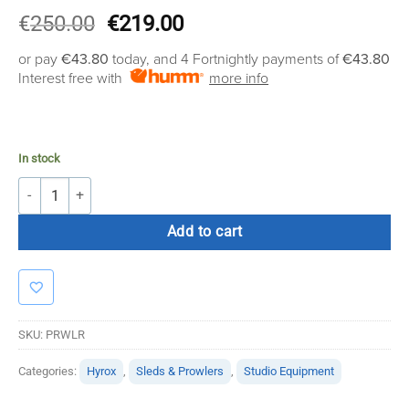
Original
Current
€
250.00
€
219.00
price
price
or pay
€43.80
today, and 4 Fortnightly payments of
€43.80
was:
is:
Interest free with
more info
€250.00.
€219.00.
In stock
Prowler quantity
Add to cart
SKU:
PRWLR
Categories:
Hyrox
,
Sleds & Prowlers
,
Studio Equipment