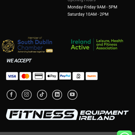
Monday-Friday 9AM - 5PM
Saturday 10AM - 2PM
WE ACCEPT