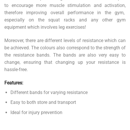
to encourage more muscle stimulation and activation,
therefore improving overall performance in the gym,
especially on the squat racks and any other gym
equipment which involves leg exercises!
Moreover, there are different levels of resistance which can
be achieved. The colours also correspond to the strength of
the resistance bands. The bands are also very easy to
change, ensuring that changing up your resistance is
hassle-free.
Features:
Different bands for varying resistance
Easy to both store and transport
Ideal for injury prevention