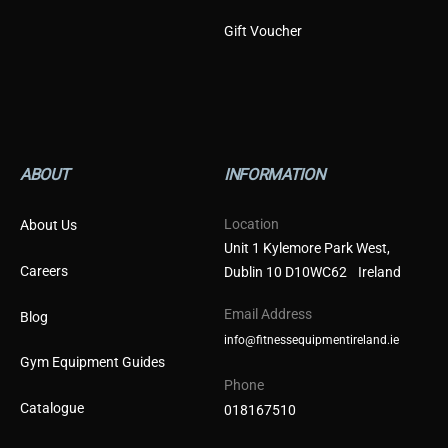
Gift Voucher
ABOUT
INFORMATION
Location
About Us
Unit 1 Kylemore Park West,
Careers
Dublin 10 D10WC62 Ireland
Email Address
Blog
info@fitnessequipmentireland.ie
Gym Equipment Guides
Phone
Catalogue
018167510