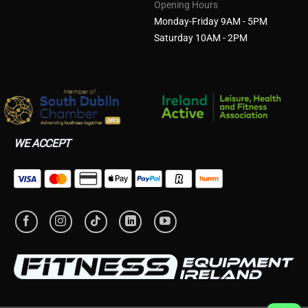
Opening Hours
Monday-Friday 9AM - 5PM
Saturday 10AM - 2PM
WE ACCEPT