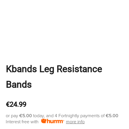
Kbands Leg Resistance
Bands
€
24.99
or pay
€5.00
today, and 4 Fortnightly payments of
€5.00
Interest free with
more info