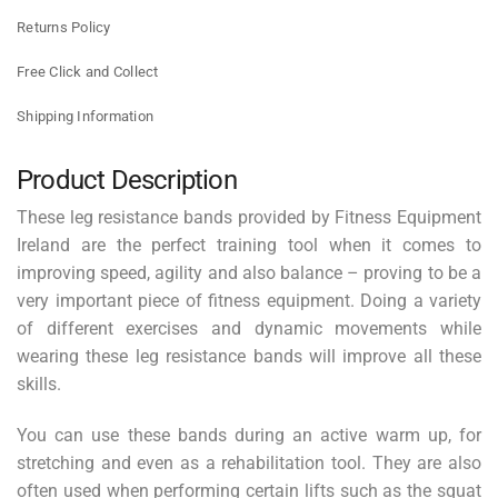
Returns Policy
Free Click and Collect
Shipping Information
Product Description
These leg resistance bands provided by Fitness Equipment
Ireland are the perfect training tool when it comes to
improving speed, agility and also balance – proving to be a
very important piece of fitness equipment. Doing a variety
of different exercises and dynamic movements while
wearing these leg resistance bands will improve all these
skills.
You can use these bands during an active warm up, for
stretching and even as a rehabilitation tool. They are also
often used when performing certain lifts such as the squat