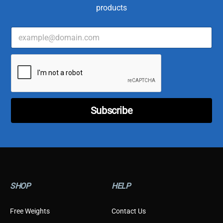
products
E
C
m
u
a
s
i
t
l
o
*
m
e
r
E
Subscribe
m
a
i
l
*
SHOP
HELP
Free Weights
Contact Us