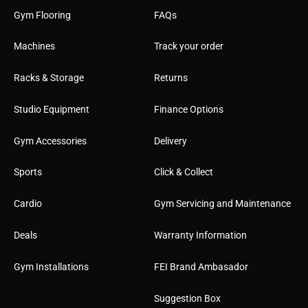
Gym Flooring
FAQs
Machines
Track your order
Racks & Storage
Returns
Studio Equipment
Finance Options
Gym Accessories
Delivery
Sports
Click & Collect
Cardio
Gym Servicing and Maintenance
Deals
Warranty Information
Gym Installations
FEI Brand Ambasador
Suggestion Box