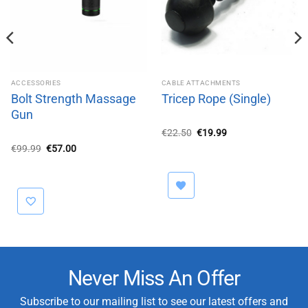
ACCESSORIES
CABLE ATTACHMENTS
Bolt Strength Massage
Tricep Rope (Single)
Gun
Original
Current
€
22.50
€
19.99
price
price
Original
Current
€
99.99
€
57.00
was:
is:
price
price
€22.50.
€19.99.
was:
is:
€99.99.
€57.00.
Never Miss An Offer
Subscribe to our mailing list to see our latest offers and