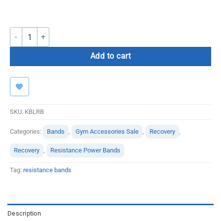
Kbands Leg Resistance Bands quantity
Add to cart
SKU:
KBLRB
Categories:
Bands
,
Gym Accessories Sale
,
Recovery
,
Recovery
,
Resistance Power Bands
Tag:
resistance bands
Description