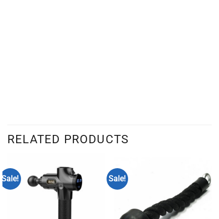
RELATED PRODUCTS
Sale!
Sale!