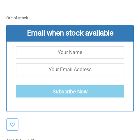
Out of stock
Email when stock available
Subscribe Now