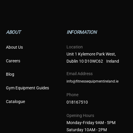
ABOUT
INFORMATION
Location
About Us
Unit 1 Kylemore Park West,
Careers
Dublin 10 D10WC62 Ireland
Email Address
Blog
info@fitnessequipmentireland.ie
Gym Equipment Guides
Phone
Catalogue
018167510
Opening Hours
Monday-Friday 9AM - 5PM
Saturday 10AM - 2PM