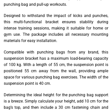
punching bag and pull-up workouts.
Designed to withstand the impact of kicks and punches,
this multi-functional bracket ensures stability during
intense training sessions, making it suitable for home or
gym use. The package includes all necessary mounting
materials for easy installation.
Compatible with punching bags from any brand, this
suspension bracket has a maximum load-bearing capacity
of 100 kg. With a length of 55 cm, the suspension point is
positioned 55 cm away from the wall, providing ample
space for various punching bag exercises. The width of the
suspension point is 40 cm.
Determining the ideal height for the punching bag support
is a breeze. Simply calculate your height, add 10 cm for the
bag’s top, and then include a 30 cm fastening chain and