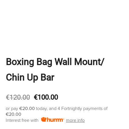
Boxing Bag Wall Mount/
Chin Up Bar
Original
Current
€
120.00
€
100.00
price
price
or pay
€20.00
today, and 4 Fortnightly payments of
was:
is:
€20.00
€120.00.
€100.00.
Interest free with
more info