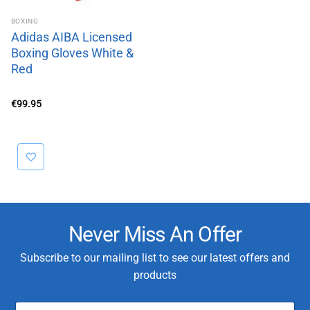
BOXING
Adidas AIBA Licensed
Boxing Gloves White &
Red
€
99.95
Never Miss An Offer
Subscribe to our mailing list to see our latest offers and
products
E
C