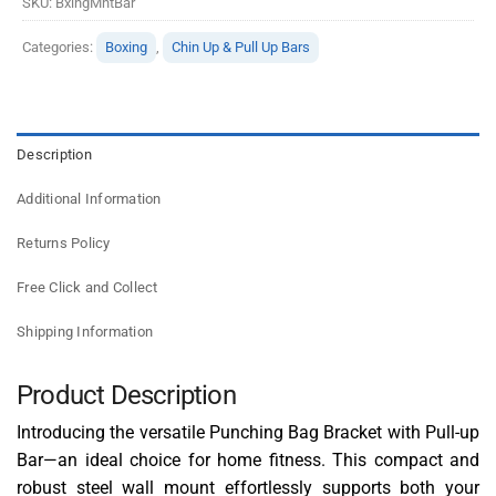
SKU:
BxingMntBar
Categories:
Boxing
,
Chin Up & Pull Up Bars
Description
Additional Information
Returns Policy
Free Click and Collect
Shipping Information
Product Description
Introducing the versatile Punching Bag Bracket with Pull-up
Bar—an ideal choice for home fitness. This compact and
robust steel wall mount effortlessly supports both your