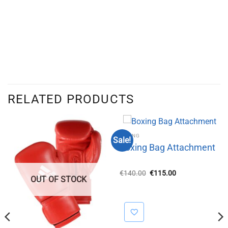
RELATED PRODUCTS
BOXING
Sale!
Boxing Bag Attachment
Original
Current
€
140.00
€
115.00
OUT OF STOCK
price
price
was:
is:
€140.00.
€115.00.