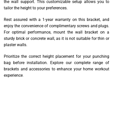
the wall support. This customizable setup allows you to
tailor the height to your preferences.
Rest assured with a 1-year warranty on this bracket, and
enjoy the convenience of complimentary screws and plugs.
For optimal performance, mount the wall bracket on a
sturdy brick or concrete wall, as it is not suitable for thin or
plaster walls.
Prioritize the correct height placement for your punching
bag before installation. Explore our complete range of
brackets and accessories to enhance your home workout
experience
.