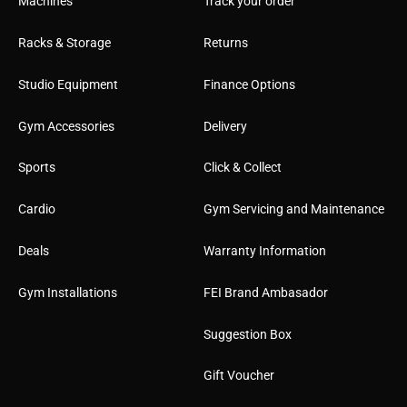
Machines
Track your order
Racks & Storage
Returns
Studio Equipment
Finance Options
Gym Accessories
Delivery
Sports
Click & Collect
Cardio
Gym Servicing and Maintenance
Deals
Warranty Information
Gym Installations
FEI Brand Ambasador
Suggestion Box
Gift Voucher