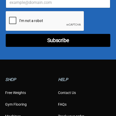
m
u
a
s
i
t
l
o
*
m
e
r
*
Subscribe
E
m
a
i
l
SHOP
HELP
Free Weights
Contact Us
Gym Flooring
FAQs