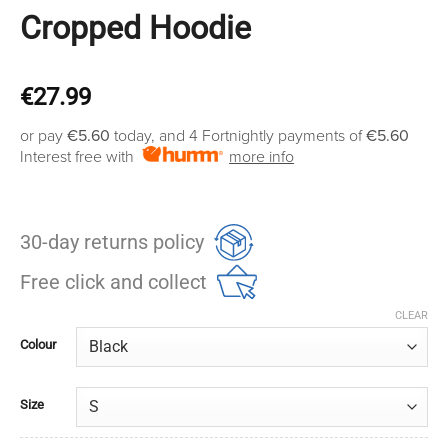
Cropped Hoodie
€
27.99
or pay
€5.60
today, and 4 Fortnightly payments of
€5.60
Interest free with
more info
30-day returns policy
Free click and collect
CLEAR
Colour
Size