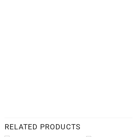
RELATED PRODUCTS