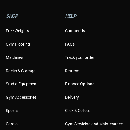
SHOP
HELP
Free Weights
Contact Us
Gym Flooring
FAQs
Machines
Track your order
Racks & Storage
Returns
Studio Equipment
Finance Options
Gym Accessories
Delivery
Sports
Click & Collect
Cardio
Gym Servicing and Maintenance