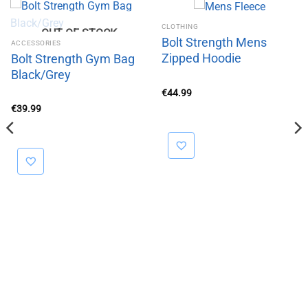
CLOTHING
OUT OF STOCK
Bolt Strength Mens
ACCESSORIES
Zipped Hoodie
Bolt Strength Gym Bag
Black/Grey
€
44.99
€
39.99