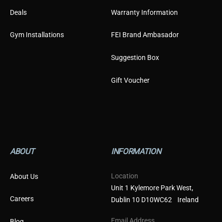
Deals
Warranty Information
Gym Installations
FEI Brand Ambasador
Suggestion Box
Gift Voucher
ABOUT
INFORMATION
Location
About Us
Unit 1 Kylemore Park West,
Careers
Dublin 10 D10WC62 Ireland
Email Address
Blog