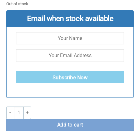
Out of stock
Email when stock available
Subscribe Now
Bolt Strength Women's Cropped Hoodie quantity
Add to cart