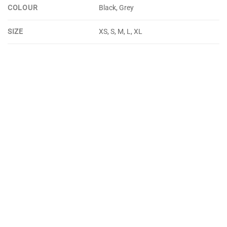
COLOUR
Black, Grey
SIZE
XS, S, M, L, XL