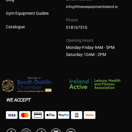
info@fitnessequipmentireland.ie
Gym Equipment Guides
Phone
Catalogue
018167510
Opening Hours
Monday-Friday 9AM - 5PM
Saturday 10AM - 2PM
WE ACCEPT