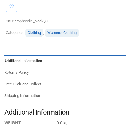
SKU:
crophoodie_black_S
Categories:
Clothing
,
Women's Clothing
Additional Information
Returns Policy
Free Click and Collect
Shipping Information
Additional Information
WEIGHT
0.0 kg