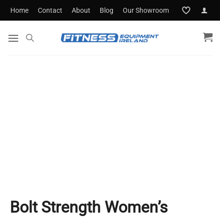
Skip
Home
Contact
About
Blog
Our Showroom
to
content
Bolt Strength Women’s